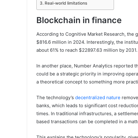
Real-world limitations
Blockchain in finance
According to Cognitive Market Research, the g
$816.6 million in 2024. Interestingly, the insti
about 61% to reach $22897.63 million by 2031.
In another place, Number Analytics reported th
could be a strategic priority in improving ope
a theoretical concept to something more practi
The technology’s
decentralized nature
removes 
banks, which leads to significant cost reducti
times. In traditional infrastructures, a settlem
based transactions can be completed in a matt
This explains the technology’s popularity, gi