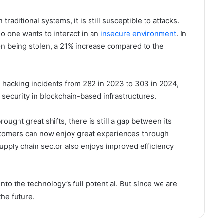
aditional systems, it is still susceptible to attacks.
o one wants to interact in an
insecure environment
. In
ion being stolen, a 21% increase compared to the
l hacking incidents from 282 in 2023 to 303 in 2024,
security in blockchain-based infrastructures.
brought great shifts, there is still a gap between its
customers can now enjoy great experiences through
supply chain sector also enjoys improved efficiency
nto the technology’s full potential. But since we are
the future.