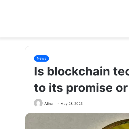
News
Is blockchain te
to its promise o
Alina
May 28, 2025