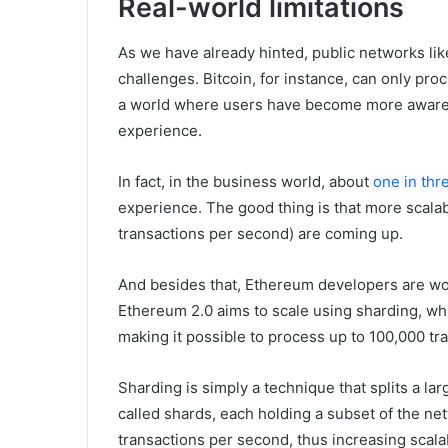
Real-world limitations
As we have already hinted, public networks lik
challenges. Bitcoin, for instance, can only pr
a world where users have become more aware a
experience.
In fact, in the business world, about
one in thr
experience. The good thing is that more scala
transactions per second) are coming up.
And besides that, Ethereum developers are work
Ethereum 2.0 aims to scale using sharding, wh
making it possible to process up to 100,000 tr
Sharding is simply a technique that splits a la
called shards, each holding a subset of the ne
transactions per second, thus increasing scalab