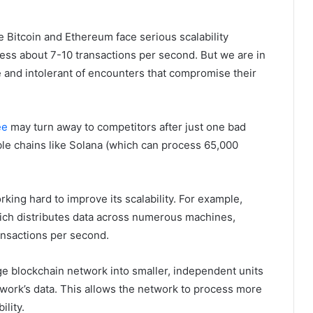
e Bitcoin and Ethereum face serious scalability
ocess about 7-10 transactions per second. But we are in
nd intolerant of encounters that compromise their
ee
may turn away to competitors after just one bad
ble chains like Solana (which can process 65,000
ing hard to improve its scalability. For example,
ich distributes data across numerous machines,
ansactions per second.
rge blockchain network into smaller, independent units
twork’s data. This allows the network to process more
ility.