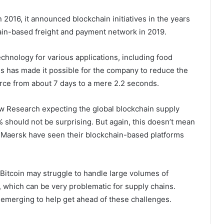
n 2016, it announced blockchain initiatives in the years
hain-based freight and payment network in 2019.
chnology for various applications, including food
is has made it possible for the company to reduce the
urce from about 7 days to a mere 2.2 seconds.
iew Research expecting the global blockchain supply
 should not be surprising. But again, this doesn’t mean
e Maersk have seen their blockchain-based platforms
 Bitcoin may struggle to handle large volumes of
, which can be very problematic for supply chains.
e emerging to help get ahead of these challenges.