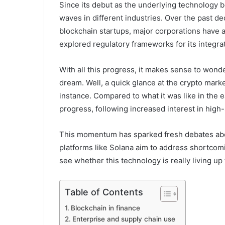
Since its debut as the underlying technology 
waves in different industries. Over the past de
blockchain startups, major corporations have
explored regulatory frameworks for its integrat
With all this progress, it makes sense to wonde
dream. Well, a quick glance at the crypto mark
instance. Compared to what it was like in the 
progress, following increased interest in high
This momentum has sparked fresh debates about
platforms like Solana aim to address shortcom
see whether this technology is really living up 
Table of Contents
Blockchain in finance
Enterprise and supply chain use