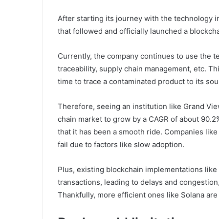
After starting its journey with the technology i
that followed and officially launched a blockc
Currently, the company continues to use the te
traceability, supply chain management, etc. Th
time to trace a contaminated product to its so
Therefore, seeing an institution like Grand V
chain market to grow by a CAGR of about 90.2%
that it has been a smooth ride. Companies lik
fail due to factors like slow adoption.
Plus, existing blockchain implementations like
transactions, leading to delays and congestion
Thankfully, more efficient ones like Solana ar