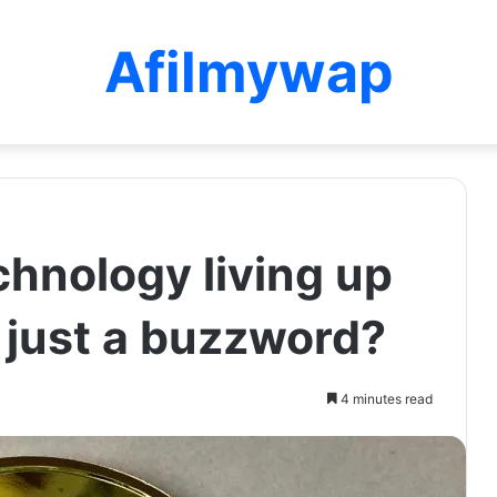
Afilmywap
chnology living up
r just a buzzword?
4 minutes read