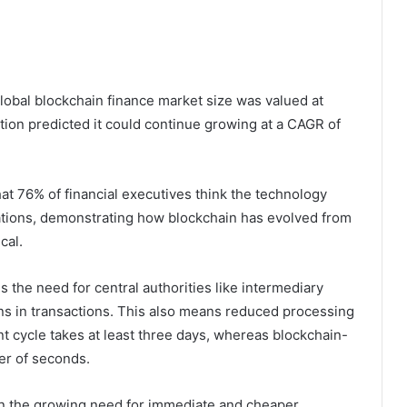
lobal blockchain finance market size was valued at
tution predicted it could continue growing at a CAGR of
at 76% of financial executives think the technology
rations, demonstrating how blockchain has evolved from
cal.
the need for central authorities like intermediary
ons in transactions. This also means reduced processing
ent cycle takes at least three days, whereas blockchain-
er of seconds.
ven the growing need for immediate and cheaper