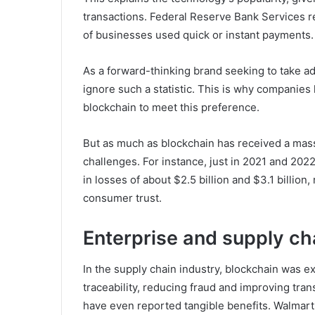
transactions. Federal Reserve Bank Services 
of businesses used quick or instant payments.
As a forward-thinking brand seeking to take a
ignore such a statistic. This is why companies
blockchain to meet this preference.
But as much as blockchain has received a massi
challenges. For instance, just in 2021 and 202
in losses of about $2.5 billion and $3.1 billion,
consumer trust.
Enterprise and supply ch
In the supply chain industry, blockchain was e
traceability, reducing fraud and improving tr
have even reported tangible benefits. Walmart