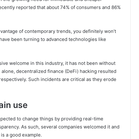
recently reported that about 74% of consumers and 86%
dvantage of contemporary trends, you definitely won’t
 have been turning to advanced technologies like
ve welcome in this industry, it has not been without
2 alone, decentralized finance (DeFi) hacking resulted
 respectively. Such incidents are critical as they erode
ain use
xpected to change things by providing real-time
ansparency. As such, several companies welcomed it and
 is a good example.