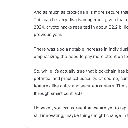
And as much as blockchain is more secure than tr
This can be very disadvantageous, given that n
2024, crypto hacks resulted in about $2.2 bill
previous year.
There was also a notable increase in individua
emphasizing the need to pay more attention to 
So, while it’s actually true that blockchain has 
potential and practical usability. Of course, 
features like quick and secure transfers. The 
through smart contracts.
However, you can agree that we are yet to tap i
still innovating, maybe things might change in 