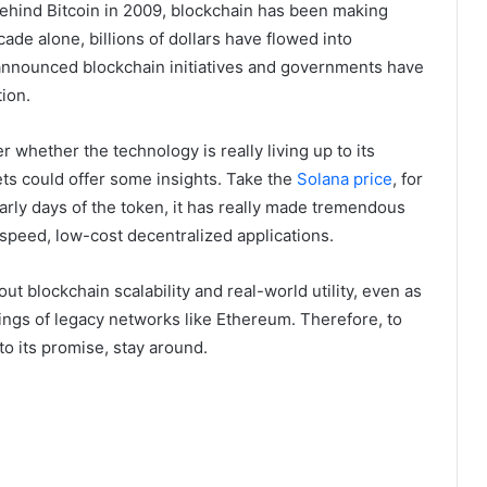
behind Bitcoin in 2009, blockchain has been making
cade alone, billions of dollars have flowed into
 announced blockchain initiatives and governments have
ion.
r whether the technology is really living up to its
ets could offer some insights. Take the
Solana price
, for
early days of the token, it has really made tremendous
-speed, low-cost decentralized applications.
 blockchain scalability and real-world utility, even as
ings of legacy networks like Ethereum. Therefore, to
to its promise, stay around.