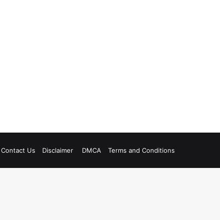
Contact Us
Disclaimer
DMCA
Terms and Conditions