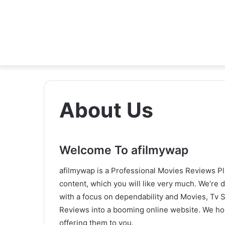
About Us
Welcome To afilmywap
afilmywap is a Professional Movies Reviews Pla
content, which you will like very much. We’re 
with a focus on dependability and Movies, Tv 
Reviews into a booming online website. We h
offering them to you.