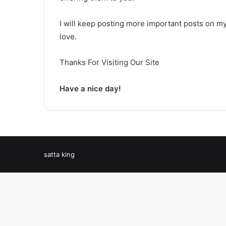
I will keep posting more important posts on my
love.
Thanks For Visiting Our Site
Have a nice day!
satta king