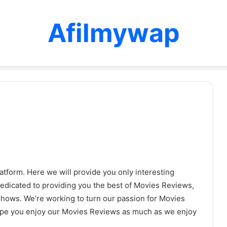
Afilmywap
tform. Here we will provide you only interesting
dedicated to providing you the best of Movies Reviews,
Shows. We’re working to turn our passion for Movies
ope you enjoy our Movies Reviews as much as we enjoy