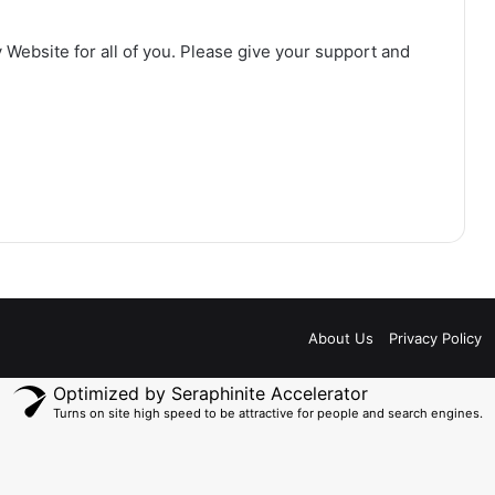
 Website for all of you. Please give your support and
About Us
Privacy Policy
Optimized by Seraphinite Accelerator
Turns on site high speed to be attractive for people and search engines.