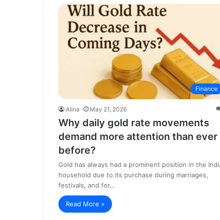
Finance
Alina
May 21, 2026
Why daily gold rate movements
demand more attention than ever
before?
Gold has always had a prominent position in the Indi
household due to its purchase during marriages,
festivals, and for…
Read More »