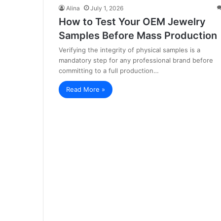
Alina
July 1, 2026
How to Test Your OEM Jewelry
Samples Before Mass Production
Verifying the integrity of physical samples is a
mandatory step for any professional brand before
committing to a full production…
Read More »