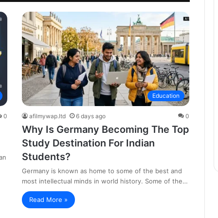
Education
0
afilmywap.ltd
6 days ago
0
Why Is Germany Becoming The Top
Study Destination For Indian
Students?
an
Germany is known as home to some of the best and
most intellectual minds in world history. Some of the…
Read More »