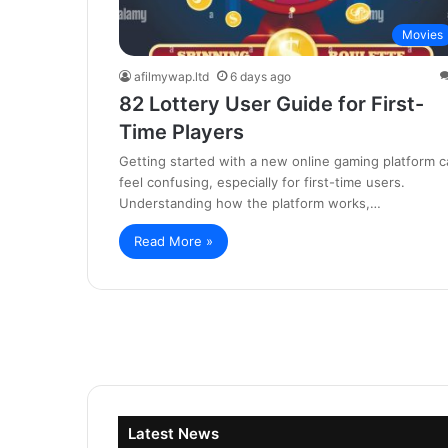
Movies
afilmywap.ltd
6 days ago
82 Lottery User Guide for First-
Time Players
Getting started with a new online gaming platform c
feel confusing, especially for first-time users.
Understanding how the platform works,…
Read More »
Latest News