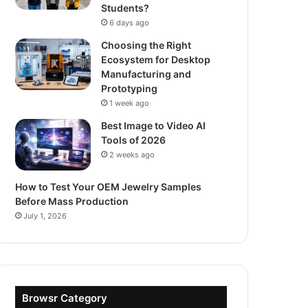
Students?
6 days ago
Choosing the Right
Ecosystem for Desktop
Manufacturing and
Prototyping
1 week ago
Best Image to Video AI
Tools of 2026
2 weeks ago
How to Test Your OEM Jewelry Samples
Before Mass Production
July 1, 2026
Browsr Category