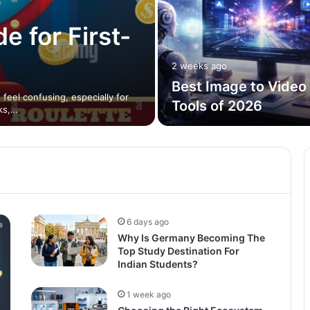
e for First-
2 weeks ago
Best Image to Video 
feel confusing, especially for
Tools of 2026
ks,…
6 days ago
Why Is Germany Becoming The
Top Study Destination For
Indian Students?
1 week ago