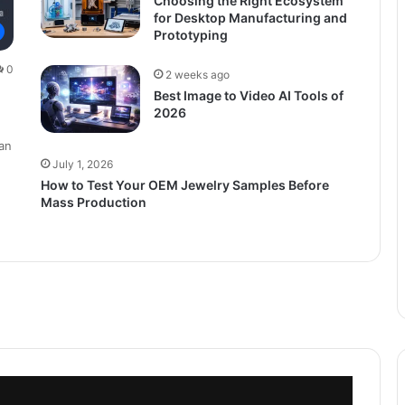
Choosing the Right Ecosystem
for Desktop Manufacturing and
Prototyping
0
2 weeks ago
Best Image to Video AI Tools of
2026
an
July 1, 2026
How to Test Your OEM Jewelry Samples Before
Mass Production