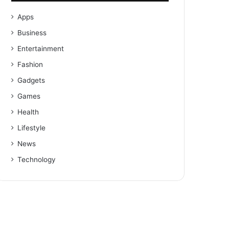
Apps
Business
Entertainment
Fashion
Gadgets
Games
Health
Lifestyle
News
Technology