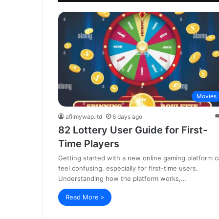
Movies
afilmywap.ltd
6 days ago
82 Lottery User Guide for First-
Time Players
Getting started with a new online gaming platform c
feel confusing, especially for first-time users.
Understanding how the platform works,…
Read More »