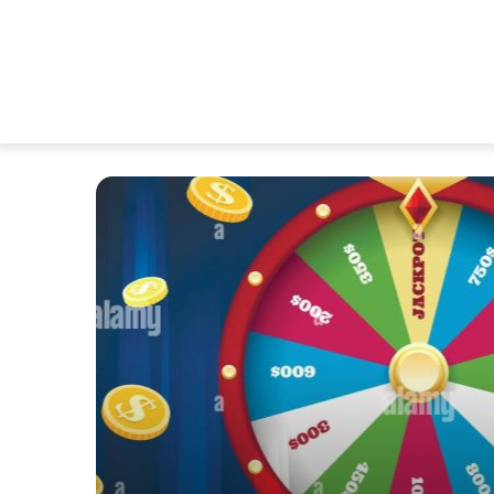
ules
 Peak