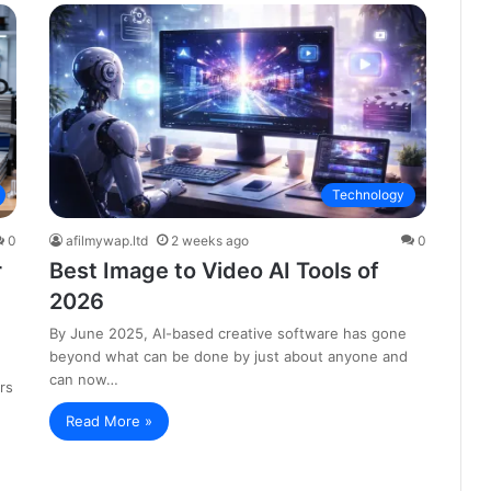
Technology
0
afilmywap.ltd
2 weeks ago
0
r
Best Image to Video AI Tools of
2026
By June 2025, AI-based creative software has gone
beyond what can be done by just about anyone and
can now…
rs
Read More »