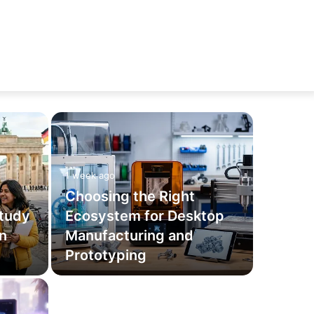
1 week ago
Choosing the Right
tudy
Ecosystem for Desktop
an
Manufacturing and
Prototyping
June 16, 