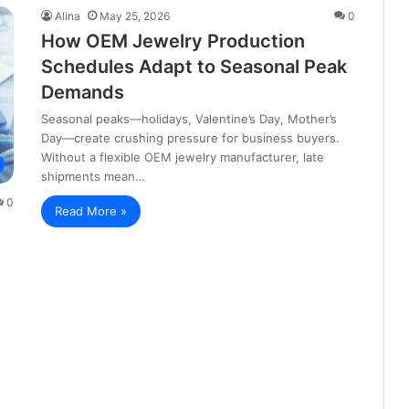
Alina
May 25, 2026
0
How OEM Jewelry Production
Schedules Adapt to Seasonal Peak
Demands
Seasonal peaks—holidays, Valentine’s Day, Mother’s
Day—create crushing pressure for business buyers.
Without a flexible OEM jewelry manufacturer, late
shipments mean…
0
Read More »