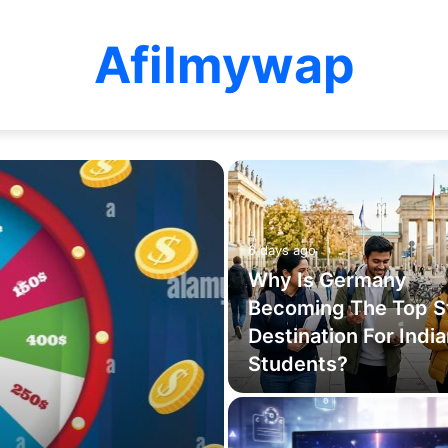
Afilmywap
6 days ago
Why Is Germany
Becoming The Top S
Destination For Indi
Students?