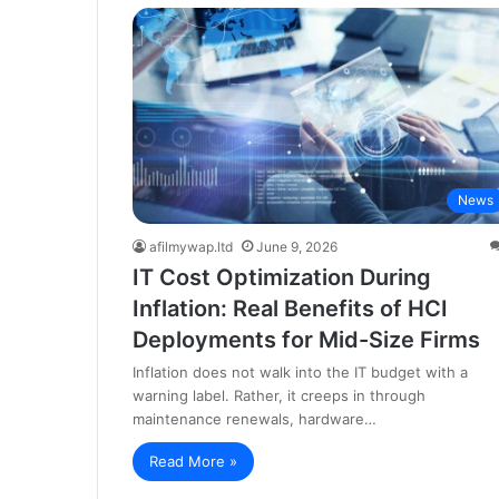
News
afilmywap.ltd
June 9, 2026
IT Cost Optimization During
Inflation: Real Benefits of HCI
Deployments for Mid-Size Firms
Inflation does not walk into the IT budget with a
warning label. Rather, it creeps in through
maintenance renewals, hardware…
Read More »