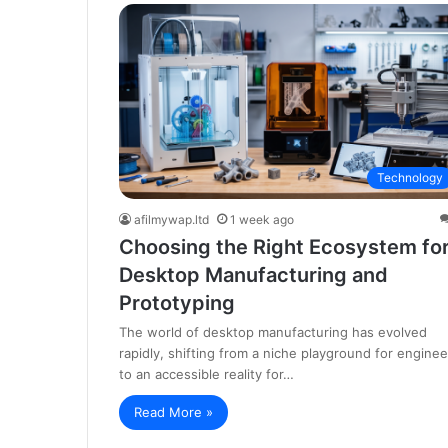
Technology
afilmywap.ltd
1 week ago
Choosing the Right Ecosystem fo
Desktop Manufacturing and
Prototyping
The world of desktop manufacturing has evolved
rapidly, shifting from a niche playground for enginee
to an accessible reality for…
Read More »