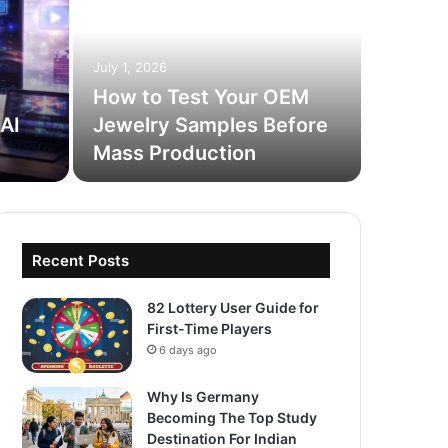
How
Onl
July 1, 2026
Prof
How to Test Your OEM
AI
Jewelry Samples Before
Most worki
Mass Production
enough. T
Recent Posts
82 Lottery User Guide for
First-Time Players
6 days ago
Why Is Germany
Becoming The Top Study
Destination For Indian