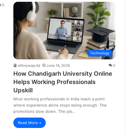
0
Technology
afilmywap.ltd
June 16, 2026
0
How Chandigarh University Online
Helps Working Professionals
Upskill
Most working professionals in India reach a point
where experience alone stops being enough. The
promotions slow down. The job…
Read More »