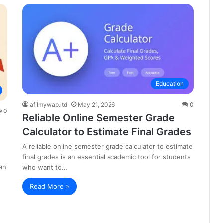
Education
afilmywap.ltd
May 21, 2026
0
0
Reliable Online Semester Grade
Calculator to Estimate Final Grades
A reliable online semester grade calculator to estimate
final grades is an essential academic tool for students
an
who want to…
Read More »