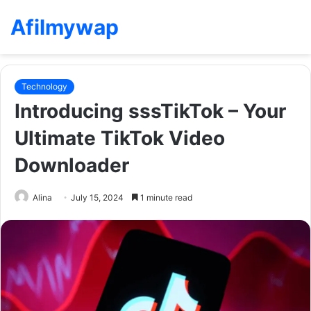
Afilmywap
Technology
Introducing sssTikTok – Your
Ultimate TikTok Video
Downloader
Alina
July 15, 2024
1 minute read