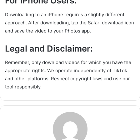
For iPhone Users:
Downloading to an iPhone requires a slightly different
approach. After downloading, tap the Safari download icon
and save the video to your Photos app.
Legal and Disclaimer:
Remember, only download videos for which you have the
appropriate rights. We operate independently of TikTok
and other platforms. Respect copyright laws and use our
tool responsibly.