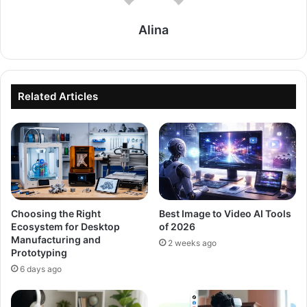
Alina
Related Articles
Choosing the Right
Best Image to Video AI Tools
Ecosystem for Desktop
of 2026
Manufacturing and
2 weeks ago
Prototyping
6 days ago