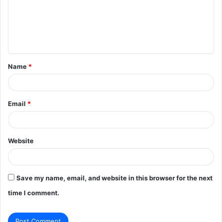
m
e
n
t
Name
*
*
Email
*
Website
Save my name, email, and website in this browser for the next
time I comment.