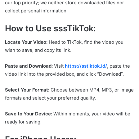
our top priority; we neither store downloaded files nor
collect personal information.
How to Use sssTikTok:
Locate Your Video:
Head to TikTok, find the video you
wish to save, and copy its link.
Paste and Download:
Visit
https://sstiktok.id/
, paste the
video link into the provided box, and click “Download”.
Select Your Format:
Choose between MP4, MP3, or image
formats and select your preferred quality.
Save to Your Device:
Within moments, your video will be
ready for saving.