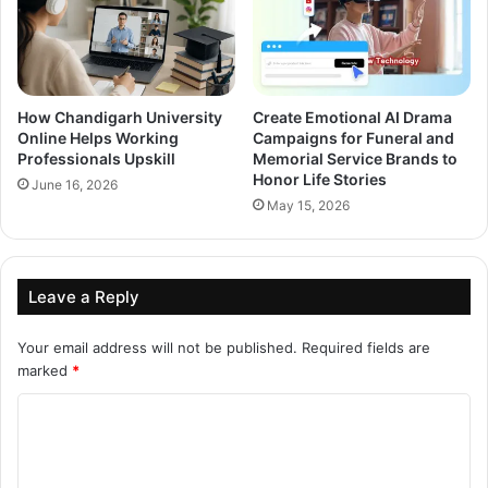
How Chandigarh University
Create Emotional AI Drama
Online Helps Working
Campaigns for Funeral and
Professionals Upskill
Memorial Service Brands to
Honor Life Stories
June 16, 2026
May 15, 2026
Leave a Reply
Your email address will not be published.
Required fields are
marked
*
C
o
m