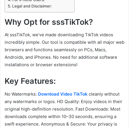
Legal and Disclaimer:
Why Opt for sssTikTok?
At sssTikTok, we’ve made downloading TikTok videos
incredibly simple. Our tool is compatible with all major web
browsers and functions seamlessly on PCs, Macs,
Androids, and iPhones. No need for additional software
installations or browser extensions!
Key Features:
No Watermarks:
Download Video TikTok
cleanly without
any watermarks or logos. HD Quality: Enjoy videos in their
original high-definition resolution. Fast Downloads: Most
downloads complete within 10–30 seconds, ensuring a
swift experience. Anonymous & Secure: Your privacy is