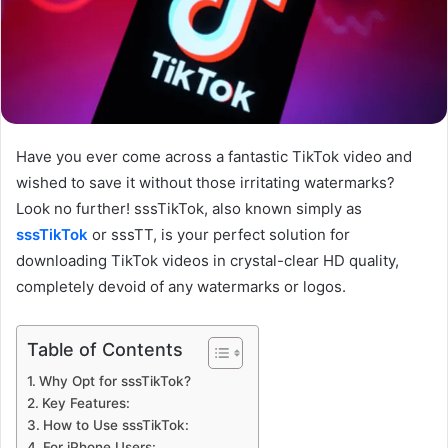
Have you ever come across a fantastic TikTok video and
wished to save it without those irritating watermarks?
Look no further! sssTikTok, also known simply as
sssTikTok
or sssTT, is your perfect solution for
downloading TikTok videos in crystal-clear HD quality,
completely devoid of any watermarks or logos.
Table of Contents
Why Opt for sssTikTok?
Key Features:
How to Use sssTikTok:
For iPhone Users: