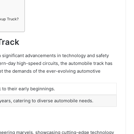
kup Truck?
Track
n significant advancements in technology and safety
dern-day high-speed circuits, the automobile track has
t the demands of the ever-evolving automotive
 to their early beginnings.
years, catering to diverse automobile needs.
gineering marvels, showcasing cutting-edge technology