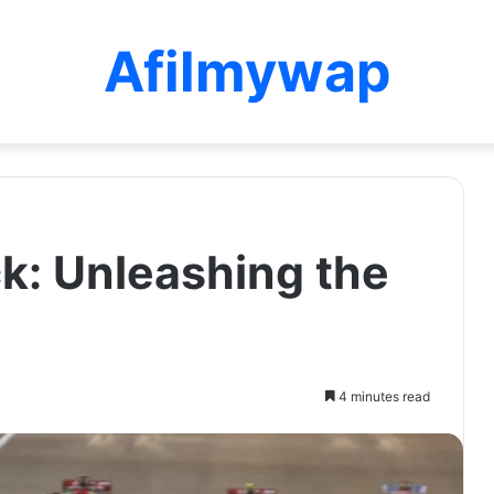
Afilmywap
k: Unleashing the
4 minutes read