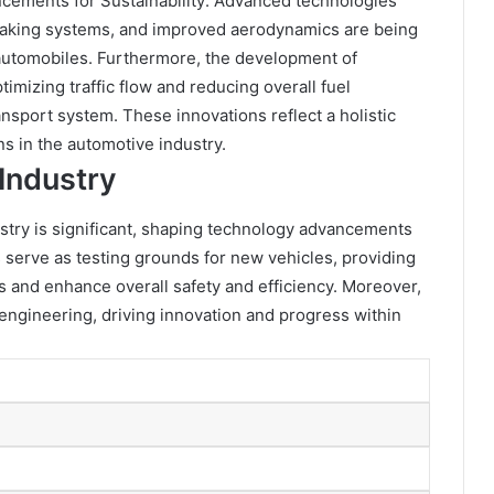
ncements for Sustainability: Advanced technologies
braking systems, and improved aerodynamics are being
automobiles. Furthermore, the development of
imizing traffic flow and reducing overall fuel
nsport system. These innovations reflect a holistic
 in the automotive industry.
Industry
ustry is significant, shaping technology advancements
erve as testing grounds for new vehicles, providing
ns and enhance overall safety and efficiency. Moreover,
 engineering, driving innovation and progress within