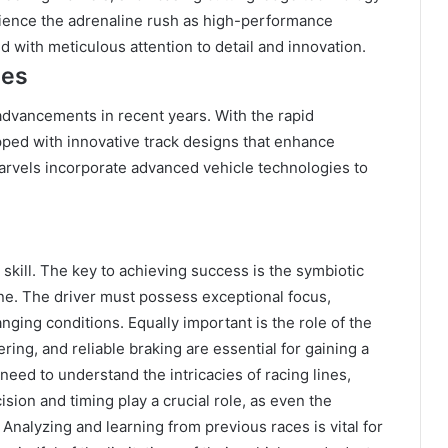
rience the adrenaline rush as high-performance
 with meticulous attention to detail and innovation.
ies
advancements in recent years. With the rapid
ped with innovative track designs that enhance
rvels incorporate advanced vehicle technologies to
d skill. The key to achieving success is the symbiotic
ne. The driver must possess exceptional focus,
hanging conditions. Equally important is the role of the
ing, and reliable braking are essential for gaining a
need to understand the intricacies of racing lines,
sion and timing play a crucial role, as even the
. Analyzing and learning from previous races is vital for