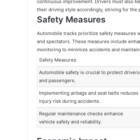
continuous improvement. Drivers must also be m
their driving style accordingly, striving for t
Safety Measures
Automobile tracks prioritize safety measures wi
and spectators. These measures include enhanc
monitoring to minimize accidents and maintai
Safety Measures
Automobile safety is crucial to protect drivers
and passengers.
Implementing airbags and seat belts reduces
injury risk during accidents.
Regular maintenance checks enhance
vehicle safety and reliability.