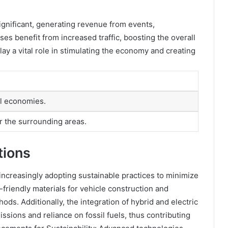
ignificant, generating revenue from events,
es benefit from increased traffic, boosting the overall
ay a vital role in stimulating the economy and creating
al economies.
r the surrounding areas.
tions
increasingly adopting sustainable practices to minimize
friendly materials for vehicle construction and
ds. Additionally, the integration of hybrid and electric
sions and reliance on fossil fuels, thus contributing