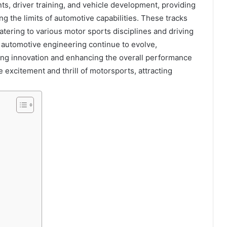
ts, driver training, and vehicle development, providing
g the limits of automotive capabilities. These tracks
catering to various motor sports disciplines and driving
 automotive engineering continue to evolve,
ting innovation and enhancing the overall performance
e excitement and thrill of motorsports, attracting