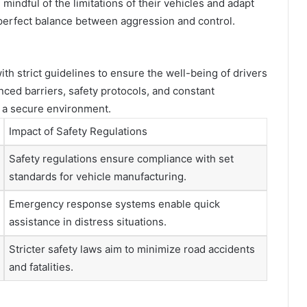
indful of the limitations of their vehicles and adapt
he perfect balance between aggression and control.
th strict guidelines to ensure the well-being of drivers
ed barriers, safety protocols, and constant
n a secure environment.
Impact of Safety Regulations
Safety regulations ensure compliance with set
standards for vehicle manufacturing.
Emergency response systems enable quick
assistance in distress situations.
Stricter safety laws aim to minimize road accidents
and fatalities.