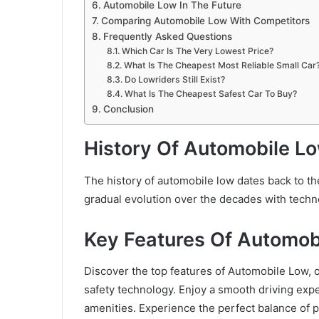
Automobile Low In The Future
Comparing Automobile Low With Competitors
Frequently Asked Questions
Which Car Is The Very Lowest Price?
What Is The Cheapest Most Reliable Small Car
Do Lowriders Still Exist?
What Is The Cheapest Safest Car To Buy?
Conclusion
History Of Automobile L
The history of automobile low dates back to t
gradual evolution over the decades with tech
Key Features Of Automob
Discover the top features of Automobile Low, o
safety technology. Enjoy a smooth driving ex
amenities. Experience the perfect balance of 