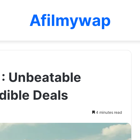
Afilmywap
: Unbeatable
dible Deals
4 minutes read