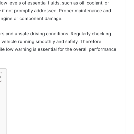
w levels of essential fluids, such as oil, coolant, or
e if not promptly addressed. Proper maintenance and
l engine or component damage.
irs and unsafe driving conditions. Regularly checking
r vehicle running smoothly and safely. Therefore,
e low warning is essential for the overall performance