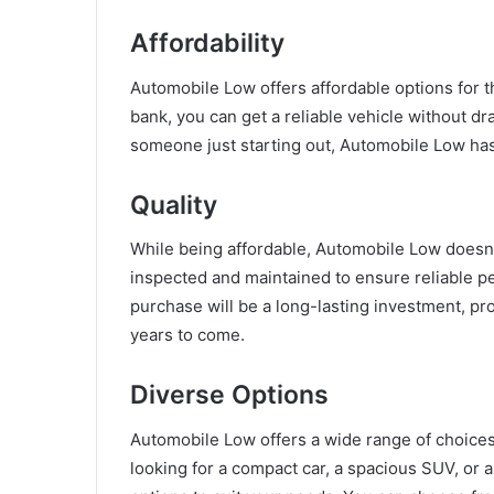
Affordability
Automobile Low offers affordable options for t
bank, you can get a reliable vehicle without dr
someone just starting out, Automobile Low has 
Quality
While being affordable, Automobile Low doesn’
inspected and maintained to ensure reliable p
purchase will be a long-lasting investment, pr
years to come.
Diverse Options
Automobile Low offers a wide range of choices 
looking for a compact car, a spacious SUV, or 