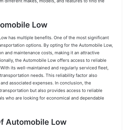
m different makes, models, and features to find the
tomobile Low
ow has multiple benefits. One of the most significant
ransportation options. By opting for the Automobile Low,
n and maintenance costs, making it an attractive
ionally, the Automobile Low offers access to reliable
 With its well-maintained and regularly serviced fleet,
transportation needs. This reliability factor also
s and associated expenses. In conclusion, the
transportation but also provides access to reliable
duals who are looking for economical and dependable
f Automobile Low