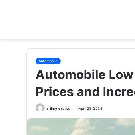
Automobile
Automobile Low 
Prices and Incre
afilmywap.ltd
April 29, 2024