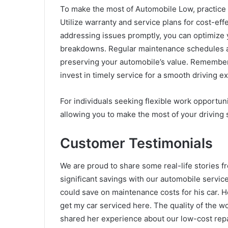
To make the most of Automobile Low, practice 
Utilize warranty and service plans for cost-ef
addressing issues promptly, you can optimize
breakdowns. Regular maintenance schedules an
preserving your automobile’s value. Remember 
invest in timely service for a smooth driving e
For individuals seeking flexible work opportun
allowing you to make the most of your driving 
Customer Testimonials
We are proud to share some real-life stories 
significant savings with our automobile serv
could save on maintenance costs for his car. He
get my car serviced here. The quality of the w
shared her experience about our low-cost repa