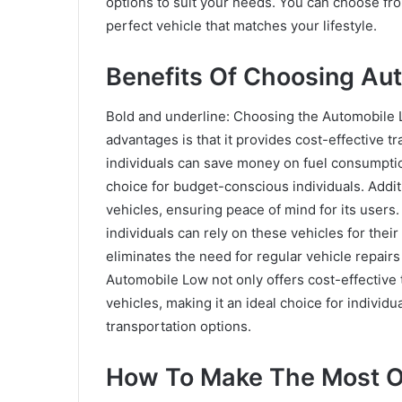
options to suit your needs. You can choose fro
perfect vehicle that matches your lifestyle.
Benefits Of Choosing Au
Bold and underline: Choosing the Automobile L
advantages is that it provides cost-effective t
individuals can save money on fuel consumptio
choice for budget-conscious individuals. Addit
vehicles, ensuring peace of mind for its users.
individuals can rely on these vehicles for their 
eliminates the need for regular vehicle repair
Automobile Low not only offers cost-effective 
vehicles, making it an ideal choice for indivi
transportation options.
How To Make The Most O