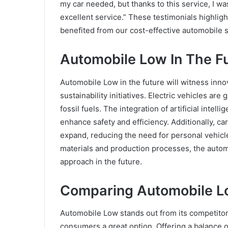
my car needed, but thanks to this service, I wa
excellent service.” These testimonials highli
benefited from our cost-effective automobile s
Automobile Low In The F
Automobile Low in the future will witness inno
sustainability initiatives. Electric vehicles ar
fossil fuels. The integration of artificial inte
enhance safety and efficiency. Additionally, ca
expand, reducing the need for personal vehicl
materials and production processes, the autom
approach in the future.
Comparing Automobile L
Automobile Low stands out from its competitors
consumers a great option. Offering a balance of