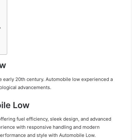
?
ow
he early 20th century. Automobile low experienced a
nological advancements.
ile Low
ffering fuel efficiency, sleek design, and advanced
perience with responsive handling and modern
performance and style with Automobile Low.