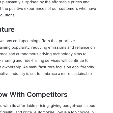
s pleasantly surprised by the affordable prices and
ght the positive experiences of our customers who have
olutions.
uture
vations and upcoming offers that prioritize
e gaining popularity, reducing emissions and reliance on
lligence and autonomous driving technology aims to
r-sharing and ride-hailing services will continue to
e ownership. As manufacturers focus on eco-friendly
otive industry is set to embrace a more sustainable
ow With Competitors
 with its affordable pricing, giving budget-conscious
 quality and price, Automobile Low is a top choice in