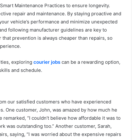
Smart Maintenance Practices to ensure longevity.
fective repair and maintenance. By staying proactive and
 your vehicle’s performance and minimize unexpected
d following manufacturer guidelines are key to
that prevention is always cheaper than repairs, so
xperience.
ities, exploring
courier jobs
can be a rewarding option,
skills and schedule.
from our satisfied customers who have experienced
ices. One customer, John, was amazed by how much he
 remarked, “I couldn’t believe how affordable it was to
ork was outstanding too.” Another customer, Sarah,
irs, saying, “I was worried about the expensive repairs