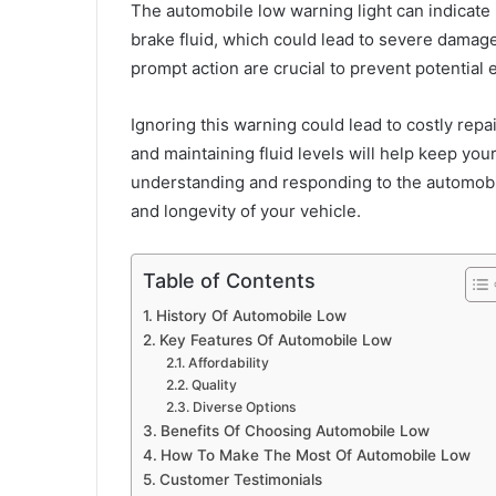
The automobile low warning light can indicate lo
brake fluid, which could lead to severe damag
prompt action are crucial to prevent potentia
Ignoring this warning could lead to costly repa
and maintaining fluid levels will help keep you
understanding and responding to the automobil
and longevity of your vehicle.
Table of Contents
History Of Automobile Low
Key Features Of Automobile Low
Affordability
Quality
Diverse Options
Benefits Of Choosing Automobile Low
How To Make The Most Of Automobile Low
Customer Testimonials