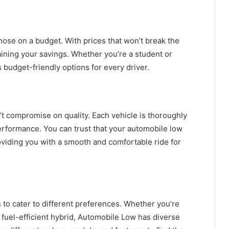
hose on a budget. With prices that won’t break the
aining your savings. Whether you’re a student or
budget-friendly options for every driver.
t compromise on quality. Each vehicle is thoroughly
erformance. You can trust that your automobile low
oviding you with a smooth and comfortable ride for
to cater to different preferences. Whether you’re
a fuel-efficient hybrid, Automobile Low has diverse