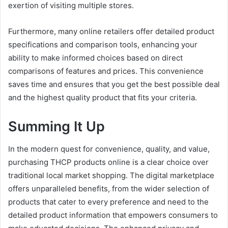
exertion of visiting multiple stores.
Furthermore, many online retailers offer detailed product
specifications and comparison tools, enhancing your
ability to make informed choices based on direct
comparisons of features and prices. This convenience
saves time and ensures that you get the best possible deal
and the highest quality product that fits your criteria.
Summing It Up
In the modern quest for convenience, quality, and value,
purchasing THCP products online is a clear choice over
traditional local market shopping. The digital marketplace
offers unparalleled benefits, from the wider selection of
products that cater to every preference and need to the
detailed product information that empowers consumers to