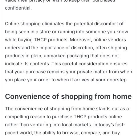
confidential.
Online shopping eliminates the potential discomfort of
being seen in a store or running into someone you know
while buying THCP products. Moreover, online vendors
understand the importance of discretion, often shipping
products in plain, unmarked packaging that does not
indicate its contents. This careful consideration ensures
that your purchase remains your private matter from when
you place your order to when it arrives at your doorstep.
Convenience of shopping from home
The convenience of shopping from home stands out as a
compelling reason to purchase THCP products online
rather than venturing into local markets. In today’s fast-
paced world, the ability to browse, compare, and buy