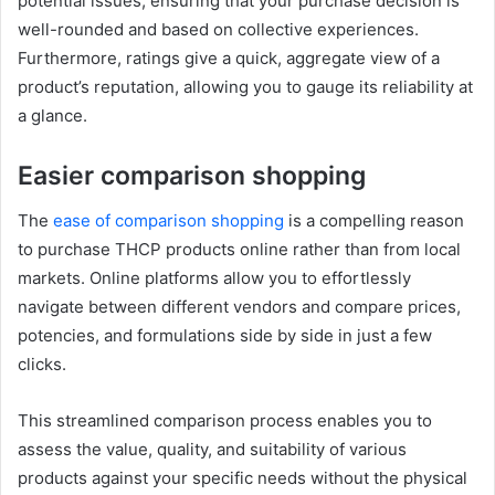
potential issues, ensuring that your purchase decision is
well-rounded and based on collective experiences.
Furthermore, ratings give a quick, aggregate view of a
product’s reputation, allowing you to gauge its reliability at
a glance.
Easier comparison shopping
The
ease of comparison shopping
is a compelling reason
to purchase THCP products online rather than from local
markets. Online platforms allow you to effortlessly
navigate between different vendors and compare prices,
potencies, and formulations side by side in just a few
clicks.
This streamlined comparison process enables you to
assess the value, quality, and suitability of various
products against your specific needs without the physical