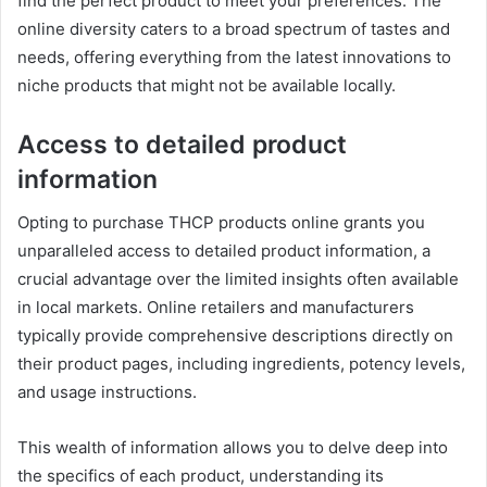
find the perfect product to meet your preferences. The
online diversity caters to a broad spectrum of tastes and
needs, offering everything from the latest innovations to
niche products that might not be available locally.
Access to detailed product
information
Opting to purchase THCP products online grants you
unparalleled access to detailed product information, a
crucial advantage over the limited insights often available
in local markets. Online retailers and manufacturers
typically provide comprehensive descriptions directly on
their product pages, including ingredients, potency levels,
and usage instructions.
This wealth of information allows you to delve deep into
the specifics of each product, understanding its