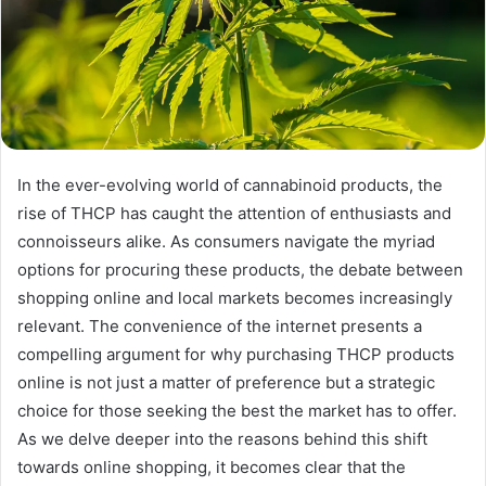
In the ever-evolving world of cannabinoid products, the
rise of THCP has caught the attention of enthusiasts and
connoisseurs alike. As consumers navigate the myriad
options for procuring these products, the debate between
shopping online and local markets becomes increasingly
relevant. The convenience of the internet presents a
compelling argument for why purchasing THCP products
online is not just a matter of preference but a strategic
choice for those seeking the best the market has to offer.
As we delve deeper into the reasons behind this shift
towards online shopping, it becomes clear that the