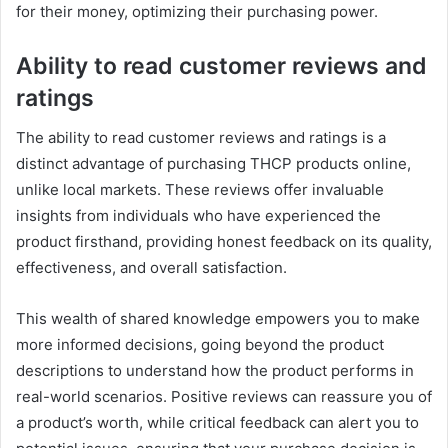
for their money, optimizing their purchasing power.
Ability to read customer reviews and
ratings
The ability to read customer reviews and ratings is a
distinct advantage of purchasing THCP products online,
unlike local markets. These reviews offer invaluable
insights from individuals who have experienced the
product firsthand, providing honest feedback on its quality,
effectiveness, and overall satisfaction.
This wealth of shared knowledge empowers you to make
more informed decisions, going beyond the product
descriptions to understand how the product performs in
real-world scenarios. Positive reviews can reassure you of
a product’s worth, while critical feedback can alert you to