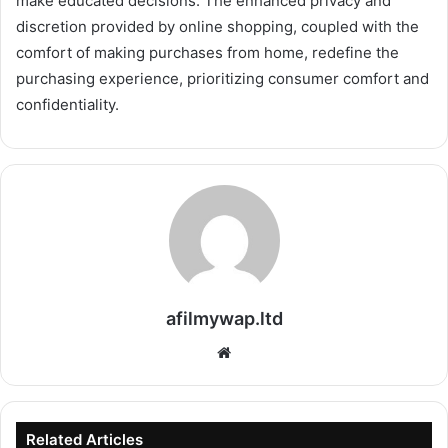
make educated decisions. The enhanced privacy and
discretion provided by online shopping, coupled with the
comfort of making purchases from home, redefine the
purchasing experience, prioritizing consumer comfort and
confidentiality.
afilmywap.ltd
Website
Related Articles