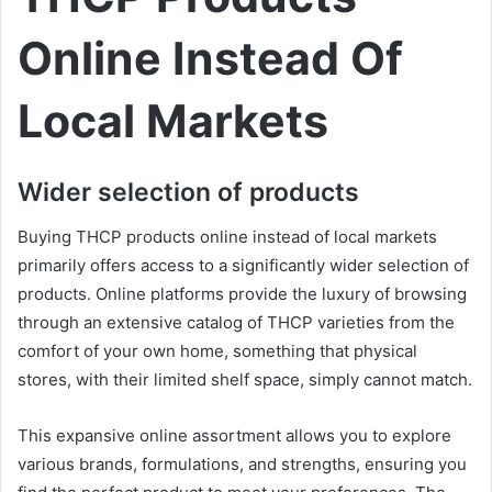
Online Instead Of
Local Markets
Wider selection of products
Buying THCP products online instead of local markets
primarily offers access to a significantly wider selection of
products. Online platforms provide the luxury of browsing
through an extensive catalog of THCP varieties from the
comfort of your own home, something that physical
stores, with their limited shelf space, simply cannot match.
This expansive online assortment allows you to explore
various brands, formulations, and strengths, ensuring you