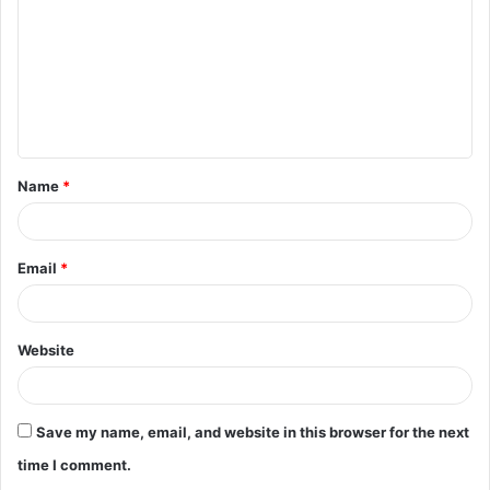
m
m
e
n
t
Name
*
*
Email
*
Website
Save my name, email, and website in this browser for the next
time I comment.