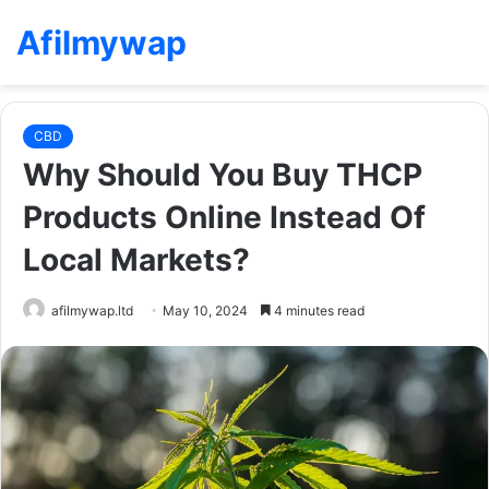
Afilmywap
CBD
Why Should You Buy THCP
Products Online Instead Of
Local Markets?
afilmywap.ltd
May 10, 2024
4 minutes read