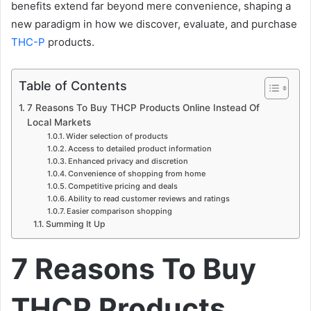
benefits extend far beyond mere convenience, shaping a
new paradigm in how we discover, evaluate, and purchase
THC-P
products.
Table of Contents
7 Reasons To Buy THCP Products Online Instead Of
Local Markets
Wider selection of products
Access to detailed product information
Enhanced privacy and discretion
Convenience of shopping from home
Competitive pricing and deals
Ability to read customer reviews and ratings
Easier comparison shopping
Summing It Up
7 Reasons To Buy
THCP Products