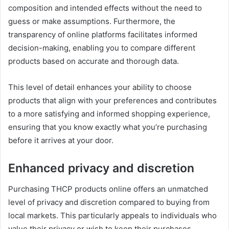
composition and intended effects without the need to
guess or make assumptions. Furthermore, the
transparency of online platforms facilitates informed
decision-making, enabling you to compare different
products based on accurate and thorough data.
This level of detail enhances your ability to choose
products that align with your preferences and contributes
to a more satisfying and informed shopping experience,
ensuring that you know exactly what you’re purchasing
before it arrives at your door.
Enhanced privacy and discretion
Purchasing THCP products online offers an unmatched
level of privacy and discretion compared to buying from
local markets. This particularly appeals to individuals who
value their privacy or wish to keep their purchases