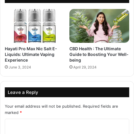
Hayati Pro Max Nic Salt E-
CBD Health : The Ultimate
Liquids: Ultimate Vaping
Guide to Boosting Your Well-
Experience
being
June 3, 2024
April 29, 2024
Leave a Reply
Your email address will not be published.
Required fields are
marked
*
C
o