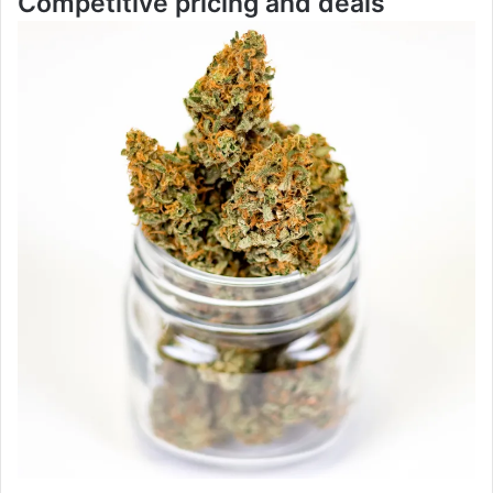
Competitive pricing and deals