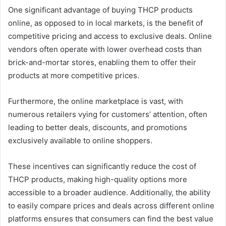
One significant advantage of buying THCP products
online, as opposed to in local markets, is the benefit of
competitive pricing and access to exclusive deals. Online
vendors often operate with lower overhead costs than
brick-and-mortar stores, enabling them to offer their
products at more competitive prices.
Furthermore, the online marketplace is vast, with
numerous retailers vying for customers’ attention, often
leading to better deals, discounts, and promotions
exclusively available to online shoppers.
These incentives can significantly reduce the cost of
THCP products, making high-quality options more
accessible to a broader audience. Additionally, the ability
to easily compare prices and deals across different online
platforms ensures that consumers can find the best value