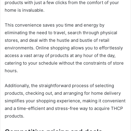
products with just a few clicks from the comfort of your
home is invaluable.
This convenience saves you time and energy by
eliminating the need to travel, search through physical
stores, and deal with the hustle and bustle of retail
environments. Online shopping allows you to effortlessly
access a vast array of products at any hour of the day,
catering to your schedule without the constraints of store
hours.
Additionally, the straightforward process of selecting
products, checking out, and arranging for home delivery
simplifies your shopping experience, making it convenient
and a time-efficient and stress-free way to acquire THCP
products.