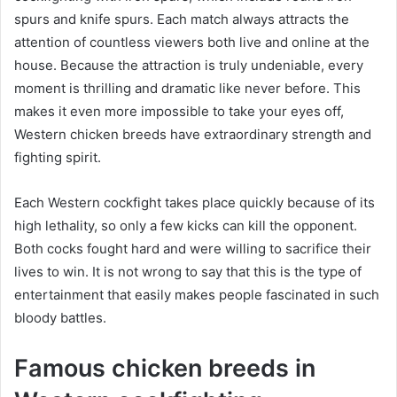
spurs and knife spurs. Each match always attracts the
attention of countless viewers both live and online at the
house. Because the attraction is truly undeniable, every
moment is thrilling and dramatic like never before. This
makes it even more impossible to take your eyes off,
Western chicken breeds have extraordinary strength and
fighting spirit.
Each Western cockfight takes place quickly because of its
high lethality, so only a few kicks can kill the opponent.
Both cocks fought hard and were willing to sacrifice their
lives to win. It is not wrong to say that this is the type of
entertainment that easily makes people fascinated in such
bloody battles.
Famous chicken breeds in