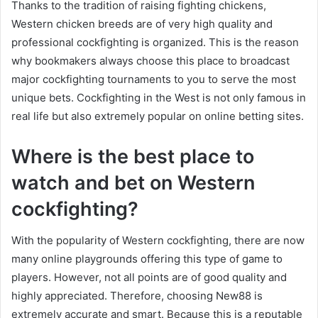
Thanks to the tradition of raising fighting chickens,
Western chicken breeds are of very high quality and
professional cockfighting is organized. This is the reason
why bookmakers always choose this place to broadcast
major cockfighting tournaments to you to serve the most
unique bets. Cockfighting in the West is not only famous in
real life but also extremely popular on online betting sites.
Where is the best place to
watch and bet on Western
cockfighting?
With the popularity of Western cockfighting, there are now
many online playgrounds offering this type of game to
players. However, not all points are of good quality and
highly appreciated. Therefore, choosing New88 is
extremely accurate and smart. Because this is a reputable