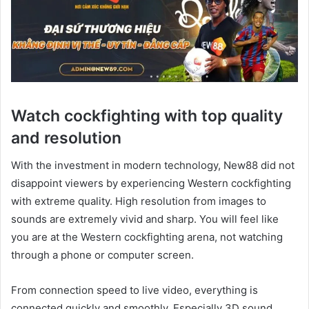
Watch cockfighting with top quality
and resolution
With the investment in modern technology, New88 did not
disappoint viewers by experiencing Western cockfighting
with extreme quality. High resolution from images to
sounds are extremely vivid and sharp. You will feel like
you are at the Western cockfighting arena, not watching
through a phone or computer screen.
From connection speed to live video, everything is
connected quickly and smoothly. Especially 3D sound