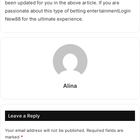
been updated for you in the above article. If you are
passionate about this type of betting entertainmentLogin
New88 for the ultimate experience.
Alina
Leave a Reply
Your email address will not be published.
Required fields are
marked
*