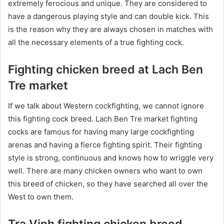
extremely ferocious and unique. They are considered to
have a dangerous playing style and can double kick. This
is the reason why they are always chosen in matches with
all the necessary elements of a true fighting cock.
Fighting chicken breed at Lach Ben
Tre market
If we talk about Western cockfighting, we cannot ignore
this fighting cock breed. Lach Ben Tre market fighting
cocks are famous for having many large cockfighting
arenas and having a fierce fighting spirit. Their fighting
style is strong, continuous and knows how to wriggle very
well. There are many chicken owners who want to own
this breed of chicken, so they have searched all over the
West to own them.
Tra Vinh fighting chicken breed