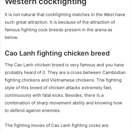
Western cockfighting
It is not natural that cockfighting matches in the West have
such great attraction. It is because of the attraction of
famous fighting cock breeds present in the arena as
below.
Cao Lanh fighting chicken breed
The Cao Lanh chicken breed is very famous and you have
probably heard of it. They are a cross between Cambodian
fighting chickens and Vietnamese chickens. The fighting
style of this breed of chicken attacks extremely fast,
continuously with fatal kicks. Besides, there is a
combination of sharp movement ability and knowing how
to defend against enemies.
The fighting moves of Cao Lanh fighting cocks are