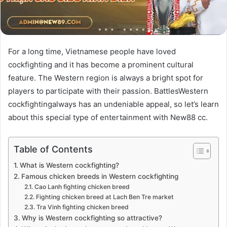
For a long time, Vietnamese people have loved
cockfighting and it has become a prominent cultural
feature. The Western region is always a bright spot for
players to participate with their passion. BattlesWestern
cockfightingalways has an undeniable appeal, so let’s learn
about this special type of entertainment with
New88 cc
.
Table of Contents
What is Western cockfighting?
Famous chicken breeds in Western cockfighting
Cao Lanh fighting chicken breed
Fighting chicken breed at Lach Ben Tre market
Tra Vinh fighting chicken breed
Why is Western cockfighting so attractive?