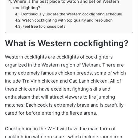
Where is the best place to watch and bet on Western
cockfighting?
Continuously update the Western cockfighting schedule
Watch cockfighting with top quality and resolution
Feel free to choose bets
What is Western cockfighting?
Western cockfights are cockfights of cockfighters
organized in the Western region of Vietnam. There are
many extremely famous chicken breeds, some of which
include Tra Vinh chicken and Cao Lanh chicken. All of
these chickens have excellent fighting skills and
enthusiasm that will attract viewers to fire jumping
matches. Each cock is extremely brave and is carefully
cared for before entering the fierce arena.
Cockfighting in the West will have the main form of
cockfighting with iron spurs, which include round iron