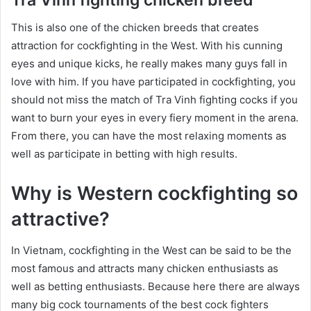
This is also one of the chicken breeds that creates
attraction for cockfighting in the West. With his cunning
eyes and unique kicks, he really makes many guys fall in
love with him. If you have participated in cockfighting, you
should not miss the match of Tra Vinh fighting cocks if you
want to burn your eyes in every fiery moment in the arena.
From there, you can have the most relaxing moments as
well as participate in betting with high results.
Why is Western cockfighting so
attractive?
In Vietnam, cockfighting in the West can be said to be the
most famous and attracts many chicken enthusiasts as
well as betting enthusiasts. Because here there are always
many big cock tournaments of the best cock fighters