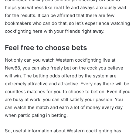
helps you witness like real life and always anxiously wait
for the results. It can be affirmed that there are few
bookmakers who can do that, so let’s experience watching
cockfighting here with your friends right away.
Feel free to choose bets
Not only can you watch Western cockfighting live at
New88, you can also freely bet on the cock you believe
will win. The betting odds offered by the system are
extremely attractive and attractive. Every day there will be
countless matches for you to choose to bet on. Even if you
are busy at work, you can still satisfy your passion. You
can watch the match and earn a lot of money every day
when participating in betting.
So, useful information about Western cockfighting has