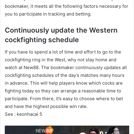
bookmaker, it meets all the following factors necessary for
you to participate in tracking and betting.
Continuously update the Western
cockfighting schedule
If you have to spend a lot of time and effort to go to the
cockfighting ring in the West, why not stay home and
watch at New88. The bookmaker continuously updates all
cockfighting schedules of the day’s matches many hours
in advance. This will help players know which cocks are
fighting today so they can arrange a reasonable time to
participate. From there, it’s easy to choose where to bet
and have the highest possible win rate.
See :
keonhacai 5