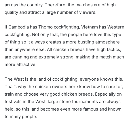
across the country. Therefore, the matches are of high
quality and attract a large number of viewers.
If Cambodia has Thomo cockfighting, Vietnam has Western
cockfighting. Not only that, the people here love this type
of thing so it always creates a more bustling atmosphere
than anywhere else. All chicken breeds have high tactics,
are cunning and extremely strong, making the match much
more attractive.
The West is the land of cockfighting, everyone knows this.
That’s why the chicken owners here know how to care for,
train and choose very good chicken breeds. Especially on
festivals in the West, large stone tournaments are always
held, so this land becomes even more famous and known
to many people.