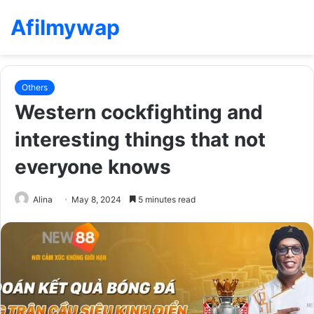
Afilmywap
Others
Western cockfighting and
interesting things that not
everyone knows
Alina
May 8, 2024
5 minutes read