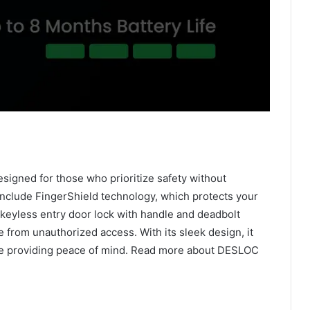
igned for those who prioritize safety without
include FingerShield technology, which protects your
 keyless entry door lock with handle and deadbolt
 from unauthorized access. With its sleek design, it
e providing peace of mind. Read more about DESLOC