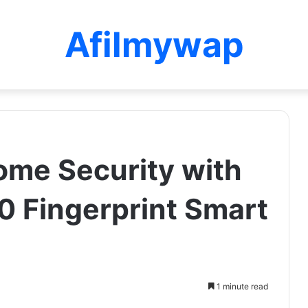
Afilmywap
me Security with
 Fingerprint Smart
1 minute read