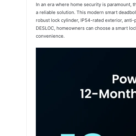
In an era where home security is paramount, 
a reliable solution. This modern smart deadbo
robust lock cylinder, IP54-rated exterior, anti
DESLOC, homeowners can choose a smart lock t
convenience.