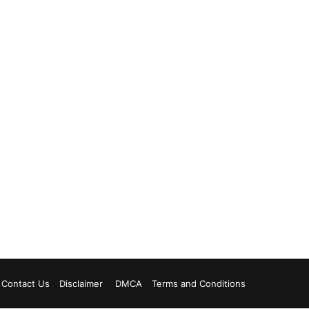
Contact Us
Disclaimer
DMCA
Terms and Conditions