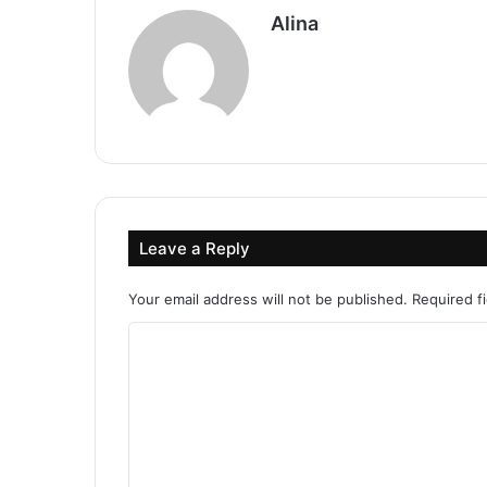
Alina
Leave a Reply
Your email address will not be published.
Required f
C
o
m
m
e