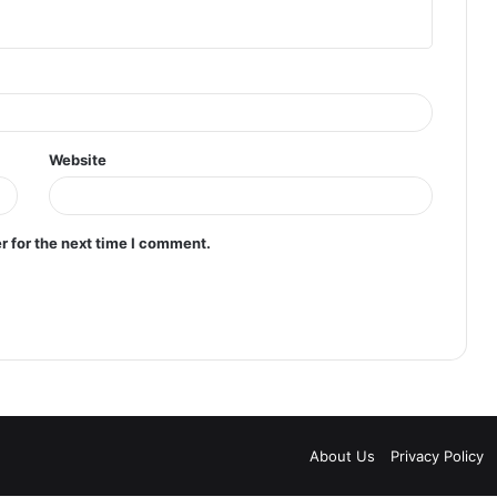
Website
r for the next time I comment.
About Us
Privacy Policy