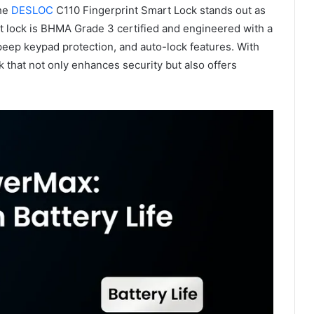
the
DESLOC
C110 Fingerprint Smart Lock stands out as
lt lock is BHMA Grade 3 certified and engineered with a
-peep keypad protection, and auto-lock features. With
hat not only enhances security but also offers