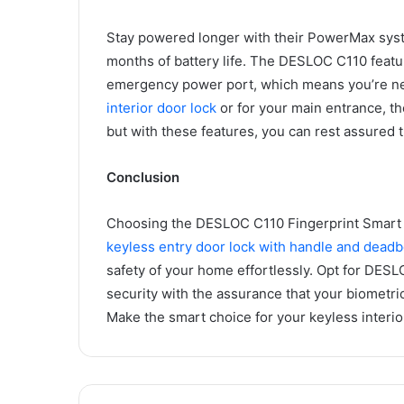
Stay powered longer with their PowerMax syste
months of battery life. The DESLOC C110 featur
emergency power port, which means you’re nev
interior door lock
or for your main entrance, t
but with these features, you can rest assured 
Conclusion
Choosing the DESLOC C110 Fingerprint Smart L
keyless entry door lock with handle and deadb
safety of your home effortlessly. Opt for DE
security with the assurance that your biometric
Make the smart choice for your keyless interi