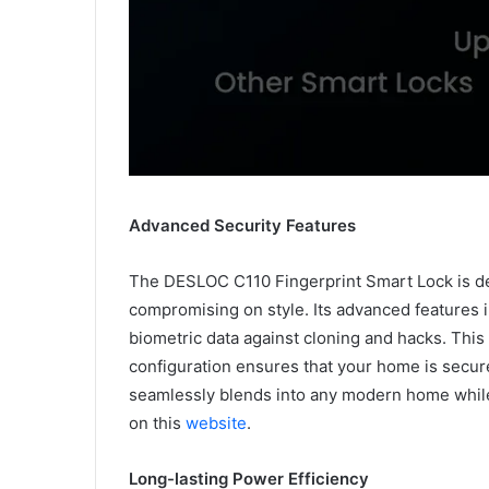
Advanced Security Features
The DESLOC C110 Fingerprint Smart Lock is des
compromising on style. Its advanced features 
biometric data against cloning and hacks. This
configuration ensures that your home is secure
seamlessly blends into any modern home whil
on this
website
.
Long-lasting Power Efficiency