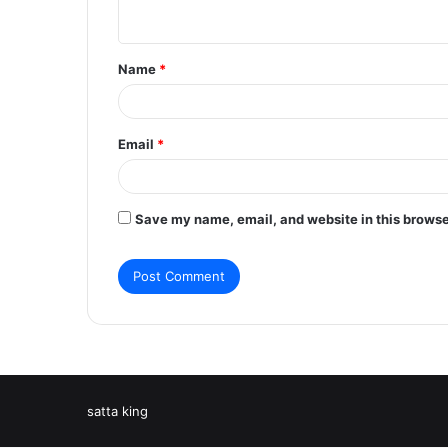
n
t
Name
*
*
Email
*
Save my name, email, and website in this browse
satta king