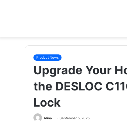
Product News
Upgrade Your Ho
the DESLOC C110
Lock
Alina
September 5, 2025