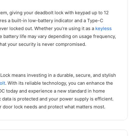
m, giving your deadbolt lock with keypad up to 12
es a built-in low-battery indicator and a Type-C
er locked out. Whether you’re using it as a
keyless
he battery life may vary depending on usage frequency,
that your security is never compromised.
ock means investing in a durable, secure, and stylish
olt
. With its reliable technology, you can enhance the
SLOC today and experience a new standard in home
 data is protected and your power supply is efficient.
or door lock needs and protect what matters most.