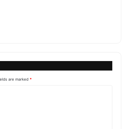
ields are marked
*