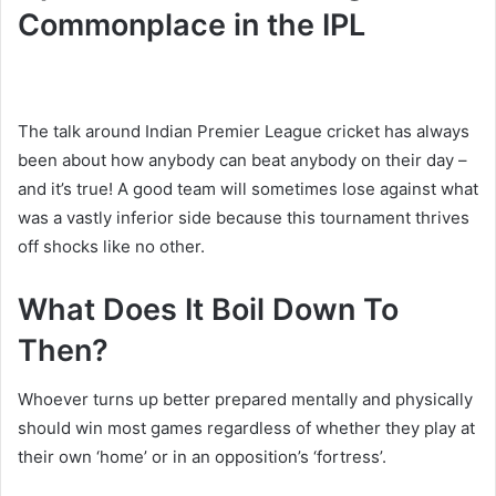
Commonplace in the IPL
The talk around Indian Premier League cricket has always
been about how anybody can beat anybody on their day –
and it’s true! A good team will sometimes lose against what
was a vastly inferior side because this tournament thrives
off shocks like no other.
What Does It Boil Down To
Then?
Whoever turns up better prepared mentally and physically
should win most games regardless of whether they play at
their own ‘home’ or in an opposition’s ‘fortress’.