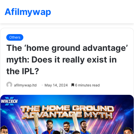
Afilmywap
Others
The ‘home ground advantage’
myth: Does it really exist in
the IPL?
afilmywap.ltd
May 14, 2024
6 minutes read