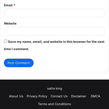
Email
*
Website
Save my name, email, and website in this browser for the next
time I comment.
satta king
About Us
Privacy Policy
Contact Us
Disclaimer
DMCA
Terms and Conditions