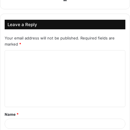
Leave a Reply
Your email address will not be published.
Required fields are
marked
*
C
o
m
m
e
n
t
Name
*
*