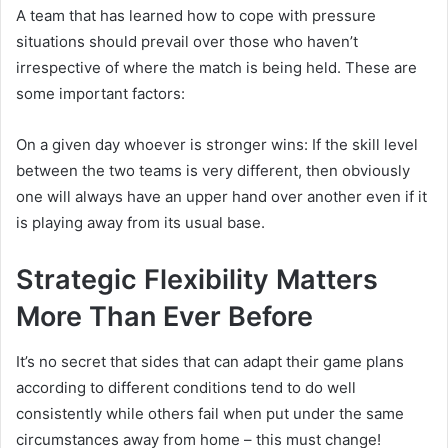
A team that has learned how to cope with pressure
situations should prevail over those who haven’t
irrespective of where the match is being held. These are
some important factors:
On a given day whoever is stronger wins: If the skill level
between the two teams is very different, then obviously
one will always have an upper hand over another even if it
is playing away from its usual base.
Strategic Flexibility Matters
More Than Ever Before
It’s no secret that sides that can adapt their game plans
according to different conditions tend to do well
consistently while others fail when put under the same
circumstances away from home – this must change!