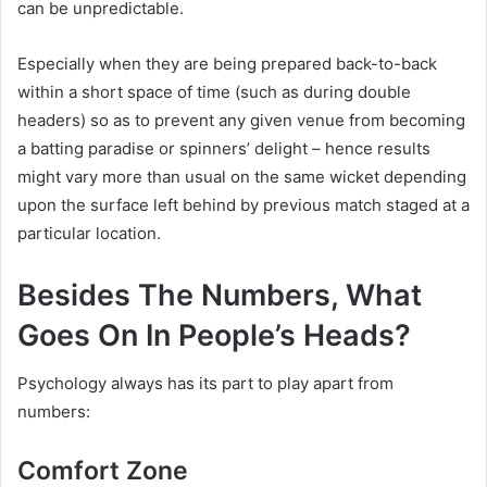
can be unpredictable.
Especially when they are being prepared back-to-back
within a short space of time (such as during double
headers) so as to prevent any given venue from becoming
a batting paradise or spinners’ delight – hence results
might vary more than usual on the same wicket depending
upon the surface left behind by previous match staged at a
particular location.
Besides The Numbers, What
Goes On In People’s Heads?
Psychology always has its part to play apart from
numbers:
Comfort Zone