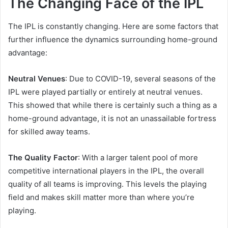
The Changing Face of the IPL
The IPL is constantly changing. Here are some factors that
further influence the dynamics surrounding home-ground
advantage:
Neutral Venues
: Due to COVID-19, several seasons of the
IPL were played partially or entirely at neutral venues.
This showed that while there is certainly such a thing as a
home-ground advantage, it is not an unassailable fortress
for skilled away teams.
The Quality Factor
: With a larger talent pool of more
competitive international players in the IPL, the overall
quality of all teams is improving. This levels the playing
field and makes skill matter more than where you’re
playing.