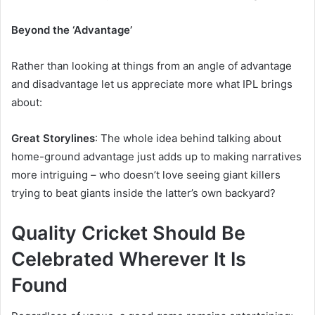
Beyond the ‘Advantage’
Rather than looking at things from an angle of advantage
and disadvantage let us appreciate more what IPL brings
about:
Great Storylines
: The whole idea behind talking about
home-ground advantage just adds up to making narratives
more intriguing – who doesn’t love seeing giant killers
trying to beat giants inside the latter’s own backyard?
Quality Cricket Should Be
Celebrated Wherever It Is
Found