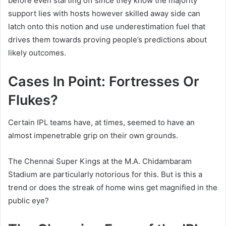
before even starting off since they know the majority
support lies with hosts however skilled away side can
latch onto this notion and use underestimation fuel that
drives them towards proving people’s predictions about
likely outcomes.
Cases In Point: Fortresses Or
Flukes?
Certain IPL teams have, at times, seemed to have an
almost impenetrable grip on their own grounds.
The Chennai Super Kings at the M.A. Chidambaram
Stadium are particularly notorious for this. But is this a
trend or does the streak of home wins get magnified in the
public eye?