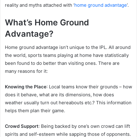
reality and myths attached with ‘
home ground advantage
’.
What’s Home Ground
Advantage?
Home ground advantage isn’t unique to the IPL. All around
the world, sports teams playing at home have statistically
been found to do better than visiting ones. There are
many reasons for it:
Knowing the Place
: Local teams know their grounds – how
does it behave, what are its dimensions, how does
weather usually turn out hereabouts etc.? This information
helps them plan their game.
Crowd Support
: Being backed by one’s own crowd can lift
spirits and self-esteem while sapping those of opponents.