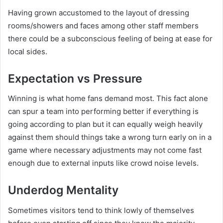
Having grown accustomed to the layout of dressing
rooms/showers and faces among other staff members
there could be a subconscious feeling of being at ease for
local sides.
Expectation vs Pressure
Winning is what home fans demand most. This fact alone
can spur a team into performing better if everything is
going according to plan but it can equally weigh heavily
against them should things take a wrong turn early on in a
game where necessary adjustments may not come fast
enough due to external inputs like crowd noise levels.
Underdog Mentality
Sometimes visitors tend to think lowly of themselves