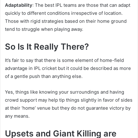
Adaptability
: The best IPL teams are those that can adapt
quickly to different conditions irrespective of location.
Those with rigid strategies based on their home ground
tend to struggle when playing away.
So Is It Really There?
It’s fair to say that there is some element of home-field
advantage in IPL cricket but it could be described as more
of a gentle push than anything else.
Yes, things like knowing your surroundings and having
crowd support may help tip things slightly in favor of sides
at their ‘home’ venue but they do not guarantee victory by
any means.
Upsets and Giant Killing are