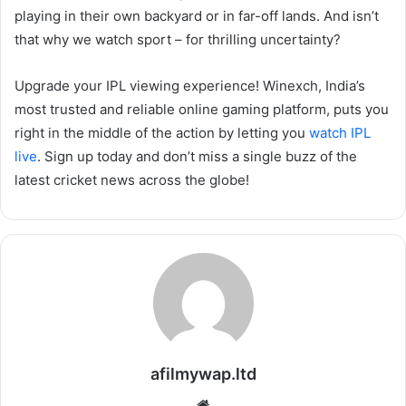
playing in their own backyard or in far-off lands. And isn’t
that why we watch sport – for thrilling uncertainty?
Upgrade your IPL viewing experience! Winexch, India’s
most trusted and reliable online gaming platform, puts you
right in the middle of the action by letting you
watch IPL
live
. Sign up today and don’t miss a single buzz of the
latest cricket news across the globe!
afilmywap.ltd
Website