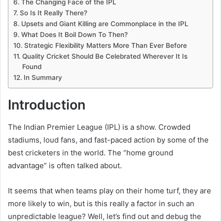
The Changing Face of the IPL
So Is It Really There?
Upsets and Giant Killing are Commonplace in the IPL
What Does It Boil Down To Then?
Strategic Flexibility Matters More Than Ever Before
Quality Cricket Should Be Celebrated Wherever It Is
Found
In Summary
Introduction
The Indian Premier League (IPL) is a show. Crowded
stadiums, loud fans, and fast-paced action by some of the
best cricketers in the world. The “home ground
advantage” is often talked about.
It seems that when teams play on their home turf, they are
more likely to win, but is this really a factor in such an
unpredictable league? Well, let’s find out and debug the