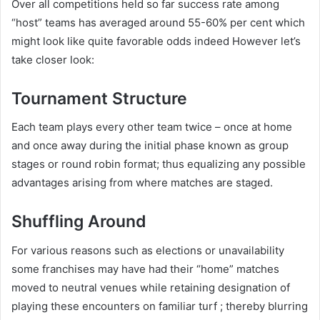
Over all competitions held so far success rate among
“host” teams has averaged around 55-60% per cent which
might look like quite favorable odds indeed However let’s
take closer look:
Tournament Structure
Each team plays every other team twice – once at home
and once away during the initial phase known as group
stages or round robin format; thus equalizing any possible
advantages arising from where matches are staged.
Shuffling Around
For various reasons such as elections or unavailability
some franchises may have had their “home” matches
moved to neutral venues while retaining designation of
playing these encounters on familiar turf ; thereby blurring