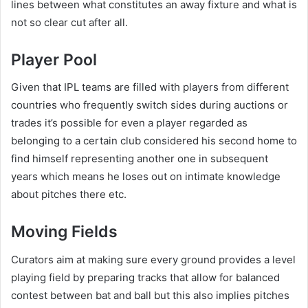
lines between what constitutes an away fixture and what is
not so clear cut after all.
Player Pool
Given that IPL teams are filled with players from different
countries who frequently switch sides during auctions or
trades it’s possible for even a player regarded as
belonging to a certain club considered his second home to
find himself representing another one in subsequent
years which means he loses out on intimate knowledge
about pitches there etc.
Moving Fields
Curators aim at making sure every ground provides a level
playing field by preparing tracks that allow for balanced
contest between bat and ball but this also implies pitches