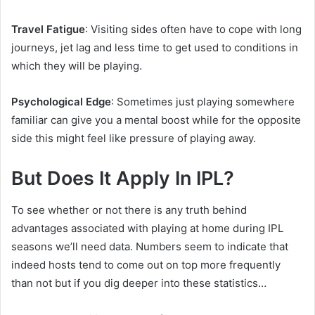
Travel Fatigue
: Visiting sides often have to cope with long
journeys, jet lag and less time to get used to conditions in
which they will be playing.
Psychological Edge
: Sometimes just playing somewhere
familiar can give you a mental boost while for the opposite
side this might feel like pressure of playing away.
But Does It Apply In IPL?
To see whether or not there is any truth behind
advantages associated with playing at home during IPL
seasons we’ll need data. Numbers seem to indicate that
indeed hosts tend to come out on top more frequently
than not but if you dig deeper into these statistics…