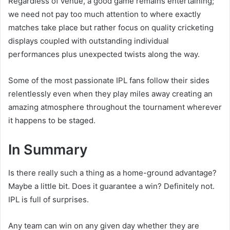
Regardless of venue, a good game remains entertaining;
we need not pay too much attention to where exactly
matches take place but rather focus on quality cricketing
displays coupled with outstanding individual
performances plus unexpected twists along the way.
Some of the most passionate IPL fans follow their sides
relentlessly even when they play miles away creating an
amazing atmosphere throughout the tournament wherever
it happens to be staged.
In Summary
Is there really such a thing as a home-ground advantage?
Maybe a little bit. Does it guarantee a win? Definitely not.
IPL is full of surprises.
Any team can win on any given day whether they are