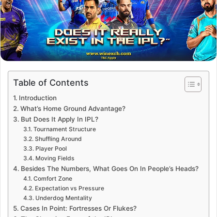
Table of Contents
Introduction
What’s Home Ground Advantage?
But Does It Apply In IPL?
Tournament Structure
Shuffling Around
Player Pool
Moving Fields
Besides The Numbers, What Goes On In People’s Heads?
Comfort Zone
Expectation vs Pressure
Underdog Mentality
Cases In Point: Fortresses Or Flukes?