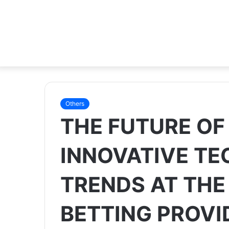
Others
THE FUTURE OF
INNOVATIVE T
TRENDS AT THE
BETTING PROVI