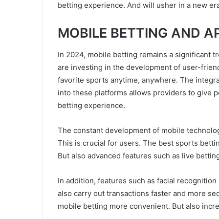
betting experience. And will usher in a new e
MOBILE BETTING AND A
In 2024, mobile betting remains a significant
are investing in the development of user-frien
favorite sports anytime, anywhere. The integrat
into these platforms allows providers to giv
betting experience.
The constant development of mobile technolog
This is crucial for users. The best sports bett
But also advanced features such as live betti
In addition, features such as facial recognitio
also carry out transactions faster and more s
mobile betting more convenient. But also incre