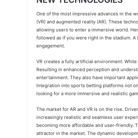
One of the most impressive advances in the world
(VR) and augmented reality (AR). These technol
allowing users to enter a immersive world. Her
followed as if you were right in the stadium. A
engagement.
VR creates a fully artificial environment. Whil
Resulting in enhanced perception and understa
entertainment. They also have important appli
Integration into sports betting platforms not o
looking for a more immersive and realistic ga
The market for AR and VR is on the rise. Drive
increasingly realistic and seamless user exper
becoming more affordable and user-friendly. T
attractor in the market. The dynamic developm