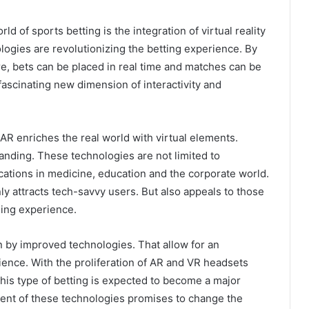
 of sports betting is the integration of virtual reality
ogies are revolutionizing the betting experience. By
e, bets can be placed in real time and matches can be
 fascinating new dimension of interactivity and
e AR enriches the real world with virtual elements.
nding. These technologies are not limited to
cations in medicine, education and the corporate world.
nly attracts tech-savvy users. But also appeals to those
ming experience.
n by improved technologies. That allow for an
ience. With the proliferation of AR and VR headsets
his type of betting is expected to become a major
ent of these technologies promises to change the