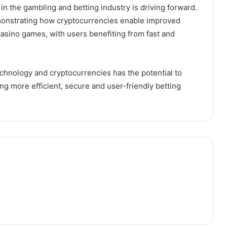
n the gambling and betting industry is driving forward.
monstrating how cryptocurrencies enable improved
 casino games, with users benefiting from fast and
technology and cryptocurrencies has the potential to
ing more efficient, secure and user-friendly betting