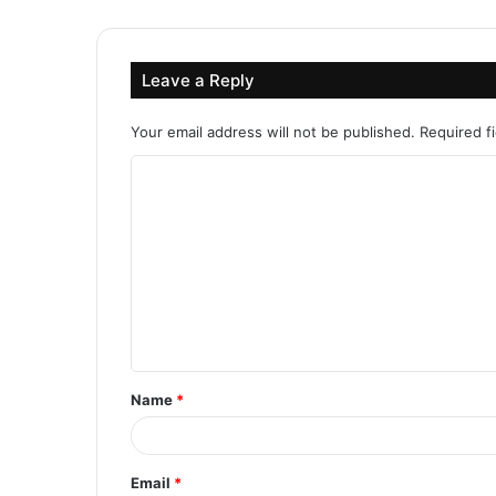
Leave a Reply
Your email address will not be published.
Required f
C
o
m
m
e
n
t
Name
*
*
Email
*