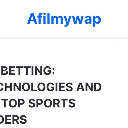
Afilmywap
 BETTING:
ECHNOLOGIES AND
 TOP SPORTS
DERS