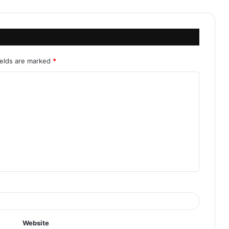
ields are marked
*
Website