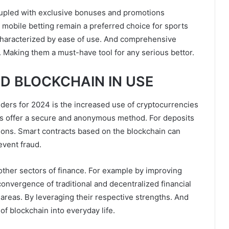
upled with exclusive bonuses and promotions
p mobile betting remain a preferred choice for sports
 characterized by ease of use. And comprehensive
. Making them a must-have tool for any serious bettor.
D BLOCKCHAIN IN USE
iders for 2024 is the increased use of cryptocurrencies
s offer a secure and anonymous method. For deposits
ions. Smart contracts based on the blockchain can
event fraud.
 other sectors of finance. For example by improving
convergence of traditional and decentralized financial
areas. By leveraging their respective strengths. And
of blockchain into everyday life.