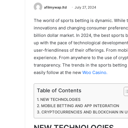
afilmywap.ltd
July 27, 2024
The world of sports betting is dynamic. While 
innovations and changing consumer preferences
billion dollar market. In 2024, the best sports
up with the pace of technological development
user-friendliness of their offerings. From mobi
experience. From anywhere to the use of crypt
transparency. The trends in the sports betting
easily follow at the new
Woo Casino.
Table of Contents
NEW TECHNOLOGIES
MOBILE BETTING AND APP INTEGRATION
CRYPTOCURRENCIES AND BLOCKCHAIN IN U
NEW TECHNOLOGIES