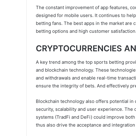
The constant improvement of app features, co
designed for mobile users. It continues to hel
betting fans. The best apps in the market are
betting options and high customer satisfaction
CRYPTOCURRENCIES AN
A key trend among the top sports betting prov
and blockchain technology. These technologie
and withdrawals and enable real-time transact
ensure the integrity of bets. And effectively pr
Blockchain technology also offers potential in
security, scalability and user experience. The 
systems (TradFi and DeFi) could improve both 
thus also drive the acceptance and integration 