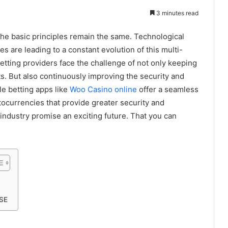
3 minutes read
the basic principles remain the same. Technological
 are leading to a constant evolution of this multi-
 betting providers face the challenge of not only keeping
s. But also continuously improving the security and
le betting apps like
Woo Casino online
offer a seamless
ocurrencies that provide greater security and
 industry promise an exciting future. That you can
SE