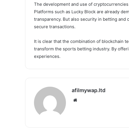
The development and use of cryptocurrencies i
Platforms such as Lucky Block are already de
transparency. But also security in betting and
secure transactions.
It is clear that the combination of blockchain 
transform the sports betting industry. By offer
experiences.
afilmywap.ltd
Website