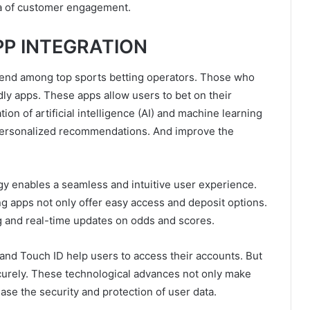
ra of customer engagement.
PP INTEGRATION
 trend among top sports betting operators. Those who
dly apps. These apps allow users to bet on their
ion of artificial intelligence (AI) and machine learning
e personalized recommendations. And improve the
y enables a seamless and intuitive user experience.
ing apps not only offer easy access and deposit options.
ng and real-time updates on odds and scores.
n and Touch ID help users to access their accounts. But
ecurely. These technological advances not only make
ase the security and protection of user data.