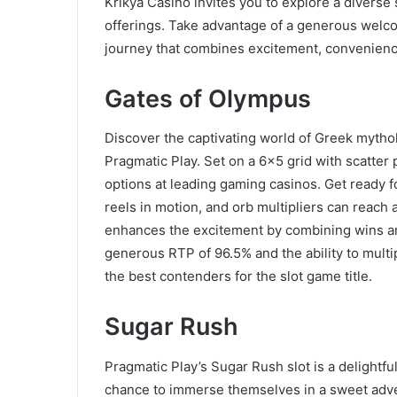
Krikya Casino invites you to explore a diverse 
offerings. Take advantage of a generous wel
journey that combines excitement, convenience
Gates of Olympus
Discover the captivating world of Greek mytho
Pragmatic Play. Set on a 6×5 grid with scatter 
options at leading gaming casinos. Get ready f
reels in motion, and orb multipliers can reach
enhances the excitement by combining wins and 
generous RTP of 96.5% and the ability to multi
the best contenders for the slot game title.
Sugar Rush
Pragmatic Play’s Sugar Rush slot is a delightfu
chance to immerse themselves in a sweet adven