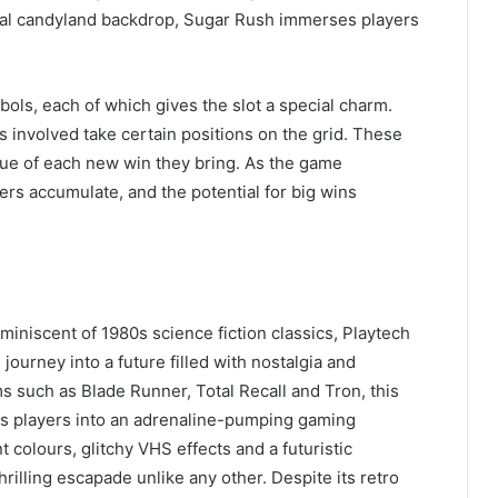
cal candyland backdrop, Sugar Rush immerses players
ols, each of which gives the slot a special charm.
involved take certain positions on the grid. These
alue of each new win they bring. As the game
ers accumulate, and the potential for big wins
eminiscent of 1980s science fiction classics, Playtech
 journey into a future filled with nostalgia and
ms such as Blade Runner, Total Recall and Tron, this
ts players into an adrenaline-pumping gaming
 colours, glitchy VHS effects and a futuristic
rilling escapade unlike any other. Despite its retro