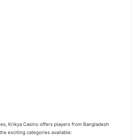
mes, Krikya Casino offers players from Bangladesh
he exciting categories available: