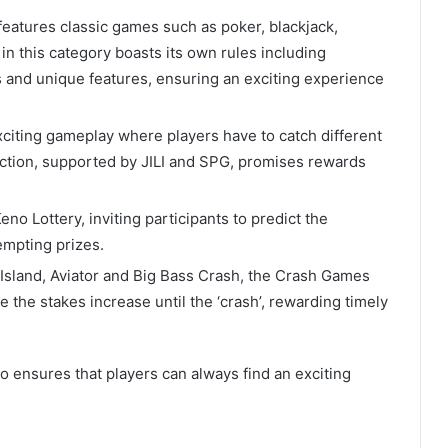
eatures classic games such as poker, blackjack,
in this category boasts its own rules including
nd unique features, ensuring an exciting experience
xciting gameplay where players have to catch different
 section, supported by JILI and SPG, promises rewards
no Lottery, inviting participants to predict the
mpting prizes.
sland, Aviator and Big Bass Crash, the Crash Games
 the stakes increase until the ‘crash’, rewarding timely
o ensures that players can always find an exciting