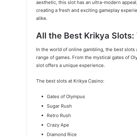
aesthetic, this slot has an ultra-modern appe
creating a fresh and exciting gameplay experi
alike.
All the Best Krikya Slots:
In the world of online gambling, the best slots
range of games. From the mystical gates of Ol
slot offers a unique experience.
The best slots at Krikya Casino:
Gates of Olympus
Sugar Rush
Retro Rush
Crazy Ape
Diamond Rice