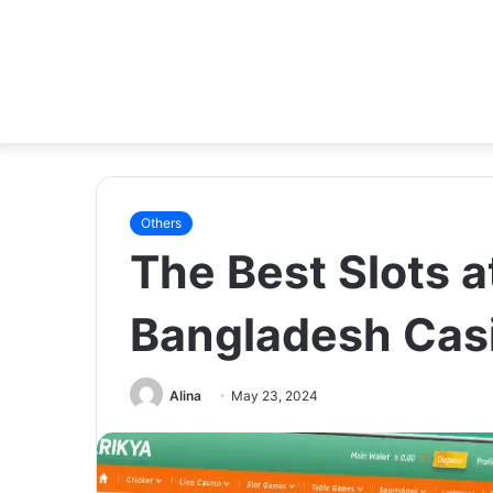
Others
The Best Slots a
Bangladesh Cas
Alina
May 23, 2024