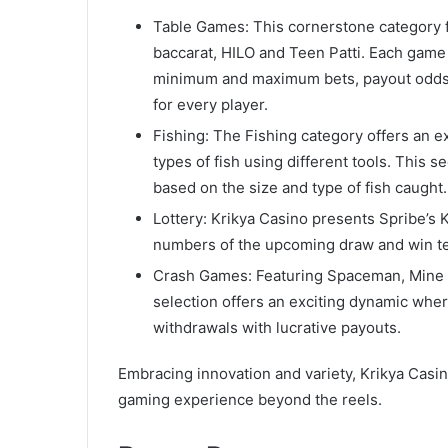
Table Games: This cornerstone category f
baccarat, HILO and Teen Patti. Each game 
minimum and maximum bets, payout odds a
for every player.
Fishing: The Fishing category offers an e
types of fish using different tools. This
based on the size and type of fish caught.
Lottery: Krikya Casino presents Spribe’s Ke
numbers of the upcoming draw and win te
Crash Games: Featuring Spaceman, Mine I
selection offers an exciting dynamic where
withdrawals with lucrative payouts.
Embracing innovation and variety, Krikya Casin
gaming experience beyond the reels.