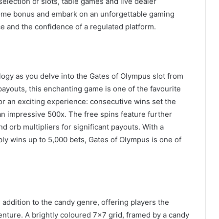
selection of slots, table games and live dealer
come bonus and embark on an unforgettable gaming
 and the confidence of a regulated platform.
logy as you delve into the Gates of Olympus slot from
payouts, this enchanting game is one of the favourite
or an exciting experience: consecutive wins set the
 an impressive 500x. The free spins feature further
orb multipliers for significant payouts. With a
ply wins up to 5,000 bets, Gates of Olympus is one of
l addition to the candy genre, offering players the
ture. A brightly coloured 7×7 grid, framed by a candy