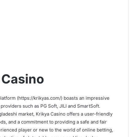
 Casino
atform (https://krikyas.com/) boasts an impressive
providers such as PG Soft, JILI and SmartSoft.
ladeshi market, Krikya Casino offers a user-friendly
ds, and a commitment to providing a safe and fair
enced player or new to the world of online betting,