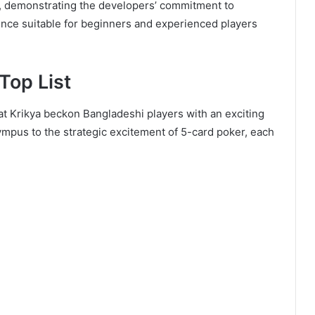
al, demonstrating the developers’ commitment to
ence suitable for beginners and experienced players
 Top List
 at Krikya beckon Bangladeshi players with an exciting
ympus to the strategic excitement of 5-card poker, each