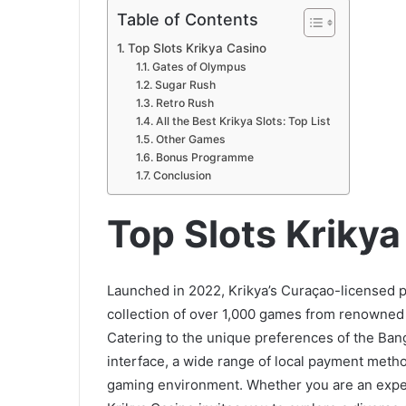
Table of Contents
Top Slots Krikya Casino
Gates of Olympus
Sugar Rush
Retro Rush
All the Best Krikya Slots: Top List
Other Games
Bonus Programme
Conclusion
Top Slots Krikya
Launched in 2022, Krikya’s Curaçao-licensed pl
collection of over 1,000 games from renowned 
Catering to the unique preferences of the Bang
interface, a wide range of local payment metho
gaming environment. Whether you are an experi