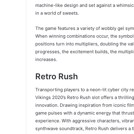
machine-like design and set against a whimsi
in a world of sweets.
The game features a variety of wobbly gel symb
When winning combinations occur, the symbols 
positions turn into multipliers, doubling the v
progresses, the excitement builds, the multipli
increases.
Retro Rush
Transporting players to a neon-lit cyber city r
Vikings 2020’s Retro Rush slot offers a thrilling
innovation. Drawing inspiration from iconic fil
game pulses with a dynamic energy that thrus
experience. With aggressive characters, vibrant
synthwave soundtrack, Retro Rush delivers a th