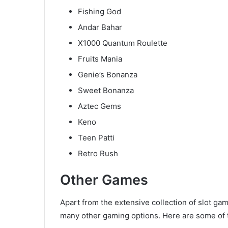
Fishing God
Andar Bahar
X1000 Quantum Roulette
Fruits Mania
Genie’s Bonanza
Sweet Bonanza
Aztec Gems
Keno
Teen Patti
Retro Rush
Other Games
Apart from the extensive collection of slot ga
many other gaming options. Here are some of t