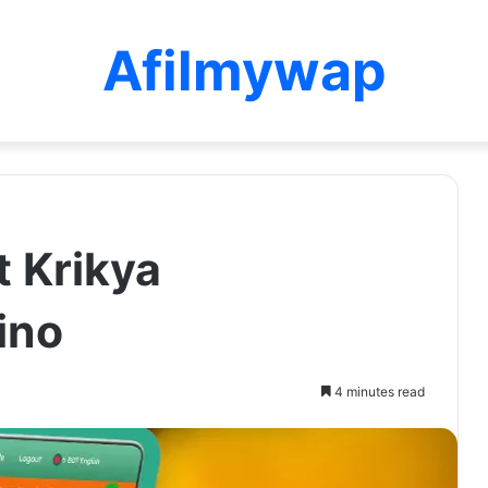
Afilmywap
t Krikya
ino
4 minutes read