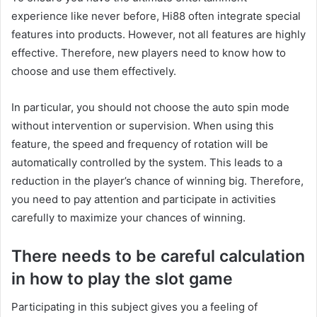
experience like never before, Hi88 often integrate special
features into products. However, not all features are highly
effective. Therefore, new players need to know how to
choose and use them effectively.
In particular, you should not choose the auto spin mode
without intervention or supervision. When using this
feature, the speed and frequency of rotation will be
automatically controlled by the system. This leads to a
reduction in the player’s chance of winning big. Therefore,
you need to pay attention and participate in activities
carefully to maximize your chances of winning.
There needs to be careful calculation
in how to play the slot game
Participating in this subject gives you a feeling of