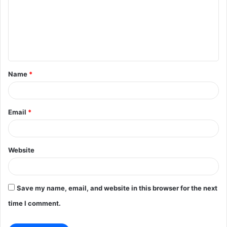
m
e
n
t
Name
*
*
Email
*
Website
Save my name, email, and website in this browser for the next
time I comment.