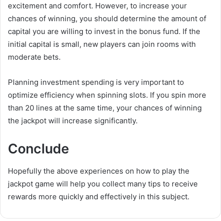
excitement and comfort. However, to increase your
chances of winning, you should determine the amount of
capital you are willing to invest in the bonus fund. If the
initial capital is small, new players can join rooms with
moderate bets.
Planning investment spending is very important to
optimize efficiency when spinning slots. If you spin more
than 20 lines at the same time, your chances of winning
the jackpot will increase significantly.
Conclude
Hopefully the above experiences on how to play the
jackpot game will help you collect many tips to receive
rewards more quickly and effectively in this subject.