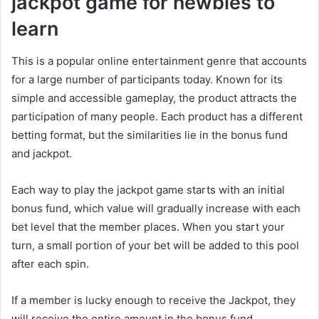
jackpot game for newbies to
learn
This is a popular online entertainment genre that accounts
for a large number of participants today. Known for its
simple and accessible gameplay, the product attracts the
participation of many people. Each product has a different
betting format, but the similarities lie in the bonus fund
and jackpot.
Each way to play the jackpot game starts with an initial
bonus fund, which value will gradually increase with each
bet level that the member places. When you start your
turn, a small portion of your bet will be added to this pool
after each spin.
If a member is lucky enough to receive the Jackpot, they
will receive the entire amount in the bonus fund