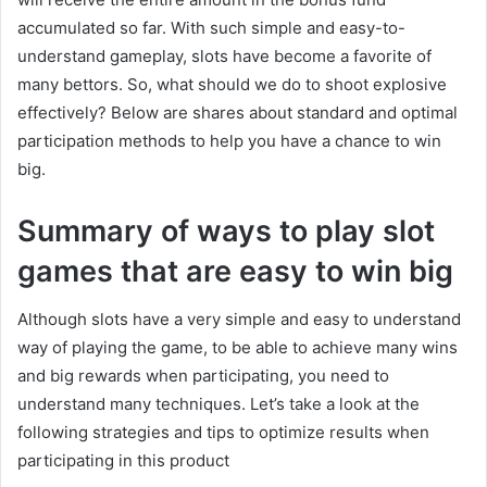
accumulated so far. With such simple and easy-to-
understand gameplay, slots have become a favorite of
many bettors. So, what should we do to shoot explosive
effectively? Below are shares about standard and optimal
participation methods to help you have a chance to win
big.
Summary of ways to play slot
games that are easy to win big
Although slots have a very simple and easy to understand
way of playing the game, to be able to achieve many wins
and big rewards when participating, you need to
understand many techniques. Let’s take a look at the
following strategies and tips to optimize results when
participating in this product