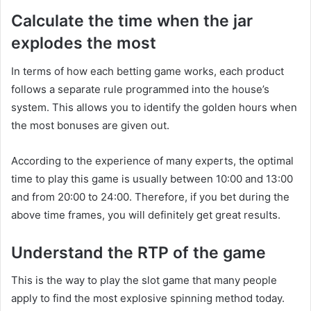
Calculate the time when the jar
explodes the most
In terms of how each betting game works, each product
follows a separate rule programmed into the house’s
system. This allows you to identify the golden hours when
the most bonuses are given out.
According to the experience of many experts, the optimal
time to play this game is usually between 10:00 and 13:00
and from 20:00 to 24:00. Therefore, if you bet during the
above time frames, you will definitely get great results.
Understand the RTP of the game
This is the way to play the slot game that many people
apply to find the most explosive spinning method today.