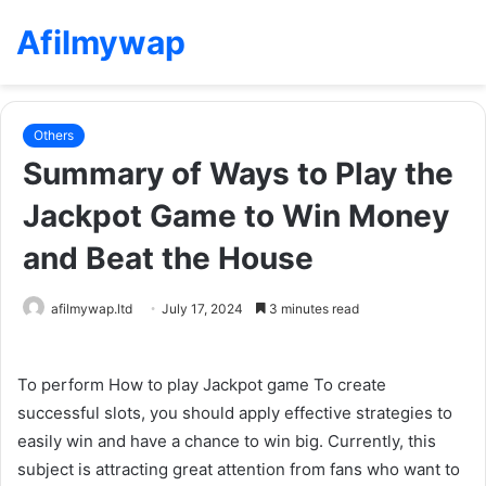
Afilmywap
Others
Summary of Ways to Play the
Jackpot Game to Win Money
and Beat the House
afilmywap.ltd
July 17, 2024
3 minutes read
To perform How to play Jackpot game To create
successful slots, you should apply effective strategies to
easily win and have a chance to win big. Currently, this
subject is attracting great attention from fans who want to