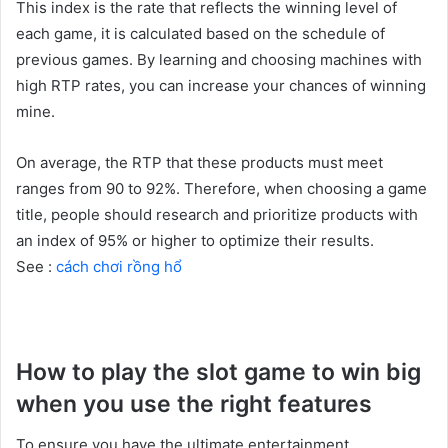
This index is the rate that reflects the winning level of
each game, it is calculated based on the schedule of
previous games. By learning and choosing machines with
high RTP rates, you can increase your chances of winning
mine.
On average, the RTP that these products must meet
ranges from 90 to 92%. Therefore, when choosing a game
title, people should research and prioritize products with
an index of 95% or higher to optimize their results.
See :
cách chơi rồng hổ
How to play the slot game to win big
when you use the right features
To ensure you have the ultimate entertainment