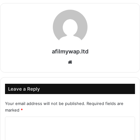
afilmywap.ltd
Website
Leave a Reply
Your email address will not be published.
Required fields are
marked
*
C
o
m