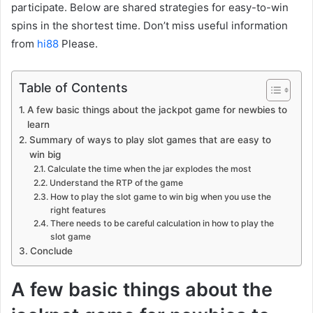
participate. Below are shared strategies for easy-to-win
spins in the shortest time. Don’t miss useful information
from
hi88
Please.
Table of Contents
A few basic things about the jackpot game for newbies to
learn
Summary of ways to play slot games that are easy to
win big
Calculate the time when the jar explodes the most
Understand the RTP of the game
How to play the slot game to win big when you use the
right features
There needs to be careful calculation in how to play the
slot game
Conclude
A few basic things about the