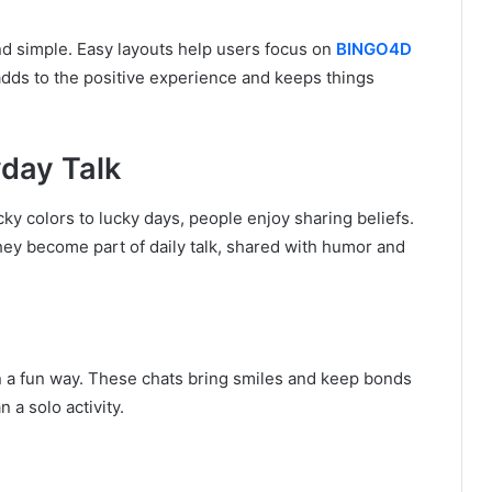
nd simple. Easy layouts help users focus on
BINGO4D
adds to the positive experience and keeps things
day Talk
cky colors to lucky days, people enjoy sharing beliefs.
They become part of daily talk, shared with humor and
n a fun way. These chats bring smiles and keep bonds
 a solo activity.