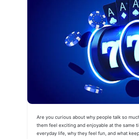
Are you curious about why people talk so mu
them feel exciting and enjoyable at the same 
everyday life, why they feel fun, and what keeps