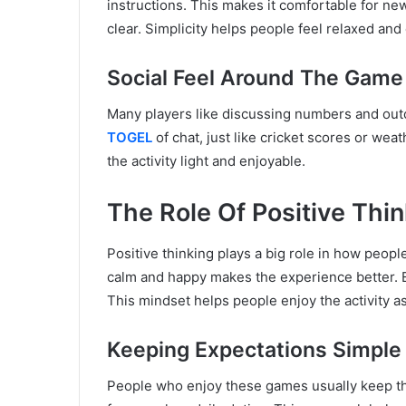
instructions. This makes it comfortable for new
clear. Simplicity helps people feel relaxed and
Social Feel Around The Game
Many players like discussing numbers and outc
TOGEL
of chat, just like cricket scores or we
the activity light and enjoyable.
The Role Of Positive Thi
Positive thinking plays a big role in how peop
calm and happy makes the experience better. 
This mindset helps people enjoy the activity as
Keeping Expectations Simple
People who enjoy these games usually keep the