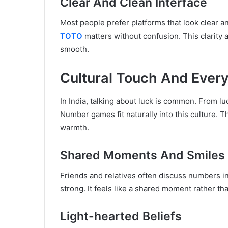
Clear And Clean Interface
Most people prefer platforms that look clear a
TOTO
matters without confusion. This clarity 
smooth.
Cultural Touch And Every
In India, talking about luck is common. From lu
Number games fit naturally into this culture. 
warmth.
Shared Moments And Smiles
Friends and relatives often discuss numbers i
strong. It feels like a shared moment rather than
Light-hearted Beliefs