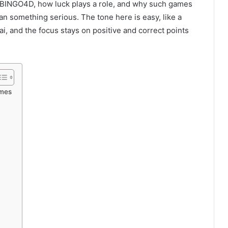
d BINGO4D, how luck plays a role, and why such games
an something serious. The tone here is easy, like a
i, and the focus stays on positive and correct points
ames