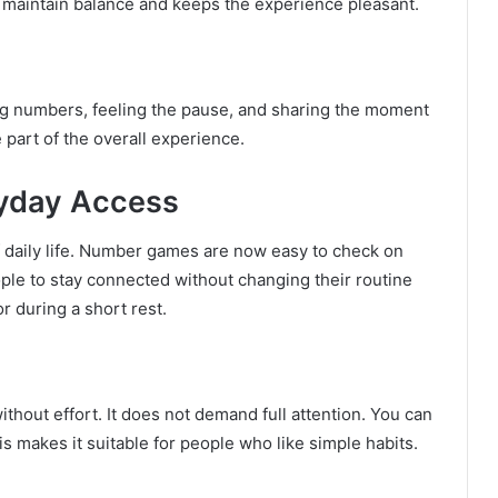
s maintain balance and keeps the experience pleasant.
ng numbers, feeling the pause, and sharing the moment
 part of the overall experience.
ryday Access
f daily life. Number games are now easy to check on
le to stay connected without changing their routine
r during a short rest.
 without effort. It does not demand full attention. You can
s makes it suitable for people who like simple habits.