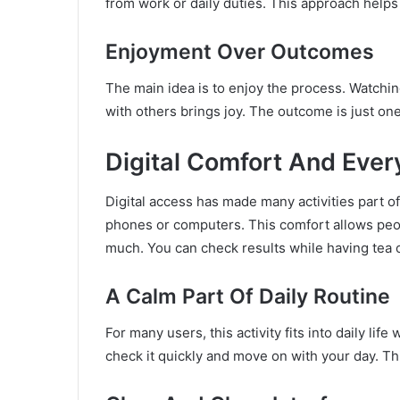
from work or daily duties. This approach help
Enjoyment Over Outcomes
The main idea is to enjoy the process. Watchi
with others brings joy. The outcome is just one
Digital Comfort And Eve
Digital access has made many activities part o
phones or computers. This comfort allows peop
much. You can check results while having tea o
A Calm Part Of Daily Routine
For many users, this activity fits into daily life
check it quickly and move on with your day. Thi