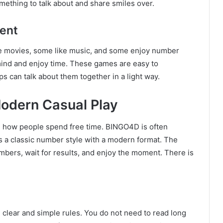
ething to talk about and share smiles over.
ent
e movies, some like music, and some enjoy number
mind and enjoy time. These games are easy to
s can talk about them together in a light way.
odern Casual Play
ed how people spend free time. BINGO4D is often
s a classic number style with a modern format. The
numbers, wait for results, and enjoy the moment. There is
e clear and simple rules. You do not need to read long