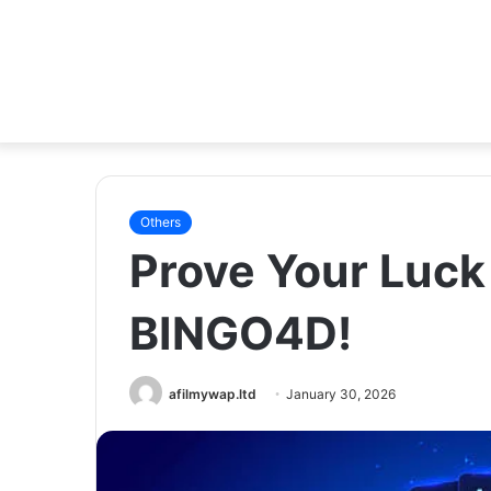
Others
Prove Your Luc
BINGO4D!
afilmywap.ltd
January 30, 2026