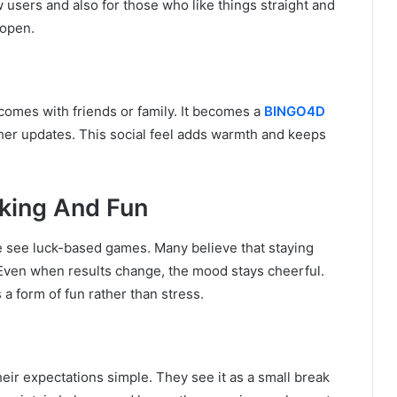
 users and also for those who like things straight and
 open.
omes with friends or family. It becomes a
BINGO4D
ather updates. This social feel adds warmth and keeps
nking And Fun
le see luck-based games. Many believe that staying
Even when results change, the mood stays cheerful.
 a form of fun rather than stress.
ir expectations simple. They see it as a small break