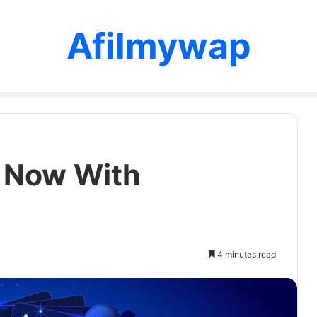
Afilmywap
k Now With
4 minutes read