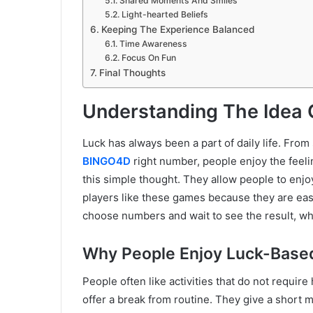
Shared Moments And Smiles
Light-hearted Beliefs
Keeping The Experience Balanced
Time Awareness
Focus On Fun
Final Thoughts
Understanding The Idea
Luck has always been a part of daily life. From
BINGO4D
right number, people enjoy the feel
this simple thought. They allow people to enj
players like these games because they are eas
choose numbers and wait to see the result, whi
Why People Enjoy Luck-Base
People often like activities that do not requir
offer a break from routine. They give a short