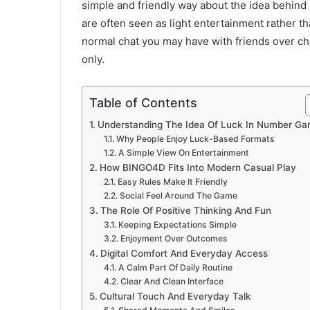
simple and friendly way about the idea behin
are often seen as light entertainment rather th
normal chat you may have with friends over cha
only.
Table of Contents
Understanding The Idea Of Luck In Number G
Why People Enjoy Luck-Based Formats
A Simple View On Entertainment
How BINGO4D Fits Into Modern Casual Play
Easy Rules Make It Friendly
Social Feel Around The Game
The Role Of Positive Thinking And Fun
Keeping Expectations Simple
Enjoyment Over Outcomes
Digital Comfort And Everyday Access
A Calm Part Of Daily Routine
Clear And Clean Interface
Cultural Touch And Everyday Talk