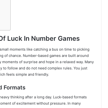
 Of Luck In Number Games
 small moments like catching a bus on time to picking
ing of chance. Number-based games are built around
oy moments of surprise and hope in a relaxed way. Many
y to follow and do not need complex rules. You just
ch feels simple and friendly.
d Formats
e heavy thinking after a long day. Luck-based formats
 moment of excitement without pressure. In many