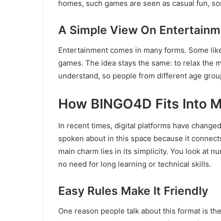
homes, such games are seen as casual fun, som
A Simple View On Entertainm
Entertainment comes in many forms. Some lik
games. The idea stays the same: to relax the 
understand, so people from different age group
How BINGO4D Fits Into M
In recent times, digital platforms have chang
spoken about in this space because it connect
main charm lies in its simplicity. You look at 
no need for long learning or technical skills.
Easy Rules Make It Friendly
One reason people talk about this format is th