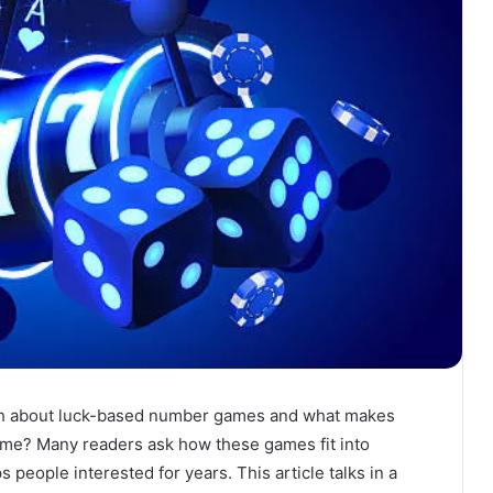
ch about luck-based number games and what makes
time? Many readers ask how these games fit into
 people interested for years. This article talks in a