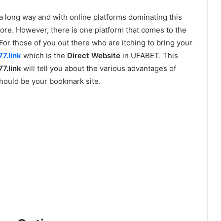
 a long way and with online platforms dominating this
re. However, there is one platform that comes to the
For those of you out there who are itching to bring your
7.link
which is the
Direct Website
in UFABET. This
7.link
will tell you about the various advantages of
should be your bookmark site.