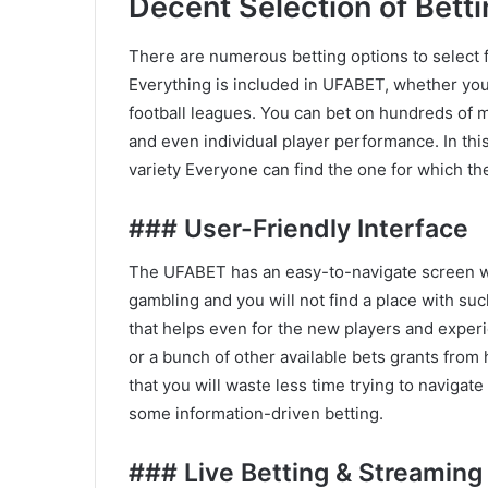
Decent Selection of Bett
There are numerous betting options to select 
Everything is included in UFABET, whether you 
football leagues. You can bet on hundreds of m
and even individual player performance. In thi
variety Everyone can find the one for which t
### User-Friendly Interface
The UFABET has an easy-to-navigate screen whi
gambling and you will not find a place with such
that helps even for the new players and experie
or a bunch of other available bets grants fr
that you will waste less time trying to naviga
some information-driven betting.
### Live Betting & Streaming