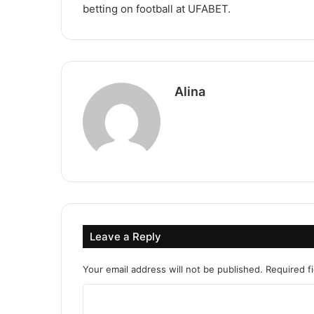
betting on football at UFABET.
Alina
Leave a Reply
Your email address will not be published.
Required f
C