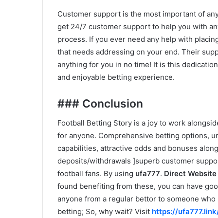
Customer support is the most important of any
get 24/7 customer support to help you with an
process. If you ever need any help with placin
that needs addressing on your end. Their suppor
anything for you in no time! It is this dedicat
and enjoyable betting experience.
### Conclusion
Football Betting Story is a joy to work along
for anyone. Comprehensive betting options, un
capabilities, attractive odds and bonuses along
deposits/withdrawals ]superb customer suppor
football fans. By using
ufa777
.
Direct Website
found benefiting from these, you can have goo
anyone from a regular bettor to someone who h
betting; So, why wait? Visit
https://ufa777.link