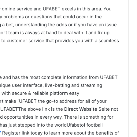
 online service and UFABET excels in this area. You
y problems or questions that could occur in the
g a bet, understanding the odds or if you have an issue
t team is always at hand to deal with it and fix up
ion to customer service that provides you with a seamless
side and has the most complete information from UFABET
ique user interface, live-betting and streaming
 with secure & reliable platform easy
t make [UFABET the go-to address for all of your
UFABETThe above link is the
Direct Website
Seite not
d opportunities in every way. There is something for
as just stepped into the worldUfabetof football
/
Register link today to learn more about the benefits of