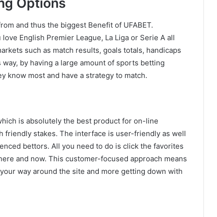
ing Options
from and thus the biggest Benefit of UFABET.
love English Premier League, La Liga or Serie A all
arkets such as match results, goals totals, handicaps
s way, by having a large amount of sports betting
hey know most and have a strategy to match.
ch is absolutely the best product for on-line
 friendly stakes. The interface is user-friendly as well
nced bettors. All you need to do is click the favorites
om here and now. This customer-focused approach means
te your way around the site and more getting down with