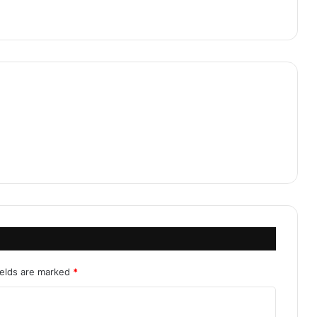
ields are marked
*