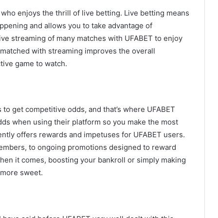
o enjoys the thrill of live betting. Live betting means
appening and allows you to take advantage of
 live streaming of many matches with UFABET to enjoy
g matched with streaming improves the overall
tive game to watch.
is to get competitive odds, and that’s where UFABET
dds when using their platform so you make the most
equently offers rewards and impetuses for UFABET users.
embers, to ongoing promotions designed to reward
when it comes, boosting your bankroll or simply making
t more sweet.