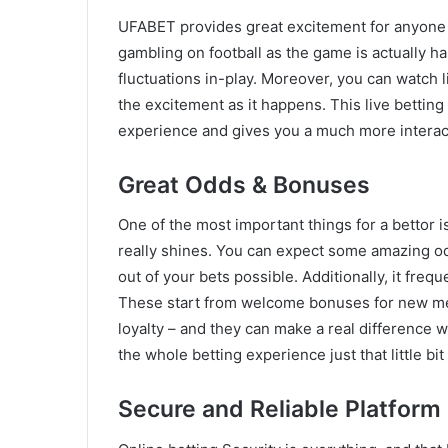
UFABET provides great excitement for anyone wh
gambling on football as the game is actually h
fluctuations in-play. Moreover, you can watch
the excitement as it happens. This live bettin
experience and gives you a much more interac
Great Odds & Bonuses
One of the most important things for a bettor 
really shines. You can expect some amazing o
out of your bets possible. Additionally, it fr
These start from welcome bonuses for new m
loyalty – and they can make a real difference 
the whole betting experience just that little bi
Secure and Reliable Platform