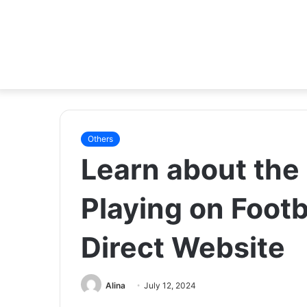
Others
Learn about the
Playing on Footb
Direct Website
Alina
July 12, 2024