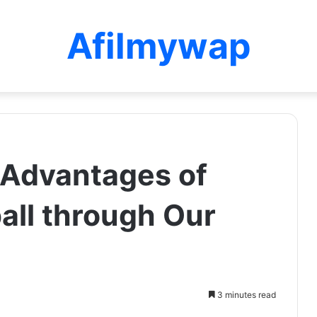
Afilmywap
 Advantages of
all through Our
3 minutes read