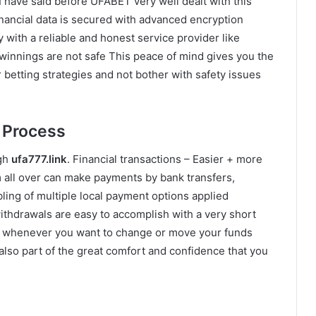
 I have said before UFABET very well dealt with this
financial data is secured with advanced encryption
 with a reliable and honest service provider like
 winnings are not safe This peace of mind gives you the
r betting strategies and not bother with safety issues
 Process
ugh
ufa777.link
. Financial transactions – Easier + more
m all over can make payments by bank transfers,
bling of multiple local payment options applied
ithdrawals are easy to accomplish with a very short
u whenever you want to change or move your funds
s also part of the great comfort and confidence that you