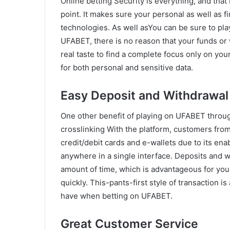
Online betting Security is everything, and that
point. It makes sure your personal as well as 
technologies. As well asYou can be sure to play
UFABET, there is no reason that your funds or
real taste to find a complete focus only on you
for both personal and sensitive data.
Easy Deposit and Withdrawal
One other benefit of playing on UFABET thro
crosslinking With the platform, customers fro
credit/debit cards and e-wallets due to its ena
anywhere in a single interface. Deposits and w
amount of time, which is advantageous for yo
quickly. This-pants-first style of transaction i
have when betting on UFABET.
Great Customer Service