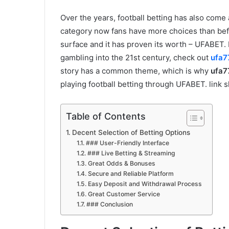
Over the years, football betting has also come
category now fans have more choices than befo
surface and it has proven its worth – UFABET. 
gambling into the 21st century, check out
ufa77
story has a common theme, which is why
ufa77
playing football betting through UFABET. link 
Table of Contents
Decent Selection of Betting Options
### User-Friendly Interface
### Live Betting & Streaming
Great Odds & Bonuses
Secure and Reliable Platform
Easy Deposit and Withdrawal Process
Great Customer Service
### Conclusion