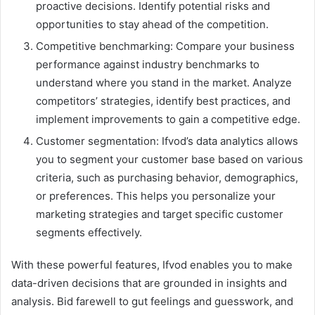
proactive decisions. Identify potential risks and
opportunities to stay ahead of the competition.
Competitive benchmarking: Compare your business
performance against industry benchmarks to
understand where you stand in the market. Analyze
competitors’ strategies, identify best practices, and
implement improvements to gain a competitive edge.
Customer segmentation: Ifvod’s data analytics allows
you to segment your customer base based on various
criteria, such as purchasing behavior, demographics,
or preferences. This helps you personalize your
marketing strategies and target specific customer
segments effectively.
With these powerful features, Ifvod enables you to make
data-driven decisions that are grounded in insights and
analysis. Bid farewell to gut feelings and guesswork, and