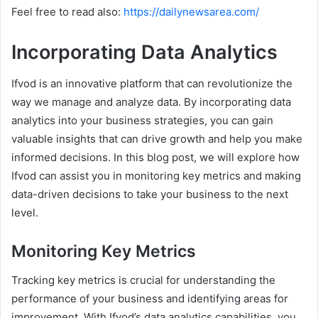
Feel free to read also:
https://dailynewsarea.com/
Incorporating Data Analytics
Ifvod is an innovative platform that can revolutionize the
way we manage and analyze data. By incorporating data
analytics into your business strategies, you can gain
valuable insights that can drive growth and help you make
informed decisions. In this blog post, we will explore how
Ifvod can assist you in monitoring key metrics and making
data-driven decisions to take your business to the next
level.
Monitoring Key Metrics
Tracking key metrics is crucial for understanding the
performance of your business and identifying areas for
improvement. With Ifvod’s data analytics capabilities, you