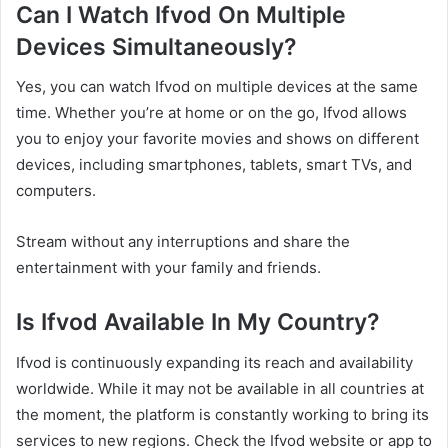
Can I Watch Ifvod On Multiple
Devices Simultaneously?
Yes, you can watch Ifvod on multiple devices at the same
time. Whether you’re at home or on the go, Ifvod allows
you to enjoy your favorite movies and shows on different
devices, including smartphones, tablets, smart TVs, and
computers.
Stream without any interruptions and share the
entertainment with your family and friends.
Is Ifvod Available In My Country?
Ifvod is continuously expanding its reach and availability
worldwide. While it may not be available in all countries at
the moment, the platform is constantly working to bring its
services to new regions. Check the Ifvod website or app to