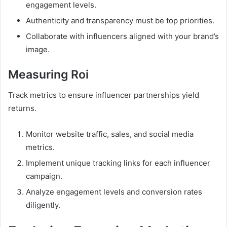
engagement levels.
Authenticity and transparency must be top priorities.
Collaborate with influencers aligned with your brand’s
image.
Measuring Roi
Track metrics to ensure influencer partnerships yield
returns.
Monitor website traffic, sales, and social media
metrics.
Implement unique tracking links for each influencer
campaign.
Analyze engagement levels and conversion rates
diligently.