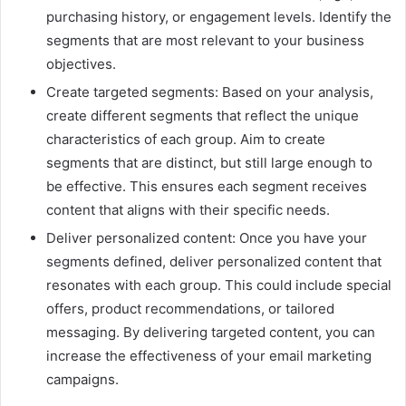
purchasing history, or engagement levels. Identify the
segments that are most relevant to your business
objectives.
Create targeted segments: Based on your analysis,
create different segments that reflect the unique
characteristics of each group. Aim to create
segments that are distinct, but still large enough to
be effective. This ensures each segment receives
content that aligns with their specific needs.
Deliver personalized content: Once you have your
segments defined, deliver personalized content that
resonates with each group. This could include special
offers, product recommendations, or tailored
messaging. By delivering targeted content, you can
increase the effectiveness of your email marketing
campaigns.