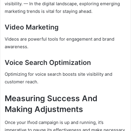
visibility. — In the digital landscape, exploring emerging
marketing trends is vital for staying ahead.
Video Marketing
Videos are powerful tools for engagement and brand
awareness.
Voice Search Optimization
Optimizing for voice search boosts site visibility and
customer reach.
Measuring Success And
Making Adjustments
Once your Ifvod campaign is up and running, it’s
imperative to gauge its effectiveness and make necessary