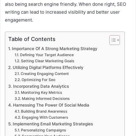
also being search engine friendly. When done right, SEO
writing can lead to increased visibility and better user
engagement.
Table of Contents
Importance Of A Strong Marketing Strategy
Defining Your Target Audience
Setting Clear Marketing Goals
Utilizing Digital Platforms Effectively
Creating Engaging Content
Optimizing For Seo
Incorporating Data Analytics
Monitoring Key Metrics
Making Informed Decisions
Harnessing The Power Of Social Media
Building Brand Awareness
Engaging With Customers
Implementing Email Marketing Strategies
Personalizing Campaigns