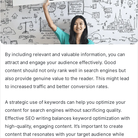
By including relevant and valuable information, you can
attract and engage your audience effectively. Good
content should not only rank well in search engines but
also provide genuine value to the reader. This might lead
to increased traffic and better conversion rates.
A strategic use of keywords can help you optimize your
content for search engines without sacrificing quality.
Effective SEO writing balances keyword optimization with
high-quality, engaging content. It’s important to create
content that resonates with your target audience while