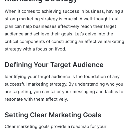
When it comes to achieving success in business, having a
strong marketing strategy is crucial. A well-thought-out
plan can help businesses effectively reach their target
audience and achieve their goals. Let’s delve into the
critical components of constructing an effective marketing
strategy with a focus on Ifvod.
Defining Your Target Audience
Identifying your target audience is the foundation of any
successful marketing strategy. By understanding who you
are targeting, you can tailor your messaging and tactics to
resonate with them effectively.
Setting Clear Marketing Goals
Clear marketing goals provide a roadmap for your