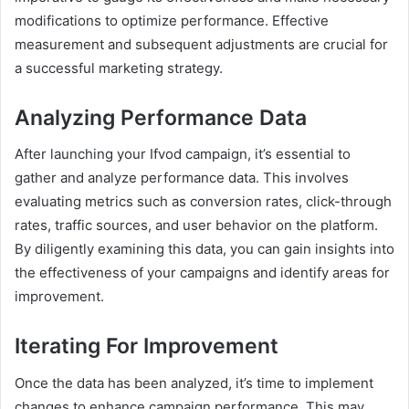
modifications to optimize performance. Effective
measurement and subsequent adjustments are crucial for
a successful marketing strategy.
Analyzing Performance Data
After launching your Ifvod campaign, it’s essential to
gather and analyze performance data. This involves
evaluating metrics such as conversion rates, click-through
rates, traffic sources, and user behavior on the platform.
By diligently examining this data, you can gain insights into
the effectiveness of your campaigns and identify areas for
improvement.
Iterating For Improvement
Once the data has been analyzed, it’s time to implement
changes to enhance campaign performance. This may