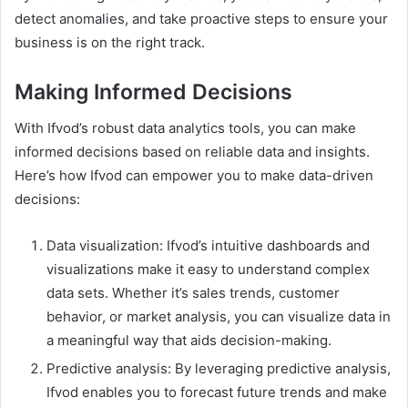
detect anomalies, and take proactive steps to ensure your
business is on the right track.
Making Informed Decisions
With Ifvod’s robust data analytics tools, you can make
informed decisions based on reliable data and insights.
Here’s how Ifvod can empower you to make data-driven
decisions:
Data visualization: Ifvod’s intuitive dashboards and
visualizations make it easy to understand complex
data sets. Whether it’s sales trends, customer
behavior, or market analysis, you can visualize data in
a meaningful way that aids decision-making.
Predictive analysis: By leveraging predictive analysis,
Ifvod enables you to forecast future trends and make