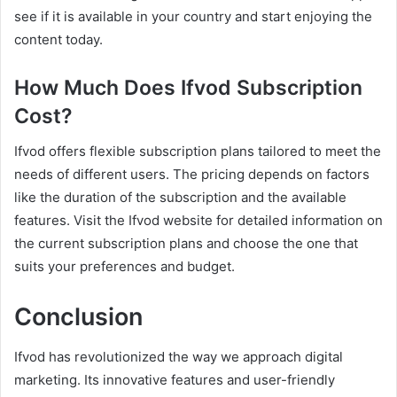
see if it is available in your country and start enjoying the
content today.
How Much Does Ifvod Subscription
Cost?
Ifvod offers flexible subscription plans tailored to meet the
needs of different users. The pricing depends on factors
like the duration of the subscription and the available
features. Visit the Ifvod website for detailed information on
the current subscription plans and choose the one that
suits your preferences and budget.
Conclusion
Ifvod has revolutionized the way we approach digital
marketing. Its innovative features and user-friendly