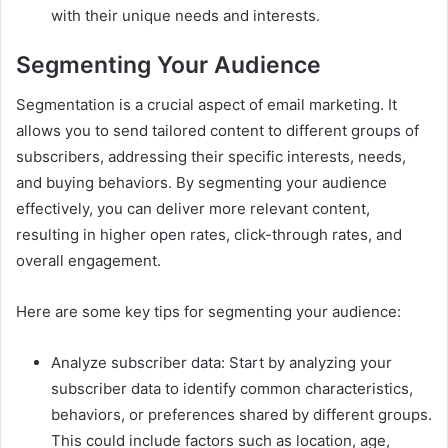
with their unique needs and interests.
Segmenting Your Audience
Segmentation is a crucial aspect of email marketing. It
allows you to send tailored content to different groups of
subscribers, addressing their specific interests, needs,
and buying behaviors. By segmenting your audience
effectively, you can deliver more relevant content,
resulting in higher open rates, click-through rates, and
overall engagement.
Here are some key tips for segmenting your audience:
Analyze subscriber data: Start by analyzing your
subscriber data to identify common characteristics,
behaviors, or preferences shared by different groups.
This could include factors such as location, age,