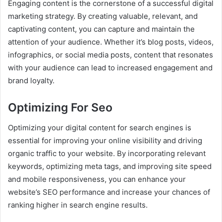
Engaging content is the cornerstone of a successful digital
marketing strategy. By creating valuable, relevant, and
captivating content, you can capture and maintain the
attention of your audience. Whether it’s blog posts, videos,
infographics, or social media posts, content that resonates
with your audience can lead to increased engagement and
brand loyalty.
Optimizing For Seo
Optimizing your digital content for search engines is
essential for improving your online visibility and driving
organic traffic to your website. By incorporating relevant
keywords, optimizing meta tags, and improving site speed
and mobile responsiveness, you can enhance your
website’s SEO performance and increase your chances of
ranking higher in search engine results.