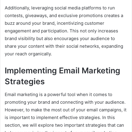
Additionally, leveraging social media platforms to run
contests, giveaways, and exclusive promotions creates a
buzz around your brand, incentivizing customer
engagement and participation. This not only increases
brand visibility but also encourages your audience to
share your content with their social networks, expanding
your reach organically.
Implementing Email Marketing
Strategies
Email marketing is a powerful tool when it comes to
promoting your brand and connecting with your audience.
However, to make the most out of your email campaigns, it
is important to implement effective strategies. In this
section, we will explore two important strategies that can