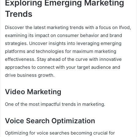
Exploring Emerging Marketing
Trends
Discover the latest marketing trends with a focus on Ifvod,
examining its impact on consumer behavior and brand
strategies. Uncover insights into leveraging emerging
platforms and technologies for maximum marketing
effectiveness. Stay ahead of the curve with innovative
approaches to connect with your target audience and
drive business growth.
Video Marketing
One of the most impactful trends in marketing.
Voice Search Optimization
Optimizing for voice searches becoming crucial for