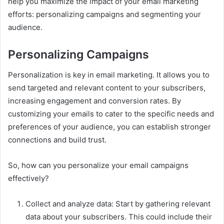
help you maximize the impact of your email marketing
efforts: personalizing campaigns and segmenting your
audience.
Personalizing Campaigns
Personalization is key in email marketing. It allows you to
send targeted and relevant content to your subscribers,
increasing engagement and conversion rates. By
customizing your emails to cater to the specific needs and
preferences of your audience, you can establish stronger
connections and build trust.
So, how can you personalize your email campaigns
effectively?
Collect and analyze data: Start by gathering relevant
data about your subscribers. This could include their