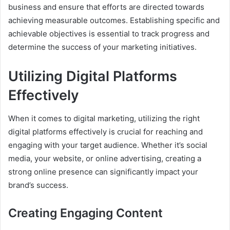
business and ensure that efforts are directed towards
achieving measurable outcomes. Establishing specific and
achievable objectives is essential to track progress and
determine the success of your marketing initiatives.
Utilizing Digital Platforms
Effectively
When it comes to digital marketing, utilizing the right
digital platforms effectively is crucial for reaching and
engaging with your target audience. Whether it’s social
media, your website, or online advertising, creating a
strong online presence can significantly impact your
brand’s success.
Creating Engaging Content