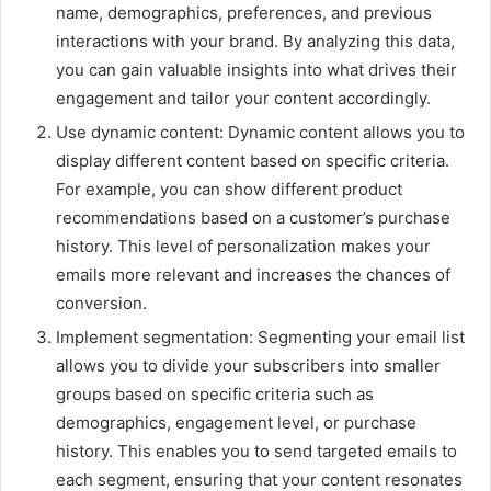
name, demographics, preferences, and previous
interactions with your brand. By analyzing this data,
you can gain valuable insights into what drives their
engagement and tailor your content accordingly.
Use dynamic content: Dynamic content allows you to
display different content based on specific criteria.
For example, you can show different product
recommendations based on a customer’s purchase
history. This level of personalization makes your
emails more relevant and increases the chances of
conversion.
Implement segmentation: Segmenting your email list
allows you to divide your subscribers into smaller
groups based on specific criteria such as
demographics, engagement level, or purchase
history. This enables you to send targeted emails to
each segment, ensuring that your content resonates