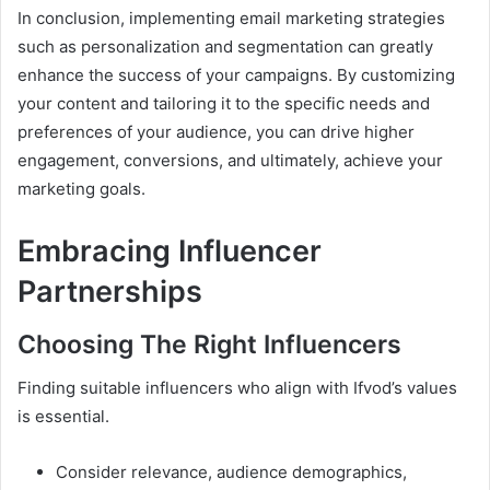
In conclusion, implementing email marketing strategies
such as personalization and segmentation can greatly
enhance the success of your campaigns. By customizing
your content and tailoring it to the specific needs and
preferences of your audience, you can drive higher
engagement, conversions, and ultimately, achieve your
marketing goals.
Embracing Influencer
Partnerships
Choosing The Right Influencers
Finding suitable influencers who align with Ifvod’s values
is essential.
Consider relevance, audience demographics,