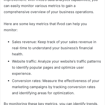
can easily monitor various metrics to gain a
comprehensive overview of your business operations.
Here are some key metrics that Ifvod can help you
monitor:
Sales revenue: Keep track of your sales revenue in
real-time to understand your business’s financial
health.
Website traffic: Analyze your website’s traffic patterns
to identify popular pages and optimize user
experience.
Conversion rates: Measure the effectiveness of your
marketing campaigns by tracking conversion rates
and identifying areas for optimization.
By monitoring these key metrics, you can identify trends,