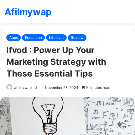
Afilmywap
Apps
Education
Lifestyle
Review
Ifvod : Power Up Your
Marketing Strategy with
These Essential Tips
afilmywap.ltd
November 28, 2024
9 minutes read