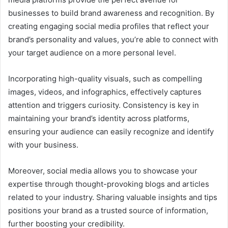
businesses to build brand awareness and recognition. By
creating engaging social media profiles that reflect your
brand’s personality and values, you’re able to connect with
your target audience on a more personal level.
Incorporating high-quality visuals, such as compelling
images, videos, and infographics, effectively captures
attention and triggers curiosity. Consistency is key in
maintaining your brand’s identity across platforms,
ensuring your audience can easily recognize and identify
with your business.
Moreover, social media allows you to showcase your
expertise through thought-provoking blogs and articles
related to your industry. Sharing valuable insights and tips
positions your brand as a trusted source of information,
further boosting your credibility.