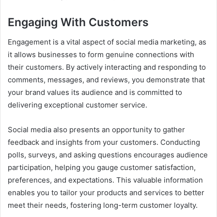
Engaging With Customers
Engagement is a vital aspect of social media marketing, as
it allows businesses to form genuine connections with
their customers. By actively interacting and responding to
comments, messages, and reviews, you demonstrate that
your brand values its audience and is committed to
delivering exceptional customer service.
Social media also presents an opportunity to gather
feedback and insights from your customers. Conducting
polls, surveys, and asking questions encourages audience
participation, helping you gauge customer satisfaction,
preferences, and expectations. This valuable information
enables you to tailor your products and services to better
meet their needs, fostering long-term customer loyalty.