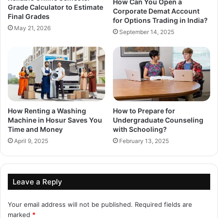
How Can You Open a
Grade Calculator to Estimate
Corporate Demat Account
Final Grades
for Options Trading in India?
May 21, 2026
September 14, 2025
How Renting a Washing
How to Prepare for
Machine in Hosur Saves You
Undergraduate Counseling
Time and Money
with Schooling?
April 9, 2025
February 13, 2025
Leave a Reply
Your email address will not be published.
Required fields are
marked
*