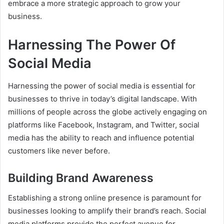
embrace a more strategic approach to grow your
business.
Harnessing The Power Of
Social Media
Harnessing the power of social media is essential for
businesses to thrive in today’s digital landscape. With
millions of people across the globe actively engaging on
platforms like Facebook, Instagram, and Twitter, social
media has the ability to reach and influence potential
customers like never before.
Building Brand Awareness
Establishing a strong online presence is paramount for
businesses looking to amplify their brand’s reach. Social
media platforms provide the perfect avenue for