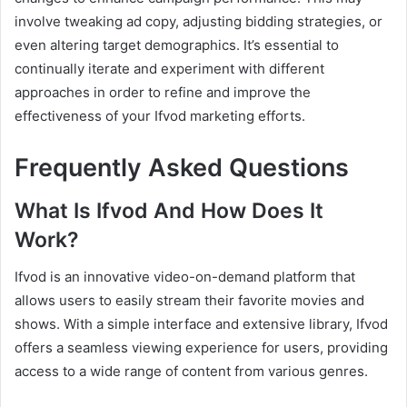
involve tweaking ad copy, adjusting bidding strategies, or
even altering target demographics. It’s essential to
continually iterate and experiment with different
approaches in order to refine and improve the
effectiveness of your Ifvod marketing efforts.
Frequently Asked Questions
What Is Ifvod And How Does It
Work?
Ifvod is an innovative video-on-demand platform that
allows users to easily stream their favorite movies and
shows. With a simple interface and extensive library, Ifvod
offers a seamless viewing experience for users, providing
access to a wide range of content from various genres.