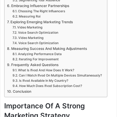
Segmenting Your Audience
Embracing Influencer Partnerships
Choosing The Right Influencers
Measuring Roi
Exploring Emerging Marketing Trends
Video Marketing
Voice Search Optimization
Video Marketing
Voice Search Optimization
Measuring Success And Making Adjustments
Analyzing Performance Data
Iterating For Improvement
Frequently Asked Questions
What Is Ifvod And How Does It Work?
Can I Watch Ifvod On Multiple Devices Simultaneously?
Is Ifvod Available In My Country?
How Much Does Ifvod Subscription Cost?
Conclusion
Importance Of A Strong
Marketing Strategy