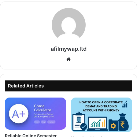
afilmywap.ltd
Website
Related Articles
Reliable Online Semester