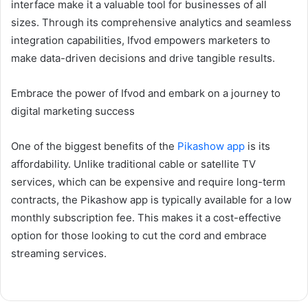
interface make it a valuable tool for businesses of all
sizes. Through its comprehensive analytics and seamless
integration capabilities, Ifvod empowers marketers to
make data-driven decisions and drive tangible results.
Embrace the power of Ifvod and embark on a journey to
digital marketing success
One of the biggest benefits of the
Pikashow app
is its
affordability. Unlike traditional cable or satellite TV
services, which can be expensive and require long-term
contracts, the Pikashow app is typically available for a low
monthly subscription fee. This makes it a cost-effective
option for those looking to cut the cord and embrace
streaming services.