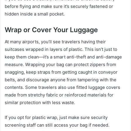
before flying and make sure it’s securely fastened or
hidden inside a small pocket.
Wrap or Cover Your Luggage
At many airports, you’ll see travelers having their
suitcases wrapped in layers of plastic. This isn’t just to
keep them clean—it’s a smart anti-theft and anti-damage
measure. Wrapping your bag can protect zippers from
snagging, keep straps from getting caught in conveyor
belts, and discourage anyone from tampering with the
contents. Some travelers also use fitted luggage covers
made from stretchy fabric or reinforced materials for
similar protection with less waste.
If you opt for plastic wrap, just make sure security
screening staff can still access your bag if needed.