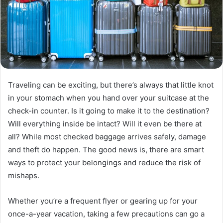
Traveling can be exciting, but there’s always that little knot
in your stomach when you hand over your suitcase at the
check-in counter. Is it going to make it to the destination?
Will everything inside be intact? Will it even be there at
all? While most checked baggage arrives safely, damage
and theft do happen. The good news is, there are smart
ways to protect your belongings and reduce the risk of
mishaps.
Whether you’re a frequent flyer or gearing up for your
once-a-year vacation, taking a few precautions can go a