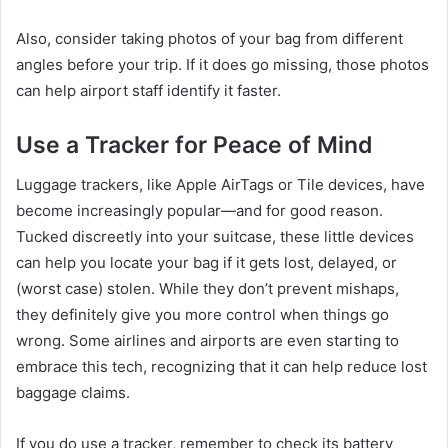
Also, consider taking photos of your bag from different
angles before your trip. If it does go missing, those photos
can help airport staff identify it faster.
Use a Tracker for Peace of Mind
Luggage trackers, like Apple AirTags or Tile devices, have
become increasingly popular—and for good reason.
Tucked discreetly into your suitcase, these little devices
can help you locate your bag if it gets lost, delayed, or
(worst case) stolen. While they don’t prevent mishaps,
they definitely give you more control when things go
wrong. Some airlines and airports are even starting to
embrace this tech, recognizing that it can help reduce lost
baggage claims.
If you do use a tracker, remember to check its battery