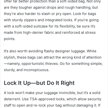
offer far better protection than a soft-sided bag. Not only
are they tougher against drops and rough handling, but
they’re also harder to slash or pry open. Look for bags
with sturdy zippers and integrated locks. If you’re going
with a soft-sided suitcase for its flexibility, be sure it’s
made from high-denier fabric and reinforced at stress
points.
It’s also worth avoiding flashy designer luggage. While
stylish, these bags can attract the wrong kind of attention
—namely, opportunistic thieves. Go for something simple,
sturdy, and inconspicuous.
Lock It Up—but Do It Right
A lock won’t make your luggage invincible, but it’s a solid
deterrent. Use TSA-approved locks, which allow security
staff to open and re-lock your bag without damaging it. If