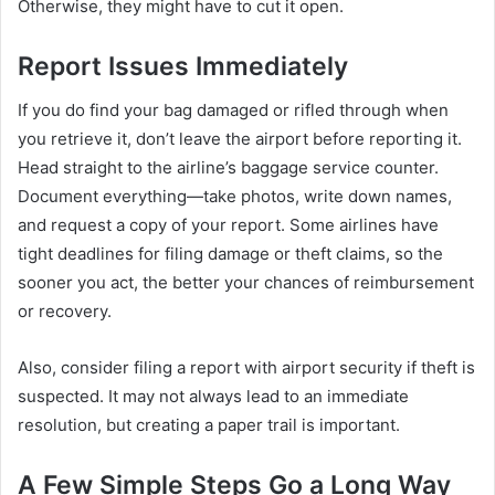
Otherwise, they might have to cut it open.
Report Issues Immediately
If you do find your bag damaged or rifled through when
you retrieve it, don’t leave the airport before reporting it.
Head straight to the airline’s baggage service counter.
Document everything—take photos, write down names,
and request a copy of your report. Some airlines have
tight deadlines for filing damage or theft claims, so the
sooner you act, the better your chances of reimbursement
or recovery.
Also, consider filing a report with airport security if theft is
suspected. It may not always lead to an immediate
resolution, but creating a paper trail is important.
A Few Simple Steps Go a Long Way