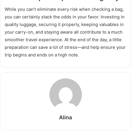
While you can’t eliminate every risk when checking a bag,
you can certainly stack the odds in your favor. Investing in
quality luggage, securing it properly, keeping valuables in
your carry-on, and staying aware all contribute to a much
smoother travel experience. At the end of the day, a little
preparation can save a lot of stress—and help ensure your
trip begins and ends on a high note.
Alina