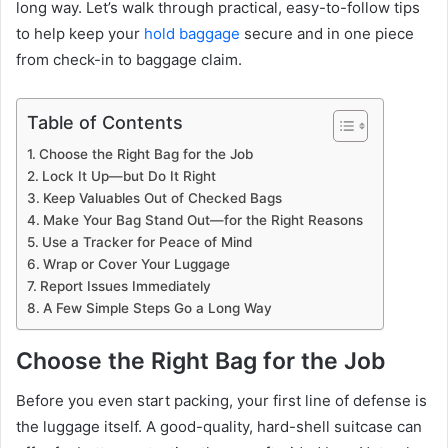
long way. Let’s walk through practical, easy-to-follow tips
to help keep your
hold baggage
secure and in one piece
from check-in to baggage claim.
Table of Contents
Choose the Right Bag for the Job
Lock It Up—but Do It Right
Keep Valuables Out of Checked Bags
Make Your Bag Stand Out—for the Right Reasons
Use a Tracker for Peace of Mind
Wrap or Cover Your Luggage
Report Issues Immediately
A Few Simple Steps Go a Long Way
Choose the Right Bag for the Job
Before you even start packing, your first line of defense is
the luggage itself. A good-quality, hard-shell suitcase can