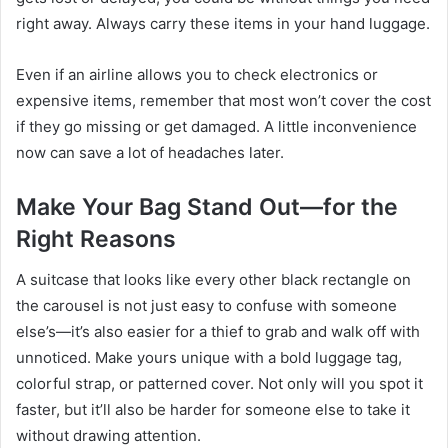
right away. Always carry these items in your hand luggage.
Even if an airline allows you to check electronics or
expensive items, remember that most won’t cover the cost
if they go missing or get damaged. A little inconvenience
now can save a lot of headaches later.
Make Your Bag Stand Out—for the
Right Reasons
A suitcase that looks like every other black rectangle on
the carousel is not just easy to confuse with someone
else’s—it’s also easier for a thief to grab and walk off with
unnoticed. Make yours unique with a bold luggage tag,
colorful strap, or patterned cover. Not only will you spot it
faster, but it’ll also be harder for someone else to take it
without drawing attention.