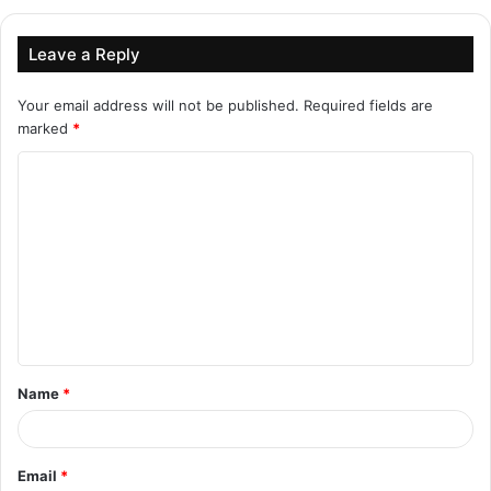
Leave a Reply
Your email address will not be published.
Required fields are
marked
*
C
o
m
m
e
n
t
Name
*
*
Email
*