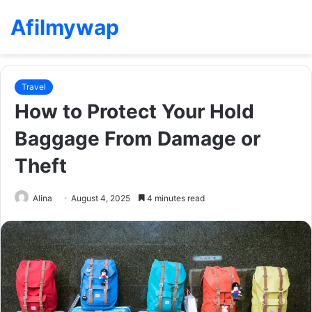
Afilmywap
Travel
How to Protect Your Hold
Baggage From Damage or
Theft
Alina
August 4, 2025
4 minutes read