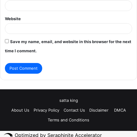
Website
Save my name, email, and website in this browser for the next
time I comment.
satta king
About Us
Privacy Policy
Contact Us
Disclaimer
DMCA
Terms and Conditions
Optimized by Seraphinite Accelerator