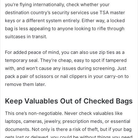
you’re flying internationally, check whether your
destination country’s security services use TSA master
keys or a different system entirely. Either way, a locked
bag is less appealing to anyone looking to rifle through
suitcases in transit.
For added peace of mind, you can also use zip ties as a
temporary seal. They’re cheap, easy to spot if tampered
with, and won’t cause any issues during screening. Just
pack a pair of scissors or nail clippers in your carry-on to
remove them later.
Keep Valuables Out of Checked Bags
This one’s non-negotiable. Never check valuables like
laptops, cameras, jewelry, prescription meds, or essential
documents. Not only is there a risk of theft, but if your bag
gets lost or delayed, you could be without things you need