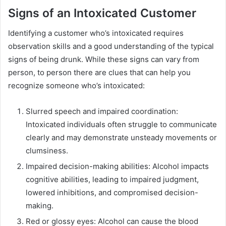
Signs of an Intoxicated Customer
Identifying a customer who’s intoxicated requires
observation skills and a good understanding of the typical
signs of being drunk. While these signs can vary from
person, to person there are clues that can help you
recognize someone who’s intoxicated:
Slurred speech and impaired coordination:
Intoxicated individuals often struggle to communicate
clearly and may demonstrate unsteady movements or
clumsiness.
Impaired decision-making abilities: Alcohol impacts
cognitive abilities, leading to impaired judgment,
lowered inhibitions, and compromised decision-
making.
Red or glossy eyes: Alcohol can cause the blood