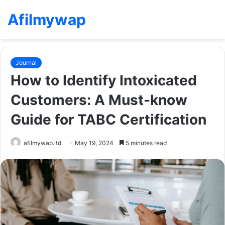
Afilmywap
Journal
How to Identify Intoxicated
Customers: A Must-know
Guide for TABC Certification
afilmywap.ltd
May 19, 2024
5 minutes read