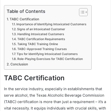
Table of Contents
TABC Certification
Importance of Identifying Intoxicated Customers
Signs of an Intoxicated Customer
Handling Intoxicated Customers
TABC Certification Requirements
Taking TABC Training Online
TABC-Approved Training Courses
Tips for Identifying Intoxicated Customers
Role-Playing Exercises for TABC Certification
Conclusion
TABC Certification
In the service industry, especially in establishments that
serve alcohol, the Texas Alcoholic Beverage Commission
(TABC) certification is more than just a requirement – it’s a
vital necessity. It equips individuals with crucial skills, with