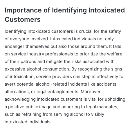
Importance of Identifying Intoxicated
Customers
Identifying intoxicated customers is crucial for the safety
of everyone involved. Intoxicated individuals not only
endanger themselves but also those around them. It falls
on service industry professionals to prioritize the welfare
of their patrons and mitigate the risks associated with
excessive alcohol consumption. By recognizing the signs
of intoxication, service providers can step in effectively to
avert potential alcohol-related incidents like accidents,
altercations, or legal entanglements. Moreover,
acknowledging intoxicated customers is vital for upholding
a positive public image and adhering to legal mandates,
such as refraining from serving alcohol to visibly
intoxicated individuals.