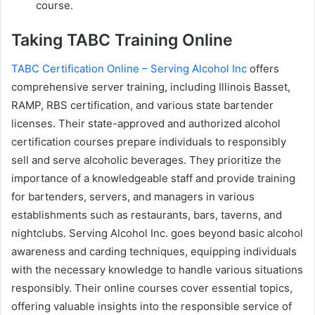
course.
Taking TABC Training Online
TABC Certification Online – Serving Alcohol Inc
offers
comprehensive server training, including Illinois Basset,
RAMP, RBS certification, and various state bartender
licenses. Their state-approved and authorized alcohol
certification courses prepare individuals to responsibly
sell and serve alcoholic beverages. They prioritize the
importance of a knowledgeable staff and provide training
for bartenders, servers, and managers in various
establishments such as restaurants, bars, taverns, and
nightclubs. Serving Alcohol Inc. goes beyond basic alcohol
awareness and carding techniques, equipping individuals
with the necessary knowledge to handle various situations
responsibly. Their online courses cover essential topics,
offering valuable insights into the responsible service of