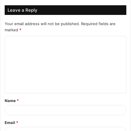
Leave a Reply
Your email address will not be published.
Required fields are
marked
*
C
o
m
m
e
n
t
Name
*
*
Email
*