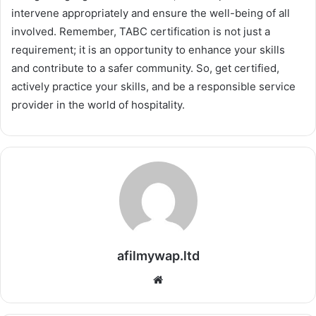
intervene appropriately and ensure the well-being of all
involved. Remember, TABC certification is not just a
requirement; it is an opportunity to enhance your skills
and contribute to a safer community. So, get certified,
actively practice your skills, and be a responsible service
provider in the world of hospitality.
afilmywap.ltd
Website