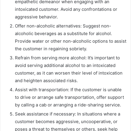
empathetic demeanor when engaging with an
intoxicated customer. Avoid any confrontations or
aggressive behavior.
Offer non-alcoholic alternatives: Suggest non-
alcoholic beverages as a substitute for alcohol.
Provide water or other non-alcoholic options to assist
the customer in regaining sobriety.
Refrain from serving more alcohol: It’s important to
avoid serving additional alcohol to an intoxicated
customer, as it can worsen their level of intoxication
and heighten associated risks.
Assist with transportation: If the customer is unable
to drive or arrange safe transportation, offer support
by calling a cab or arranging a ride-sharing service.
Seek assistance if necessary: In situations where a
customer becomes aggressive, uncooperative, or
poses a threat to themselves or others, seek help