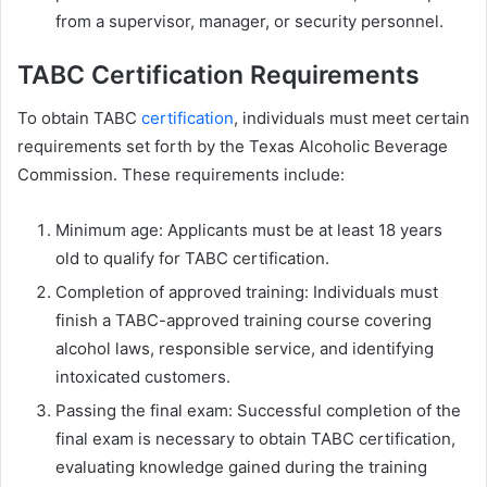
from a supervisor, manager, or security personnel.
TABC Certification Requirements
To obtain TABC
certification
, individuals must meet certain
requirements set forth by the Texas Alcoholic Beverage
Commission. These requirements include:
Minimum age: Applicants must be at least 18 years
old to qualify for TABC certification.
Completion of approved training: Individuals must
finish a TABC-approved training course covering
alcohol laws, responsible service, and identifying
intoxicated customers.
Passing the final exam: Successful completion of the
final exam is necessary to obtain TABC certification,
evaluating knowledge gained during the training