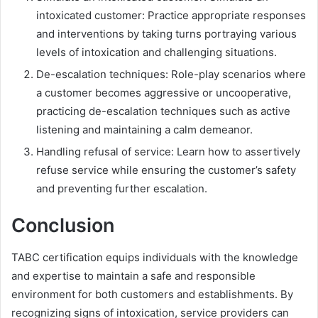
intoxicated customer: Practice appropriate responses
and interventions by taking turns portraying various
levels of intoxication and challenging situations.
De-escalation techniques: Role-play scenarios where
a customer becomes aggressive or uncooperative,
practicing de-escalation techniques such as active
listening and maintaining a calm demeanor.
Handling refusal of service: Learn how to assertively
refuse service while ensuring the customer’s safety
and preventing further escalation.
Conclusion
TABC certification equips individuals with the knowledge
and expertise to maintain a safe and responsible
environment for both customers and establishments. By
recognizing signs of intoxication, service providers can