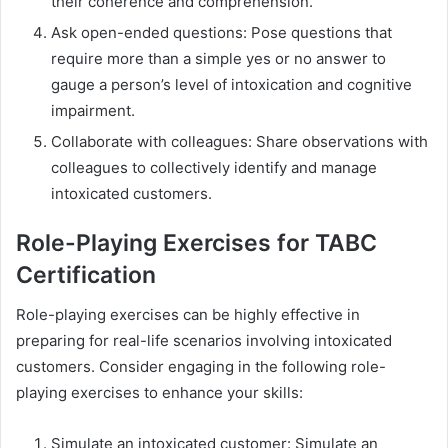
their coherence and comprehension.
Ask open-ended questions: Pose questions that
require more than a simple yes or no answer to
gauge a person’s level of intoxication and cognitive
impairment.
Collaborate with colleagues: Share observations with
colleagues to collectively identify and manage
intoxicated customers.
Role-Playing Exercises for TABC
Certification
Role-playing exercises can be highly effective in
preparing for real-life scenarios involving intoxicated
customers. Consider engaging in the following role-
playing exercises to enhance your skills:
Simulate an intoxicated customer: Simulate an