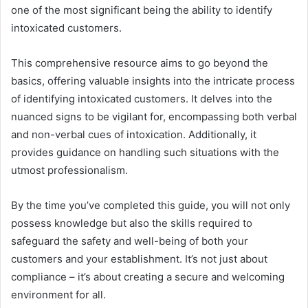
one of the most significant being the ability to identify
intoxicated customers.
This comprehensive resource aims to go beyond the
basics, offering valuable insights into the intricate process
of identifying intoxicated customers. It delves into the
nuanced signs to be vigilant for, encompassing both verbal
and non-verbal cues of intoxication. Additionally, it
provides guidance on handling such situations with the
utmost professionalism.
By the time you’ve completed this guide, you will not only
possess knowledge but also the skills required to
safeguard the safety and well-being of both your
customers and your establishment. It’s not just about
compliance – it’s about creating a secure and welcoming
environment for all.