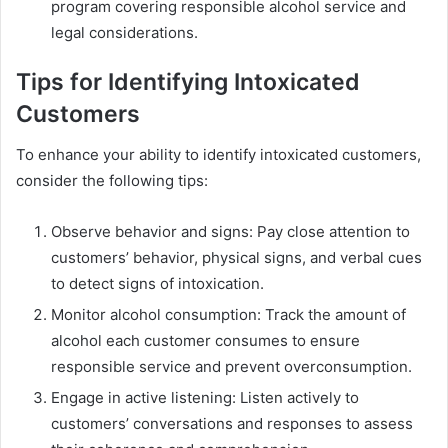
program covering responsible alcohol service and
legal considerations.
Tips for Identifying Intoxicated
Customers
To enhance your ability to identify intoxicated customers,
consider the following tips:
Observe behavior and signs: Pay close attention to
customers’ behavior, physical signs, and verbal cues
to detect signs of intoxication.
Monitor alcohol consumption: Track the amount of
alcohol each customer consumes to ensure
responsible service and prevent overconsumption.
Engage in active listening: Listen actively to
customers’ conversations and responses to assess