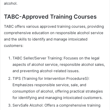
alcohol.
TABC-Approved Training Courses
TABC offers various approved training courses, providing
comprehensive education on responsible alcohol service
and the skills to identify and manage intoxicated
customers:
TABC Seller/Server Training: Focuses on the legal
aspects of alcohol service, responsible alcohol sales,
and preventing alcohol-related issues.
TIPS (Training for Intervention ProcedureS):
Emphasizes responsible service, sale, and
consumption of alcohol, offering practical strategies
for identifying and managing intoxicated customers.
ServSafe Alcohol: Offers a comprehensive training