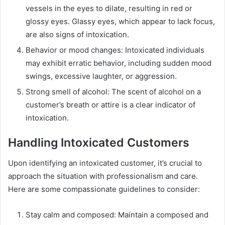
vessels in the eyes to dilate, resulting in red or
glossy eyes. Glassy eyes, which appear to lack focus,
are also signs of intoxication.
Behavior or mood changes: Intoxicated individuals
may exhibit erratic behavior, including sudden mood
swings, excessive laughter, or aggression.
Strong smell of alcohol: The scent of alcohol on a
customer’s breath or attire is a clear indicator of
intoxication.
Handling Intoxicated Customers
Upon identifying an intoxicated customer, it’s crucial to
approach the situation with professionalism and care.
Here are some compassionate guidelines to consider:
Stay calm and composed: Maintain a composed and