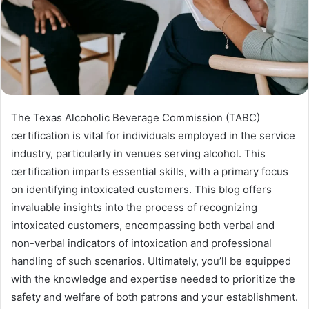
The Texas Alcoholic Beverage Commission (TABC)
certification is vital for individuals employed in the service
industry, particularly in venues serving alcohol. This
certification imparts essential skills, with a primary focus
on identifying intoxicated customers. This blog offers
invaluable insights into the process of recognizing
intoxicated customers, encompassing both verbal and
non-verbal indicators of intoxication and professional
handling of such scenarios. Ultimately, you’ll be equipped
with the knowledge and expertise needed to prioritize the
safety and welfare of both patrons and your establishment.