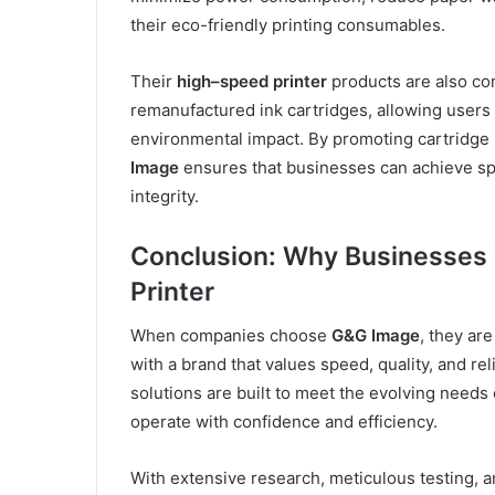
their eco-friendly printing consumables.
Their
high
–
speed printer
products are also co
remanufactured ink cartridges, allowing users 
environmental impact. By promoting cartridge r
Image
ensures that businesses can achieve spe
integrity.
Conclusion: Why Businesses
Printer
When companies choose
G&G Image
, they ar
with a brand that values speed, quality, and rel
solutions are built to meet the evolving need
operate with confidence and efficiency.
With extensive research, meticulous testing,