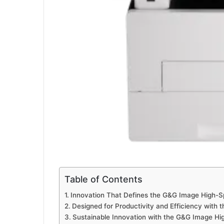
Table of Contents
Innovation That Defines the G&G Image High-S
Designed for Productivity and Efficiency with
Sustainable Innovation with the G&G Image Hi