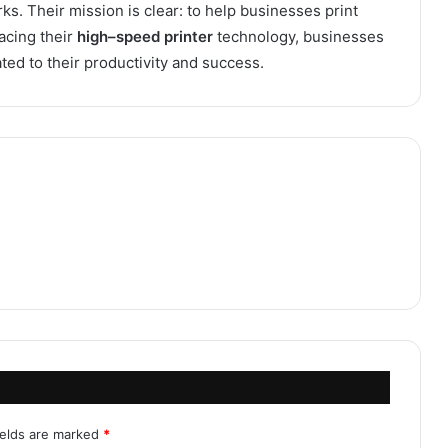
s. Their mission is clear: to help businesses print
acing their
high
–
speed printer
technology, businesses
ated to their productivity and success.
ields are marked
*