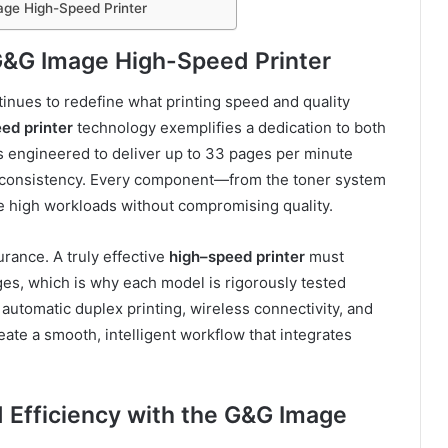
age High-Speed Printer
 G&G Image High-Speed Printer
inues to redefine what printing speed and quality
ed printer
technology exemplifies a dedication to both
s engineered to deliver up to 33 pages per minute
nd consistency. Every component—from the toner system
e high workloads without compromising quality.
rance. A truly effective
high
–
speed printer
must
es, which is why each model is rigorously tested
automatic duplex printing, wireless connectivity, and
eate a smooth, intelligent workflow that integrates
d Efficiency with the G&G Image