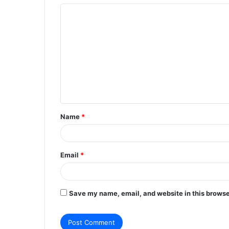
C
o
m
m
e
n
t
Name
*
*
Email
*
Save my name, email, and website in this browse