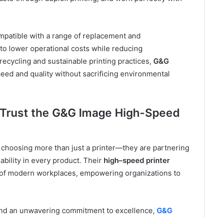
mpatible with a range of replacement and
to lower operational costs while reducing
ecycling and sustainable printing practices,
G&G
ed and quality without sacrificing environmental
 Trust the G&G Image High-Speed
e choosing more than just a printer—they are partnering
iability in every product. Their
high
–
speed printer
s of modern workplaces, empowering organizations to
 and an unwavering commitment to excellence,
G&G