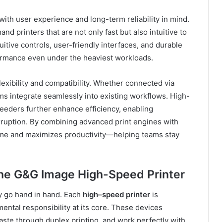
with user experience and long-term reliability in mind.
 printers that are not only fast but also intuitive to
uitive controls, user-friendly interfaces, and durable
ormance even under the heaviest workloads.
lexibility and compatibility. Whether connected via
ms integrate seamlessly into existing workflows. High-
eeders further enhance efficiency, enabling
rruption. By combining advanced print engines with
e and maximizes productivity—helping teams stay
the G&G Image High-Speed Printer
ty go hand in hand. Each
high
–
speed printer
is
ntal responsibility at its core. These devices
te through duplex printing, and work perfectly with