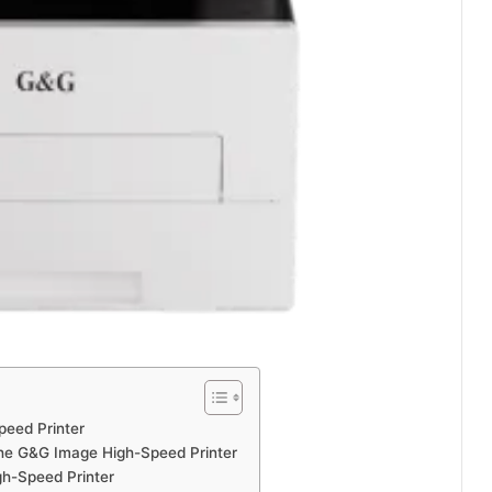
peed Printer
 the G&G Image High-Speed Printer
gh-Speed Printer