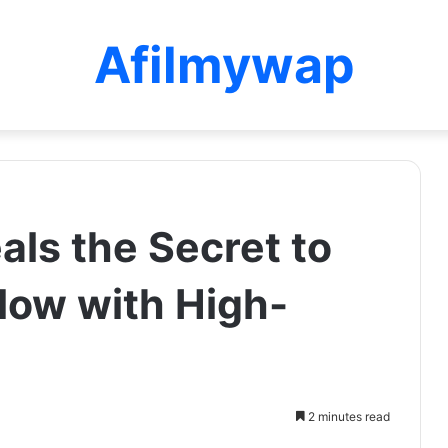
Afilmywap
ls the Secret to
low with High-
2 minutes read