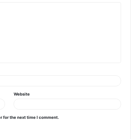
Website
r for the next time I comment.