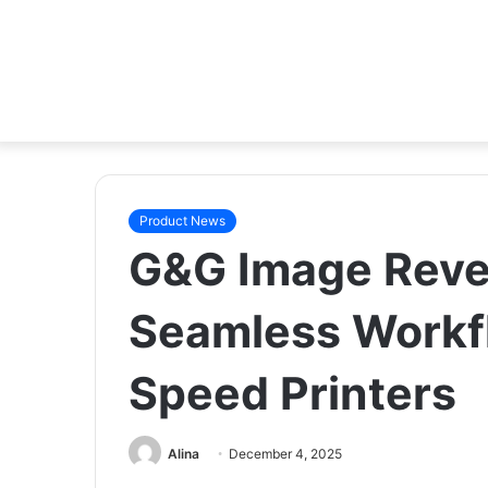
Product News
G&G Image Revea
Seamless Workf
Speed Printers
Alina
December 4, 2025