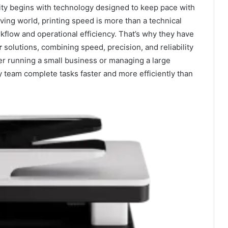
ivity begins with technology designed to keep pace with
ing world, printing speed is more than a technical
rkflow and operational efficiency. That’s why they have
r
solutions, combining speed, precision, and reliability
r running a small business or managing a large
ery team complete tasks faster and more efficiently than