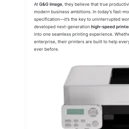
At
G&G Image
, they believe that true product
modern business ambitions. In today’s fast-mov
specification—it’s the key to uninterrupted wo
developed next-generation
high
–
speed printe
into one seamless printing experience. Whethe
enterprise, their printers are built to help ev
ever before.