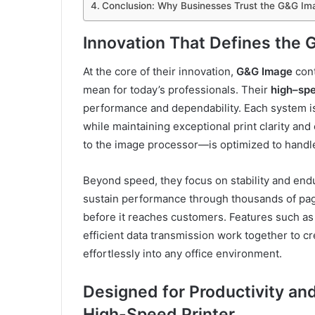
Conclusion: Why Businesses Trust the G&G Im
Innovation That Defines the
At the core of their innovation,
G&G Image
cont
mean for today’s professionals. Their
high
–
spe
performance and dependability. Each system i
while maintaining exceptional print clarity a
to the image processor—is optimized to handl
Beyond speed, they focus on stability and endu
sustain performance through thousands of pag
before it reaches customers. Features such as 
efficient data transmission work together to cr
effortlessly into any office environment.
Designed for Productivity an
High-Speed Printer