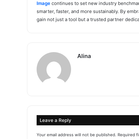
Image
continues to set new industry benchmark
smarter, faster, and more sustainably. By embr
gain not just a tool but a trusted partner dedic
Alina
Leave a Reply
Your email address will not be published.
Required f