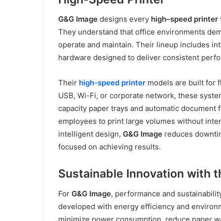
G&G Image
designs every
high
–
speed printer
They understand that office environments demand
operate and maintain. Their lineup includes int
hardware designed to deliver consistent perf
Their
high-speed printer
models are built for f
USB, Wi-Fi, or corporate network, these syste
capacity paper trays and automatic document f
employees to print large volumes without inte
intelligent design,
G&G Image
reduces downtim
focused on achieving results.
Sustainable Innovation with 
For
G&G Image
, performance and sustainabili
developed with energy efficiency and environme
minimize power consumption, reduce paper was