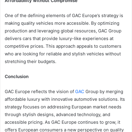
Affordability without Compromise
One of the defining elements of GAC Europe’s strategy is
making quality vehicles more accessible. By optimizing
production and leveraging global resources, GAC Group
delivers cars that provide luxury-like experiences at
competitive prices. This approach appeals to customers
who are looking for reliable and stylish vehicles without
stretching their budgets.
Conclusion
GAC Europe reflects the vision of
GAC
Group by merging
affordable luxury with innovative automotive solutions. Its
strategy focuses on addressing European market needs
through stylish designs, advanced technology, and
accessible pricing. As GAC Europe continues to grow, it
offers European consumers a new perspective on quality