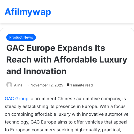
Afilmywap
Product News
GAC Europe Expands Its
Reach with Affordable Luxury
and Innovation
Alina
November 12, 2025
1 minute read
GAC Group
, a prominent Chinese automotive company, is
steadily establishing its presence in Europe. With a focus
on combining affordable luxury with innovative automotive
technology, GAC Europe aims to offer vehicles that appeal
to European consumers seeking high-quality, practical,