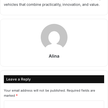
vehicles that combine practicality, innovation, and value.
Alina
Leave a Reply
Your email address will not be published.
Required fields are
marked
*
C