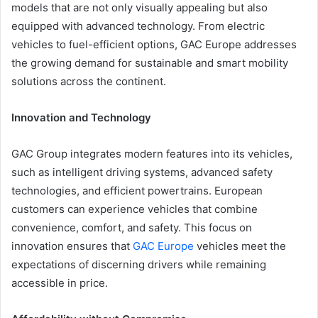
models that are not only visually appealing but also
equipped with advanced technology. From electric
vehicles to fuel-efficient options, GAC Europe addresses
the growing demand for sustainable and smart mobility
solutions across the continent.
Innovation and Technology
GAC Group integrates modern features into its vehicles,
such as intelligent driving systems, advanced safety
technologies, and efficient powertrains. European
customers can experience vehicles that combine
convenience, comfort, and safety. This focus on
innovation ensures that
GAC Europe
vehicles meet the
expectations of discerning drivers while remaining
accessible in price.