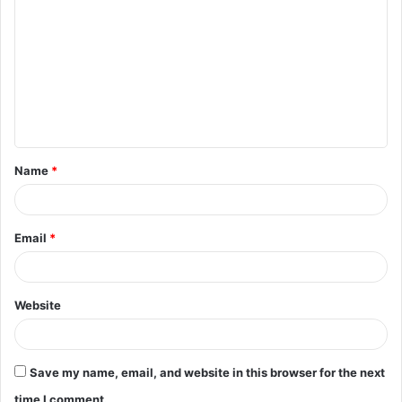
o
m
m
e
n
t
Name
*
*
Email
*
Website
Save my name, email, and website in this browser for the next
time I comment.