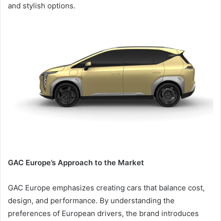
and stylish options.
GAC Europe’s Approach to the Market
GAC Europe emphasizes creating cars that balance cost,
design, and performance. By understanding the
preferences of European drivers, the brand introduces