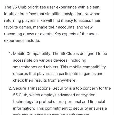
The 55 Club prioritizes user experience with a clean,
intuitive interface that simplifies navigation. New and
returning players alike will find it easy to access their
favorite games, manage their accounts, and view
upcoming draws or events. Key aspects of the user
experience include:
Mobile Compatibility: The 55 Club is designed to be
accessible on various devices, including
smartphones and tablets. This mobile compatibility
ensures that players can participate in games and
check their results from anywhere.
Secure Transactions: Security is a top concern for the
55 Club, which employs advanced encryption
technology to protect users’ personal and financial
information. This commitment to security ensures a
safe and trustworthy gaming environment.