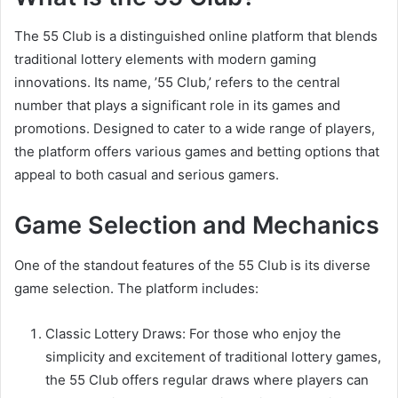
The 55 Club is a distinguished online platform that blends
traditional lottery elements with modern gaming
innovations. Its name, ’55 Club,’ refers to the central
number that plays a significant role in its games and
promotions. Designed to cater to a wide range of players,
the platform offers various games and betting options that
appeal to both casual and serious gamers.
Game Selection and Mechanics
One of the standout features of the 55 Club is its diverse
game selection. The platform includes:
Classic Lottery Draws: For those who enjoy the
simplicity and excitement of traditional lottery games,
the 55 Club offers regular draws where players can