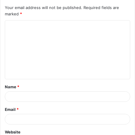
Your email address will not be published.
Required fields are
marked
*
C
o
m
m
e
n
t
Name
*
*
Email
*
Website