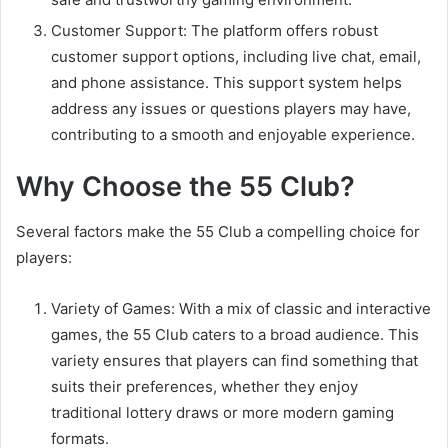
Customer Support: The platform offers robust
customer support options, including live chat, email,
and phone assistance. This support system helps
address any issues or questions players may have,
contributing to a smooth and enjoyable experience.
Why Choose the 55 Club?
Several factors make the 55 Club a compelling choice for
players:
Variety of Games: With a mix of classic and interactive
games, the 55 Club caters to a broad audience. This
variety ensures that players can find something that
suits their preferences, whether they enjoy
traditional lottery draws or more modern gaming
formats.