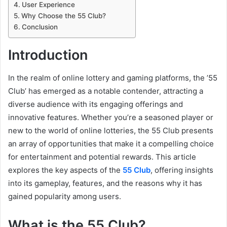
User Experience
Why Choose the 55 Club?
Conclusion
Introduction
In the realm of online lottery and gaming platforms, the ’55
Club’ has emerged as a notable contender, attracting a
diverse audience with its engaging offerings and
innovative features. Whether you’re a seasoned player or
new to the world of online lotteries, the 55 Club presents
an array of opportunities that make it a compelling choice
for entertainment and potential rewards. This article
explores the key aspects of the
55 Club
, offering insights
into its gameplay, features, and the reasons why it has
gained popularity among users.
What is the 55 Club?