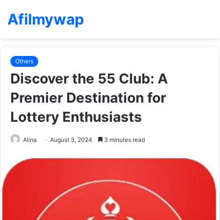
Afilmywap
Others
Discover the 55 Club: A
Premier Destination for
Lottery Enthusiasts
Alina
August 3, 2024
3 minutes read