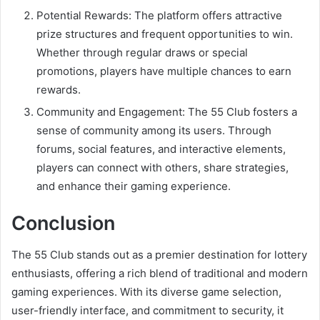
Potential Rewards: The platform offers attractive
prize structures and frequent opportunities to win.
Whether through regular draws or special
promotions, players have multiple chances to earn
rewards.
Community and Engagement: The 55 Club fosters a
sense of community among its users. Through
forums, social features, and interactive elements,
players can connect with others, share strategies,
and enhance their gaming experience.
Conclusion
The 55 Club stands out as a premier destination for lottery
enthusiasts, offering a rich blend of traditional and modern
gaming experiences. With its diverse game selection,
user-friendly interface, and commitment to security, it