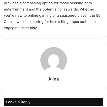
provides a compelling option for those seeking both
entertainment and the potential for rewards. Whether
you’re new to online gaming or a seasoned player, the 55
Club is worth exploring for its exciting opportunities and
engaging gameplay.
Alina
Leave a Reply