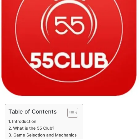
Table of Contents
Introduction
What is the 55 Club?
Game Selection and Mechanics