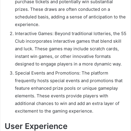
purchase tickets and potentially win substantial
prizes. These draws are often conducted on a
scheduled basis, adding a sense of anticipation to the
experience.
Interactive Games: Beyond traditional lotteries, the 55
Club incorporates interactive games that blend skill
and luck. These games may include scratch cards,
instant win games, or other innovative formats
designed to engage players in a more dynamic way.
Special Events and Promotions: The platform
frequently hosts special events and promotions that
feature enhanced prize pools or unique gameplay
elements. These events provide players with
additional chances to win and add an extra layer of
excitement to the gaming experience.
User Experience