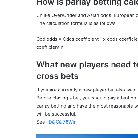
How is parlay betting ca
Unlike Over/Under and Asian odds, European od
The calculation formula is as follows:
Odd odds = Odds coefficient 1 x odds coefficie
coefficient n
What new players need t
cross bets
If you are currently a new player but also want t
Before placing a bet, you should pay attention
parlay betting and have the most reasonable wa
will be successful.
See :
Đá Gà 78Win