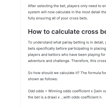
After selecting the bet, players only need to 
system will now calculate in the most detail th
fully ensuring all of your cross bets.
How to calculate cross b
To understand what parlay betting is in detail,
bets specifically before participating in placing
players and bettors who have been playing for 
adventure and challenge. Therefore, this cross 
So how should we calculate it? The formula for 
shown as follows:
Odd odds = Winning odds coefficient x [(win odds
the bet is a draw) x …with odds coefficient n.