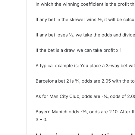
In which the winning coefficient is the profit t
If any bet in the skewer wins ½, it will be calcu
If any bet loses ½, we take the odds and divide 
If the bet is a draw, we can take profit x 1.
A typical example is: You place a 3-way bet wi
Barcelona bet 2 is ¾, odds are 2.05 with the t
As for Man City Club, odds are -¼, odds of 2.0
Bayern Munich odds -½, odds are 2.10. After t
3 – 0.