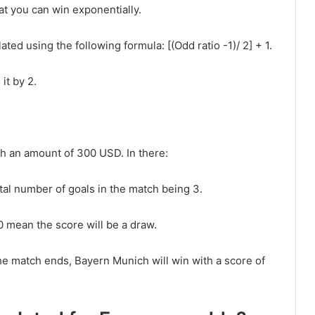
hat you can win exponentially.
lated using the following formula: [(Odd ratio -1)/ 2] + 1.
it by 2.
th an amount of 300 USD. In there:
otal number of goals in the match being 3.
0 mean the score will be a draw.
he match ends, Bayern Munich will win with a score of