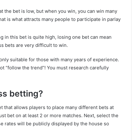
hat the bet is low, but when you win, you can win many
at is what attracts many people to participate in parlay
 in this bet is quite high, losing one bet can mean
s bets are very difficult to win.
 only suitable for those with many years of experience.
t “follow the trend”! You must research carefully
ss betting?
t that allows players to place many different bets at
ust bet on at least 2 or more matches. Next, select the
 rates will be publicly displayed by the house so