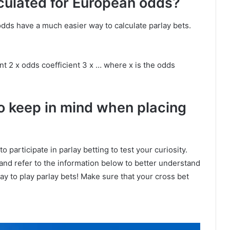
lculated for European odds?
ds have a much easier way to calculate parlay bets.
nt 2 x odds coefficient 3 x … where x is the odds
o keep in mind when placing
o participate in parlay betting to test your curiosity.
 and refer to the information below to better understand
y to play parlay bets! Make sure that your cross bet