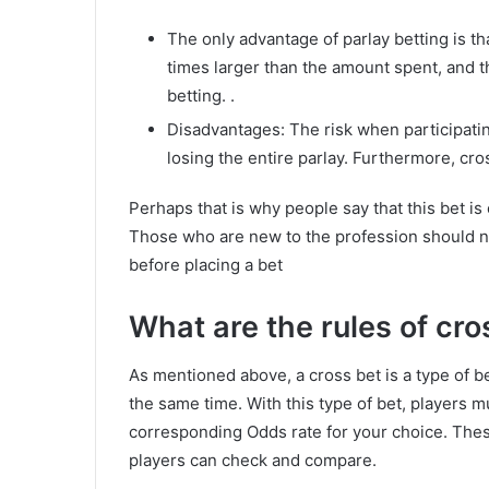
The only advantage of parlay betting is t
times larger than the amount spent, and th
betting. .
Disadvantages: The risk when participating
losing the entire parlay. Furthermore, cros
Perhaps that is why people say that this bet is
Those who are new to the profession should no
before placing a bet
What are the rules of cro
As mentioned above, a cross bet is a type of be
the same time. With this type of bet, players m
corresponding Odds rate for your choice. These
players can check and compare.