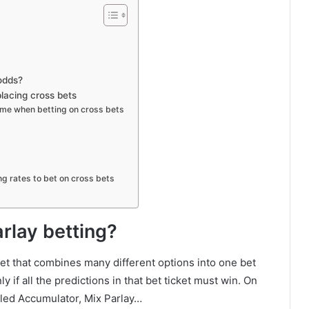
odds?
lacing cross bets
game when betting on cross bets
ng rates to bet on cross bets
rlay betting?
bet that combines many different options into one bet
ly if all the predictions in that bet ticket must win. On
alled Accumulator, Mix Parlay…