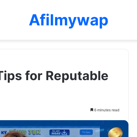
Afilmywap
Tips for Reputable
6 minutes read