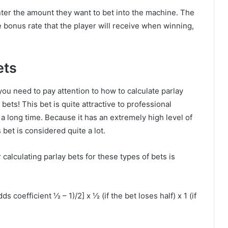
enter the amount they want to bet into the machine. The
e bonus rate that the player will receive when winning,
ets
 you need to pay attention to how to calculate parlay
 bets! This bet is quite attractive to professional
a long time. Because it has an extremely high level of
bet is considered quite a lot.
calculating parlay bets for these types of bets is
 coefficient ½ – 1)/2] x ½ (if the bet loses half) x 1 (if