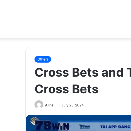
Others
Cross Bets and 
Cross Bets
Alina
July 28, 2024