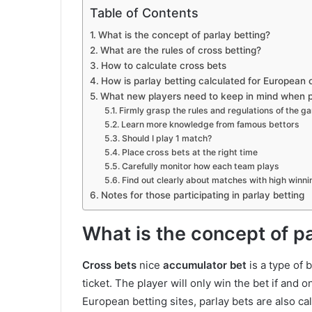
Table of Contents
What is the concept of parlay betting?
What are the rules of cross betting?
How to calculate cross bets
How is parlay betting calculated for European 
What new players need to keep in mind when p
Firmly grasp the rules and regulations of the 
Learn more knowledge from famous bettors
Should I play 1 match?
Place cross bets at the right time
Carefully monitor how each team plays
Find out clearly about matches with high winni
Notes for those participating in parlay betting
What is the concept of pa
Cross bets
nice
accumulator bet
is a type of 
ticket. The player will only win the bet if and on
European betting sites, parlay bets are also c