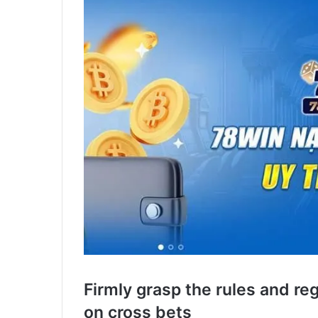
Firmly grasp the rules and re
on cross bets