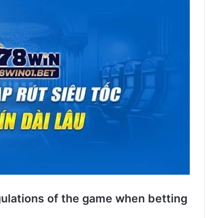
gulations of the game when betting