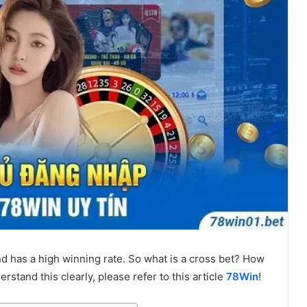
d has a high winning rate. So what is a cross bet? How
stand this clearly, please refer to this article
78Win
!