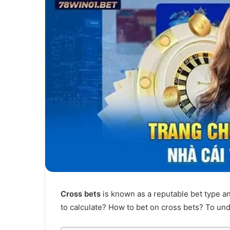
Cross bets
is known as a reputable bet type an
to calculate? How to bet on cross bets? To under