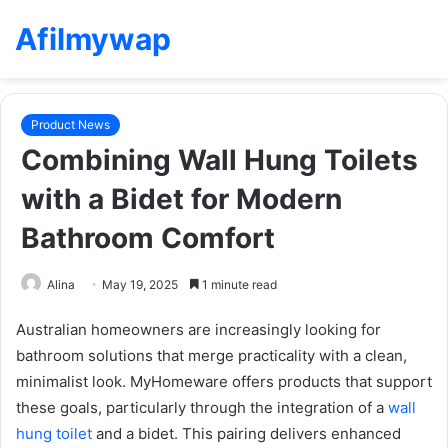
Afilmywap
Product News
Combining Wall Hung Toilets
with a Bidet for Modern
Bathroom Comfort
Alina
May 19, 2025
1 minute read
Australian homeowners are increasingly looking for
bathroom solutions that merge practicality with a clean,
minimalist look. MyHomeware offers products that support
these goals, particularly through the integration of a
wall
hung toilet
and a bidet. This pairing delivers enhanced