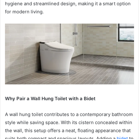
hygiene and streamlined design, making it a smart option
for modern living.
Why Pair a Wall Hung Toilet with a Bidet
A wall hung toilet contributes to a contemporary bathroom
style while saving space. With its cistern concealed within
the wall, this setup offers a neat, floating appearance that
suits both compact and spacious layouts. Adding a
bidet
to