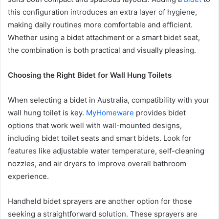
this configuration introduces an extra layer of hygiene,
making daily routines more comfortable and efficient.
Whether using a bidet attachment or a smart bidet seat,
the combination is both practical and visually pleasing.
Choosing the Right Bidet for Wall Hung Toilets
When selecting a bidet in Australia, compatibility with your
wall hung toilet is key.
MyHomeware
provides bidet
options that work well with wall-mounted designs,
including bidet toilet seats and smart bidets. Look for
features like adjustable water temperature, self-cleaning
nozzles, and air dryers to improve overall bathroom
experience.
Handheld bidet sprayers are another option for those
seeking a straightforward solution. These sprayers are