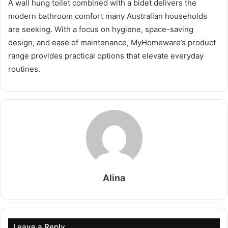
A wall hung toilet combined with a bidet delivers the
modern bathroom comfort many Australian households
are seeking. With a focus on hygiene, space-saving
design, and ease of maintenance, MyHomeware’s product
range provides practical options that elevate everyday
routines.
Alina
Leave a Reply