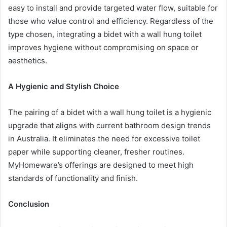
easy to install and provide targeted water flow, suitable for
those who value control and efficiency. Regardless of the
type chosen, integrating a bidet with a wall hung toilet
improves hygiene without compromising on space or
aesthetics.
A Hygienic and Stylish Choice
The pairing of a bidet with a wall hung toilet is a hygienic
upgrade that aligns with current bathroom design trends
in Australia. It eliminates the need for excessive toilet
paper while supporting cleaner, fresher routines.
MyHomeware’s offerings are designed to meet high
standards of functionality and finish.
Conclusion