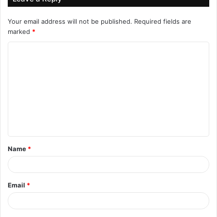
Your email address will not be published.
Required fields are
marked
*
C
o
m
m
e
n
t
Name
*
*
Email
*