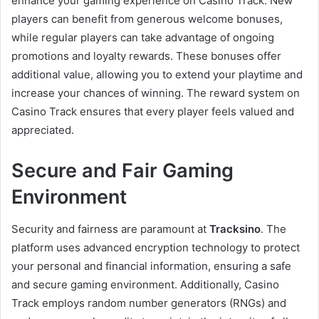
enhance your gaming experience on Casino Track. New
players can benefit from generous welcome bonuses,
while regular players can take advantage of ongoing
promotions and loyalty rewards. These bonuses offer
additional value, allowing you to extend your playtime and
increase your chances of winning. The reward system on
Casino Track ensures that every player feels valued and
appreciated.
Secure and Fair Gaming
Environment
Security and fairness are paramount at
Tracksino
. The
platform uses advanced encryption technology to protect
your personal and financial information, ensuring a safe
and secure gaming environment. Additionally, Casino
Track employs random number generators (RNGs) and