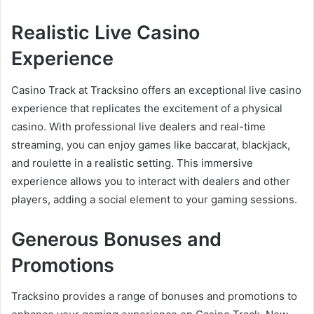
Realistic Live Casino
Experience
Casino Track at Tracksino offers an exceptional live casino
experience that replicates the excitement of a physical
casino. With professional live dealers and real-time
streaming, you can enjoy games like baccarat, blackjack,
and roulette in a realistic setting. This immersive
experience allows you to interact with dealers and other
players, adding a social element to your gaming sessions.
Generous Bonuses and
Promotions
Tracksino provides a range of bonuses and promotions to