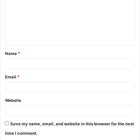
m
m
e
n
t
Name
*
*
Email
*
Website
Save my name, email, and website in this browser for the next
time I comment.