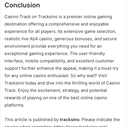
Conclusion
Casino Track on Tracksino is a premier online gaming
destination offering a comprehensive and enjoyable
experience for all players. Its extensive game selection,
realistic live Ab4 casino, generous bonuses, and secure
environment provide everything you need for an
exceptional gaming experience. The user-friendly
interface, mobile compatibility, and excellent customer
support further enhance the appeal, making it a must-try
for any online casino enthusiast. So why wait? Visit
Tracksino today and dive into the thrilling world of Casino
Track. Enjoy the excitement, strategy, and potential
rewards of playing on one of the best online casino
platforms.
This article is published by
tracksino
. Please indicate the
source when reprinting. https://www.tracksino.org/