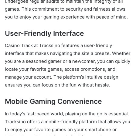
undergoes regular audits to maintain the integrity of all
games. This commitment to security and fairness allows
you to enjoy your gaming experience with peace of mind.
User-Friendly Interface
Casino Track at Tracksino features a user-friendly
interface that makes navigating the site a breeze. Whether
you are a seasoned gamer or a newcomer, you can quickly
locate your favorite games, access promotions, and
manage your account. The platform’s intuitive design
ensures you can focus on the fun without hassle.
Mobile Gaming Convenience
In today’s fast-paced world, playing on the go is essential.
Tracksino offers a mobile-friendly platform that allows you
to enjoy your favorite games on your smartphone or