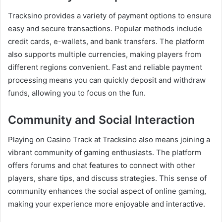
Tracksino provides a variety of payment options to ensure
easy and secure transactions. Popular methods include
credit cards, e-wallets, and bank transfers. The platform
also supports multiple currencies, making players from
different regions convenient. Fast and reliable payment
processing means you can quickly deposit and withdraw
funds, allowing you to focus on the fun.
Community and Social Interaction
Playing on Casino Track at Tracksino also means joining a
vibrant community of gaming enthusiasts. The platform
offers forums and chat features to connect with other
players, share tips, and discuss strategies. This sense of
community enhances the social aspect of online gaming,
making your experience more enjoyable and interactive.