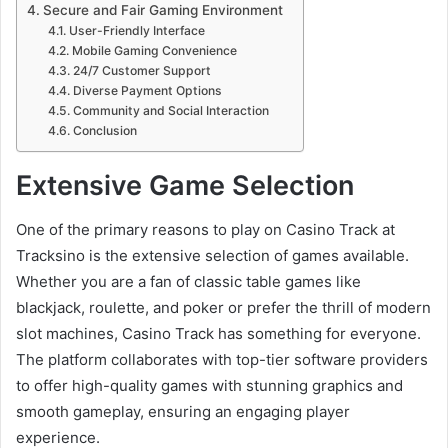
Secure and Fair Gaming Environment
User-Friendly Interface
Mobile Gaming Convenience
24/7 Customer Support
Diverse Payment Options
Community and Social Interaction
Conclusion
Extensive Game Selection
One of the primary reasons to play on Casino Track at
Tracksino is the extensive selection of games available.
Whether you are a fan of classic table games like
blackjack, roulette, and poker or prefer the thrill of modern
slot machines, Casino Track has something for everyone.
The platform collaborates with top-tier software providers
to offer high-quality games with stunning graphics and
smooth gameplay, ensuring an engaging player
experience.