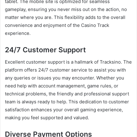
tablet. The mobile site is optimized for seamless
gameplay, ensuring you never miss out on the action, no
matter where you are. This flexibility adds to the overall
convenience and enjoyment of the Casino Track
experience.
24/7 Customer Support
Excellent customer support is a hallmark of Tracksino. The
platform offers 24/7 customer service to assist you with
any queries or issues you may encounter. Whether you
need help with account management, game rules, or
technical problems, the friendly and professional support
team is always ready to help. This dedication to customer
satisfaction enhances your overall gaming experience,
making you feel supported and valued.
Diverse Payment Options