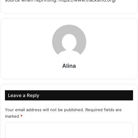
Alina
Leave a Reply
Your email address will not be published.
Required fields are
marked
*
C
o