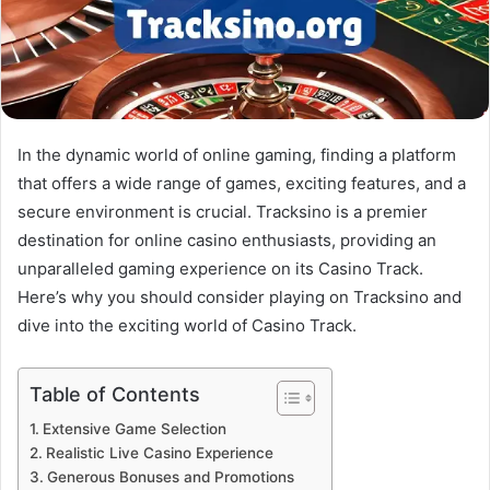
In the dynamic world of online gaming, finding a platform
that offers a wide range of games, exciting features, and a
secure environment is crucial. Tracksino is a premier
destination for online casino enthusiasts, providing an
unparalleled gaming experience on its Casino Track.
Here’s why you should consider playing on Tracksino and
dive into the exciting world of Casino Track.
Table of Contents
Extensive Game Selection
Realistic Live Casino Experience
Generous Bonuses and Promotions