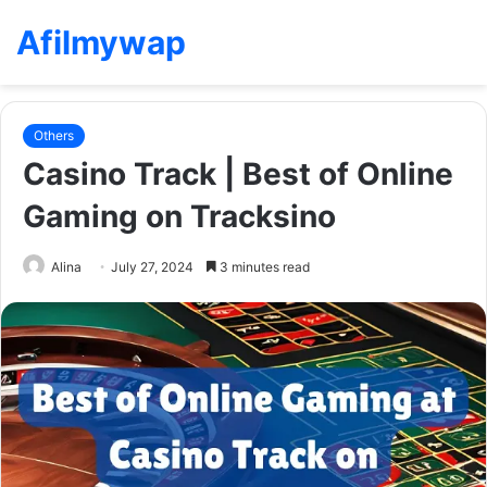
Afilmywap
Others
Casino Track | Best of Online
Gaming on Tracksino
Alina
July 27, 2024
3 minutes read