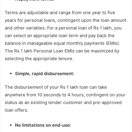
Terms are adjustable and range from one year to five
years for personal loans, contingent upon the loan amount
and other variables. For a personal loan of Rs 1 lakh, you
can select an appropriate loan term and pay back the
balance in manageable equal monthly payments (EMIs).
The Rs 1 lakh Personal Loan EMIs can be maximized by
selecting the appropriate tenure.
Simple, rapid disbursement:
The disbursement of your Rs 1 lakh loan can take
anywhere from 10 seconds to 4 hours, contingent on your
status as an existing lender customer and pre-approved
loan offers.
No limitations on end-use: