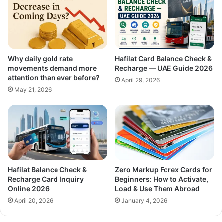
Why daily gold rate
Hafilat Card Balance Check &
movements demand more
Recharge — UAE Guide 2026
attention than ever before?
April 29, 2026
May 21, 2026
Hafilat Balance Check &
Zero Markup Forex Cards for
Recharge Card Inquiry
Beginners: How to Activate,
Online 2026
Load & Use Them Abroad
April 20, 2026
January 4, 2026