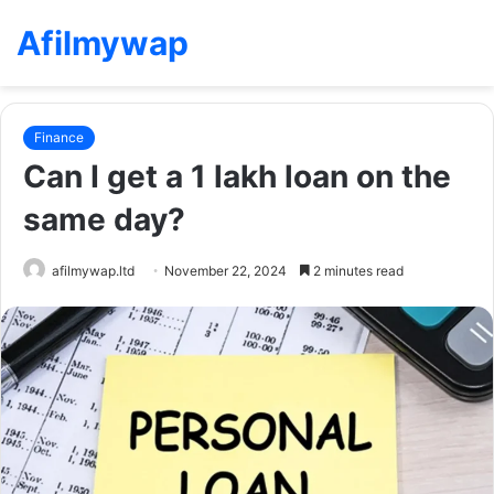
Afilmywap
Finance
Can I get a 1 lakh loan on the
same day?
afilmywap.ltd
November 22, 2024
2 minutes read