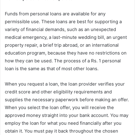
Funds from personal loans are available for any
permissible use. These loans are best for supporting a
variety of financial demands, such as an unexpected
medical emergency, a last-minute wedding bill, an urgent
property repair, a brief trip abroad, or an international
education program, because they have no restrictions on
how they can be used. The process of a Rs. 1 personal
loan is the same as that of most other loans.
When you request a loan, the loan provider verifies your
credit score and other eligibility requirements and
supplies the necessary paperwork before making an offer.
When you select the loan offer, you will receive the
approved money straight into your bank account. You may
employ the loan for what you need financially after you
obtain it. You must pay it back throughout the chosen