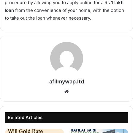
procedure by allowing you to apply online for a Rs
1 lakh
loan
from the convenience of your home, with the option
to take out the loan whenever necessary.
afilmywap.ltd
Website
Related Articles