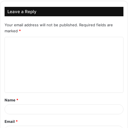
Leave a Reply
Your email address will not be published.
Required fields are
marked
*
C
o
m
m
e
n
t
Name
*
*
Email
*