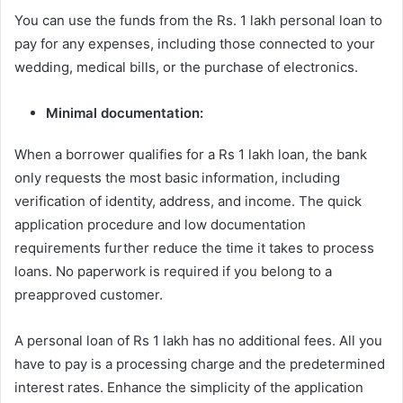
You can use the funds from the Rs. 1 lakh personal loan to
pay for any expenses, including those connected to your
wedding, medical bills, or the purchase of electronics.
Minimal documentation:
When a borrower qualifies for a Rs 1 lakh loan, the bank
only requests the most basic information, including
verification of identity, address, and income. The quick
application procedure and low documentation
requirements further reduce the time it takes to process
loans. No paperwork is required if you belong to a
preapproved customer.
A personal loan of Rs 1 lakh has no additional fees. All you
have to pay is a processing charge and the predetermined
interest rates. Enhance the simplicity of the application