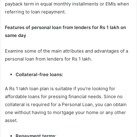
payback term in equal monthly installments or EMIs when
referring to loan repayment.
Features of personal loan from lenders for Rs 1 lakh on
same day
Examine some of the main attributes and advantages of a
personal loan from lenders for Rs 1 lakh.
Collateral-free loans:
A Rs 1 lakh loan plan is suitable if you’re looking for
affordable loans for pressing financial needs. Since no
collateral is required for a Personal Loan, you can obtain
one without having to mortgage your home or any other
asset.
Repayment terms: