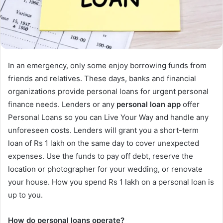
In an emergency, only some enjoy borrowing funds from
friends and relatives. These days, banks and financial
organizations provide personal loans for urgent personal
finance needs. Lenders or any
personal loan app
offer
Personal Loans so you can Live Your Way and handle any
unforeseen costs. Lenders will grant you a short-term
loan of Rs 1 lakh on the same day to cover unexpected
expenses. Use the funds to pay off debt, reserve the
location or photographer for your wedding, or renovate
your house. How you spend Rs 1 lakh on a personal loan is
up to you.
How do personal loans operate?