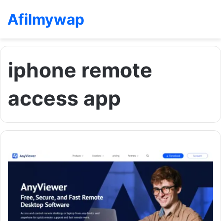
Afilmywap
iphone remote
access app