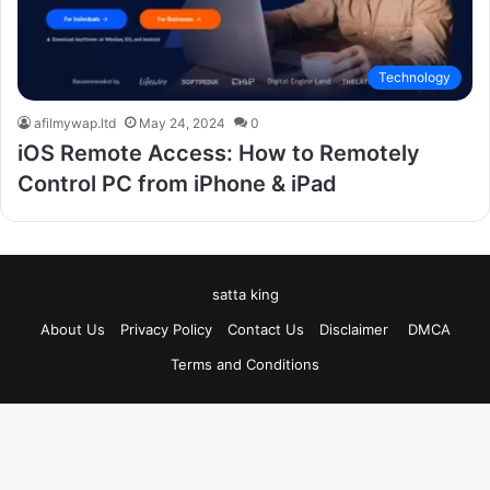
Technology
afilmywap.ltd
May 24, 2024
0
iOS Remote Access: How to Remotely
Control PC from iPhone & iPad
satta king
About Us
Privacy Policy
Contact Us
Disclaimer
DMCA
Terms and Conditions