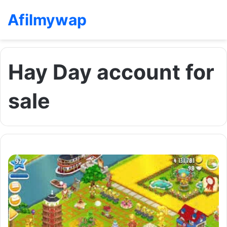
Afilmywap
Hay Day account for
sale