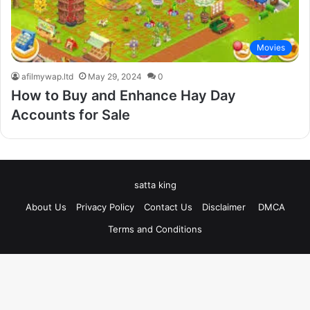
Movies
afilmywap.ltd
May 29, 2024
0
How to Buy and Enhance Hay Day
Accounts for Sale
satta king
About Us
Privacy Policy
Contact Us
Disclaimer
DMCA
Terms and Conditions