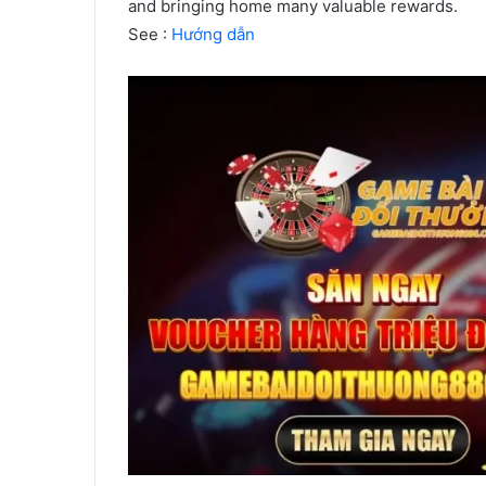
and bringing home many valuable rewards.
See :
Hướng dẫn