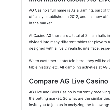
AG Casino’s full name is Asia Gaming, part of 
officially established in 2012, and has now of
in the market.
At Casino AG there are a total of 2 main halls in
divided into many different tables for players 
designed with a lively, realistic interface, esp
When customers entertain here, they will be abl
table history, etc. All gambling activities at AG
Compare AG Live Casino 
AG Live and BBIN Casino is currently receivin
the betting market. So what are the similarit
invite you to join us in analyzing the following: