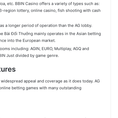
Hoa, etc. BBIN Casino offers a variety of types such as:
-region lottery, online casino, fish shooting with cash
s a longer period of operation than the AG lobby.
me Bài Đổi Thưởng mainly operates in the Asian betting
nce into the European market.
e rooms including: AGIN, EURO, Multiplay, AGQ and
BBIN Just divided by game genre.
tures
h widespread appeal and coverage as it does today. AG
 online betting games with many outstanding