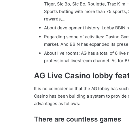
Tiger, Sic Bo, Sic Bo, Roulette, Trac Kim 
Sports betting with more than 75 sports, 3
rewards,…
About development history: Lobby BBIN ha
Regarding scope of activities: Casino Ga
market. And BBIN has expanded its prese
About live rooms: AG has a total of 6 liv
professional livestream channel. As for 
AG Live Casino lobby fea
It is no coincidence that the AG lobby has suc
Casino has been building a system to provide
advantages as follows:
There are countless games