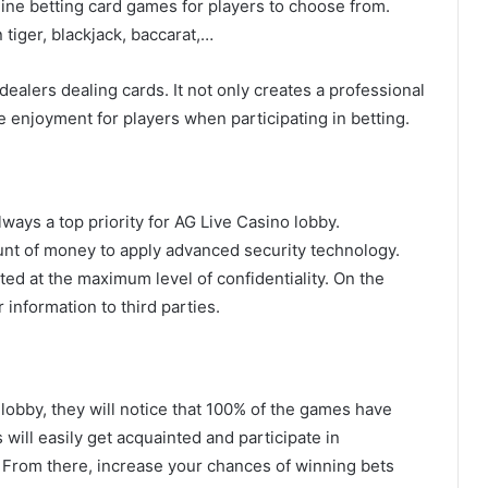
line betting card games for players to choose from.
 tiger, blackjack, baccarat,…
ealers dealing cards. It not only creates a professional
he enjoyment for players when participating in betting.
lways a top priority for AG Live Casino lobby.
mount of money to apply advanced security technology.
cted at the maximum level of confidentiality. On the
 information to third parties.
obby, they will notice that 100% of the games have
 will easily get acquainted and participate in
 From there, increase your chances of winning bets