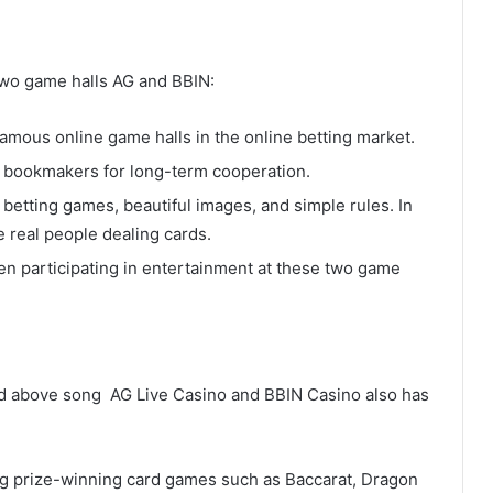
 two game halls AG and BBIN:
amous online game halls in the online betting market.
e bookmakers for long-term cooperation.
e betting games, beautiful images, and simple rules. In
e real people dealing cards.
en participating in entertainment at these two game
ed above song AG Live Casino and BBIN Casino also has
ing prize-winning card games such as Baccarat, Dragon