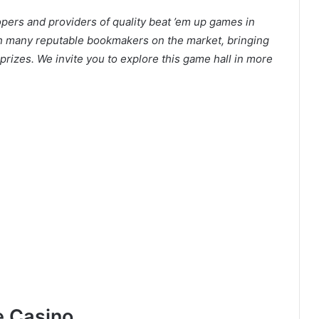
pers and providers of quality beat ’em up games in
with many reputable bookmakers on the market, bringing
prizes. We invite you to explore this game hall in more
e Casino