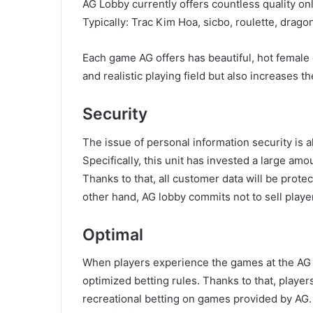
AG Lobby currently offers countless quality on
Typically: Trac Kim Hoa, sicbo, roulette, dragon
Each game AG offers has beautiful, hot female d
and realistic playing field but also increases t
Security
The issue of personal information security is a
Specifically, this unit has invested a large a
Thanks to that, all customer data will be prote
other hand, AG lobby commits not to sell player
Optimal
When players experience the games at the AG l
optimized betting rules. Thanks to that, players
recreational betting on games provided by AG.