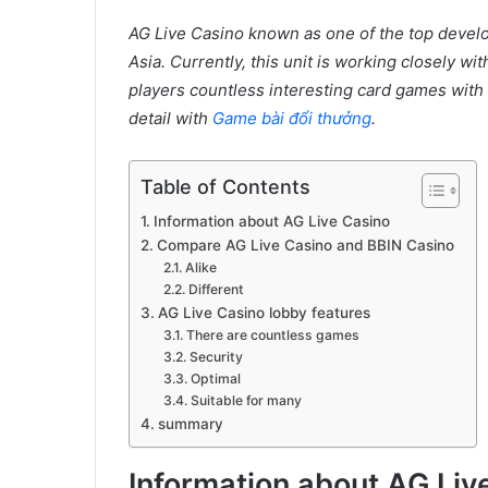
AG Live Casino known as one of the top develo
Asia. Currently, this unit is working closely 
players countless interesting card games with 
detail with
Game bài đổi thưởng
.
Table of Contents
Information about AG Live Casino
Compare AG Live Casino and BBIN Casino
Alike
Different
AG Live Casino lobby features
There are countless games
Security
Optimal
Suitable for many
summary
Information about AG Liv