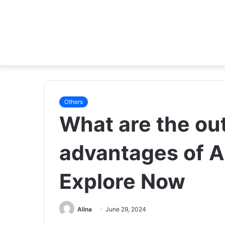
Others
What are the ou
advantages of A
Explore Now
Alina
June 29, 2024