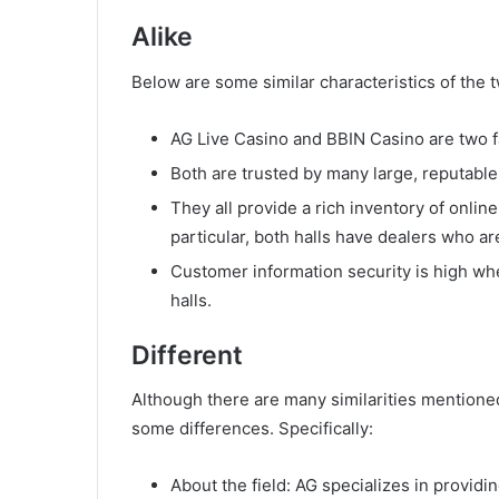
Alike
Below are some similar characteristics of the
AG Live Casino and BBIN Casino are two f
Both are trusted by many large, reputabl
They all provide a rich inventory of onlin
particular, both halls have dealers who ar
Customer information security is high wh
halls.
Different
Although there are many similarities mention
some differences. Specifically:
About the field: AG specializes in provid