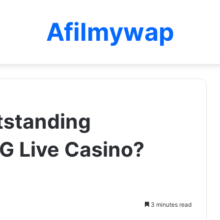
Afilmywap
tstanding
G Live Casino?
3 minutes read