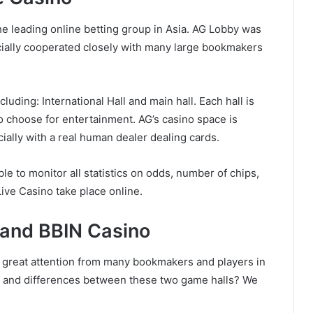
the leading online betting group in Asia. AG Lobby was
ficially cooperated closely with many large bookmakers
cluding: International Hall and main hall. Each hall is
to choose for entertainment. AG’s casino space is
ecially with a real human dealer dealing cards.
e to monitor all statistics on odds, number of chips,
 Live Casino take place online.
and BBIN Casino
g great attention from many bookmakers and players in
ies and differences between these two game halls? We