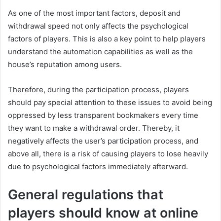
As one of the most important factors, deposit and
withdrawal speed not only affects the psychological
factors of players. This is also a key point to help players
understand the automation capabilities as well as the
house’s reputation among users.
Therefore, during the participation process, players
should pay special attention to these issues to avoid being
oppressed by less transparent bookmakers every time
they want to make a withdrawal order. Thereby, it
negatively affects the user’s participation process, and
above all, there is a risk of causing players to lose heavily
due to psychological factors immediately afterward.
General regulations that
players should know at online