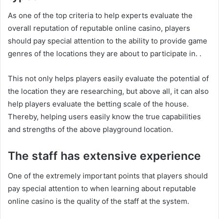
As one of the top criteria to help experts evaluate the
overall reputation of reputable online casino, players
should pay special attention to the ability to provide game
genres of the locations they are about to participate in. .
This not only helps players easily evaluate the potential of
the location they are researching, but above all, it can also
help players evaluate the betting scale of the house.
Thereby, helping users easily know the true capabilities
and strengths of the above playground location.
The staff has extensive experience
One of the extremely important points that players should
pay special attention to when learning about reputable
online casino is the quality of the staff at the system.