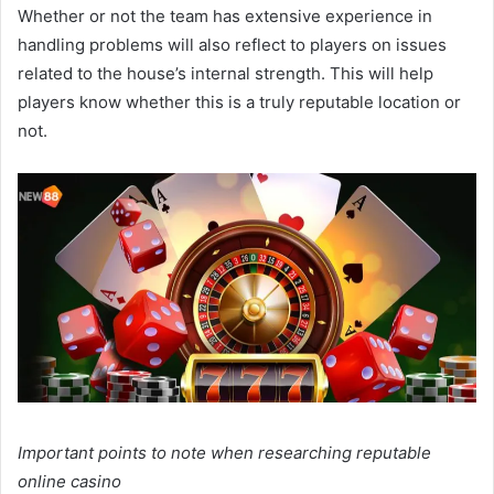
Whether or not the team has extensive experience in
handling problems will also reflect to players on issues
related to the house’s internal strength. This will help
players know whether this is a truly reputable location or
not.
Important points to note when researching reputable
online casino