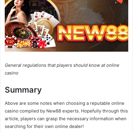
General regulations that players should know at online
casino
Summary
Above are some notes when choosing a reputable online
casino compiled by New88 experts. Hopefully through this
article, players can grasp the necessary information when
searching for their own online dealer!