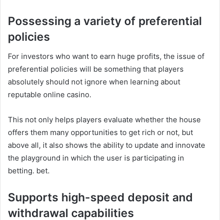
Possessing a variety of preferential
policies
For investors who want to earn huge profits, the issue of
preferential policies will be something that players
absolutely should not ignore when learning about
reputable online casino.
This not only helps players evaluate whether the house
offers them many opportunities to get rich or not, but
above all, it also shows the ability to update and innovate
the playground in which the user is participating in
betting. bet.
Supports high-speed deposit and
withdrawal capabilities