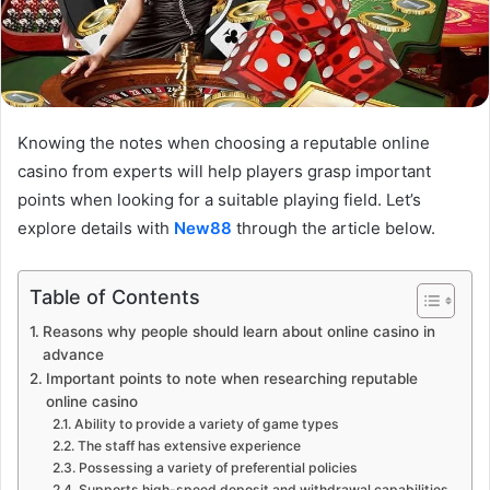
Knowing the notes when choosing a reputable online
casino from experts will help players grasp important
points when looking for a suitable playing field. Let’s
explore details with
New88
through the article below.
Table of Contents
Reasons why people should learn about online casino in
advance
Important points to note when researching reputable
online casino
Ability to provide a variety of game types
The staff has extensive experience
Possessing a variety of preferential policies
Supports high-speed deposit and withdrawal capabilities