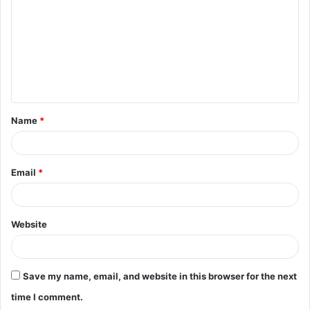
m
m
e
n
t
Name
*
*
Email
*
Website
Save my name, email, and website in this browser for the next
time I comment.