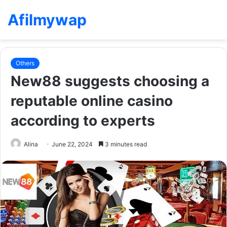
Afilmywap
Others
New88 suggests choosing a
reputable online casino
according to experts
Alina
June 22, 2024
3 minutes read