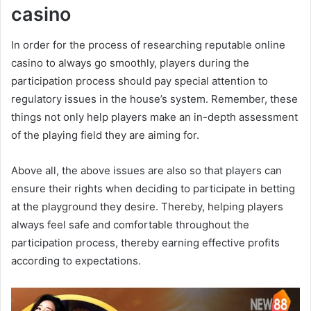
casino
In order for the process of researching reputable online
casino to always go smoothly, players during the
participation process should pay special attention to
regulatory issues in the house’s system. Remember, these
things not only help players make an in-depth assessment
of the playing field they are aiming for.
Above all, the above issues are also so that players can
ensure their rights when deciding to participate in betting
at the playground they desire. Thereby, helping players
always feel safe and comfortable throughout the
participation process, thereby earning effective profits
according to expectations.