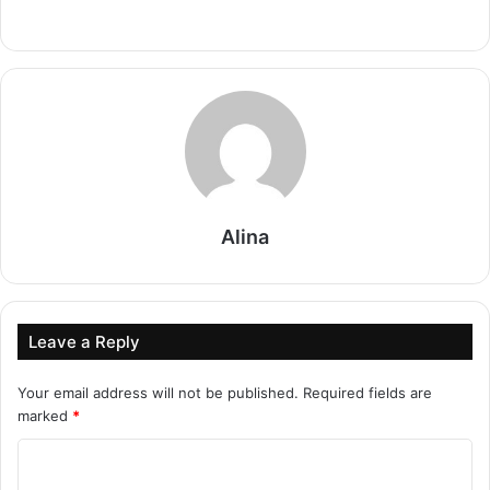
Alina
Leave a Reply
Your email address will not be published.
Required fields are
marked
*
C
o