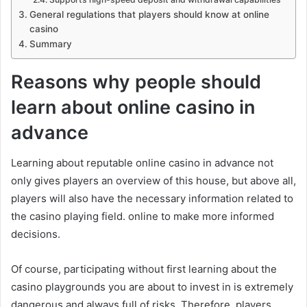
General regulations that players should know at online
casino
Summary
Reasons why people should
learn about online casino in
advance
Learning about reputable online casino in advance not
only gives players an overview of this house, but above all,
players will also have the necessary information related to
the casino playing field. online to make more informed
decisions.
Of course, participating without first learning about the
casino playgrounds you are about to invest in is extremely
dangerous and always full of risks. Therefore, players