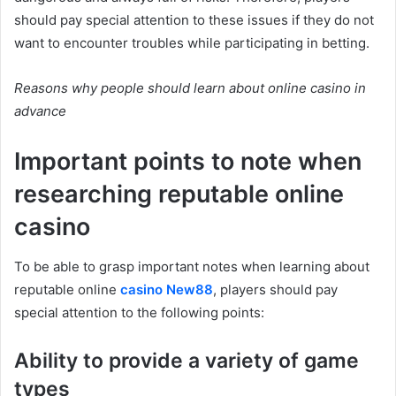
should pay special attention to these issues if they do not
want to encounter troubles while participating in betting.
Reasons why people should learn about online casino in
advance
Important points to note when
researching reputable online
casino
To be able to grasp important notes when learning about
reputable online
casino New88
, players should pay
special attention to the following points:
Ability to provide a variety of game
types