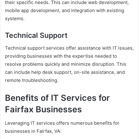
their specific needs. This can include web development,
mobile app development, and integration with existing
systems.
Technical Support
Technical support services offer assistance with IT issues,
providing businesses with the expertise needed to
resolve problems quickly and minimize disruption. This
can include help desk support, on-site assistance, and
remote troubleshooting.
Benefits of IT Services for
Fairfax Businesses
Leveraging IT services offers numerous benefits for
businesses in Fairfax, VA: