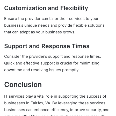
Customization and Flexibility
Ensure the provider can tailor their services to your
business’s unique needs and provide flexible solutions
that can adapt as your business grows.
Support and Response Times
Consider the provider’s support and response times.
Quick and effective support is crucial for minimizing
downtime and resolving issues promptly.
Conclusion
IT services play a vital role in supporting the success of
businesses in Fairfax, VA. By leveraging these services,
businesses can enhance efficiency, improve security, and