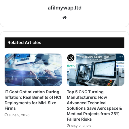
afilmywap.ltd
Website
Related Articles
IT Cost Optimization During
Top 5 CNC Turning
Inflation: Real Benefits of HCI
Manufacturers: How
Deployments for Mid-Size
Advanced Technical
Firms
Solutions Save Aerospace &
Medical Projects from 25%
June 9, 2026
Failure Risks
May 2, 2026