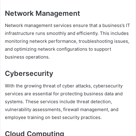
Network Management
Network management services ensure that a business’s IT
infrastructure runs smoothly and efficiently. This includes
monitoring network performance, troubleshooting issues,
and optimizing network configurations to support
business operations.
Cybersecurity
With the growing threat of cyber attacks, cybersecurity
services are essential for protecting business data and
systems. These services include threat detection,
vulnerability assessments, firewall management, and
employee training on best security practices.
Cloud Computing