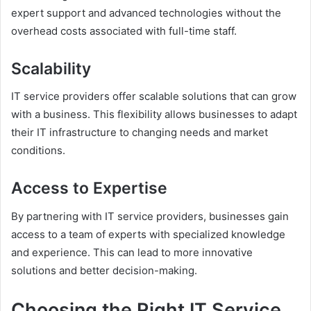
expert support and advanced technologies without the
overhead costs associated with full-time staff.
Scalability
IT service providers offer scalable solutions that can grow
with a business. This flexibility allows businesses to adapt
their IT infrastructure to changing needs and market
conditions.
Access to Expertise
By partnering with IT service providers, businesses gain
access to a team of experts with specialized knowledge
and experience. This can lead to more innovative
solutions and better decision-making.
Choosing the Right IT Service