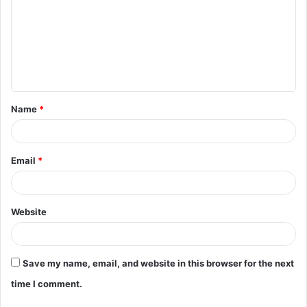
m
m
e
n
t
Name
*
*
Email
*
Website
Save my name, email, and website in this browser for the next
time I comment.