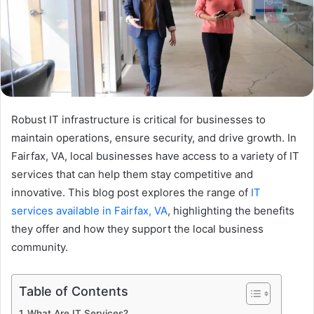
Robust IT infrastructure is critical for businesses to
maintain operations, ensure security, and drive growth. In
Fairfax, VA, local businesses have access to a variety of IT
services that can help them stay competitive and
innovative. This blog post explores the range of
IT
services available in Fairfax, VA
, highlighting the benefits
they offer and how they support the local business
community.
Table of Contents
What Are IT Services?