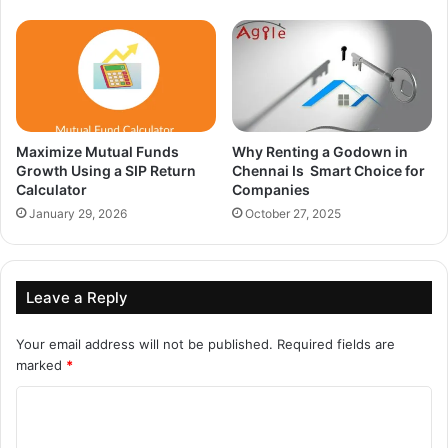
Maximize Mutual Funds
Why Renting a Godown in
Growth Using a SIP Return
Chennai Is Smart Choice for
Calculator
Companies
January 29, 2026
October 27, 2025
Leave a Reply
Your email address will not be published.
Required fields are
marked
*
C
o