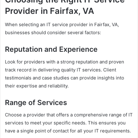
Provider in Fairfax, VA
When selecting an IT service provider in Fairfax, VA,
businesses should consider several factors:
Reputation and Experience
Look for providers with a strong reputation and proven
track record in delivering quality IT services. Client
testimonials and case studies can provide insights into
their expertise and reliability.
Range of Services
Choose a provider that offers a comprehensive range of IT
services to meet your specific needs. This ensures you
have a single point of contact for all your IT requirements.