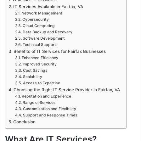
IT Services Available in Fairfax, VA
Network Management
Cybersecurity
Cloud Computing
Data Backup and Recovery
Software Development
Technical Support
Benefits of IT Services for Fairfax Businesses
Enhanced Efficiency
Improved Security
Cost Savings
Scalability
Access to Expertise
Choosing the Right IT Service Provider in Fairfax, VA
Reputation and Experience
Range of Services
Customization and Flexibility
Support and Response Times
Conclusion
What Are IT Services?