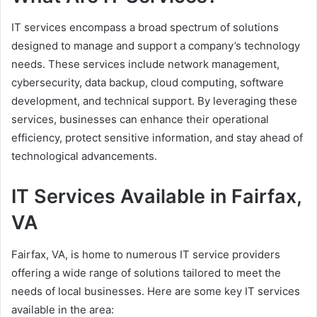
IT services encompass a broad spectrum of solutions
designed to manage and support a company’s technology
needs. These services include network management,
cybersecurity, data backup, cloud computing, software
development, and technical support. By leveraging these
services, businesses can enhance their operational
efficiency, protect sensitive information, and stay ahead of
technological advancements.
IT Services Available in Fairfax,
VA
Fairfax, VA, is home to numerous IT service providers
offering a wide range of solutions tailored to meet the
needs of local businesses. Here are some key IT services
available in the area: