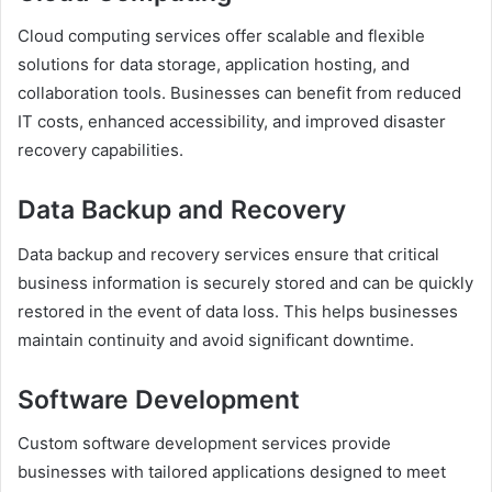
Cloud computing services offer scalable and flexible
solutions for data storage, application hosting, and
collaboration tools. Businesses can benefit from reduced
IT costs, enhanced accessibility, and improved disaster
recovery capabilities.
Data Backup and Recovery
Data backup and recovery services ensure that critical
business information is securely stored and can be quickly
restored in the event of data loss. This helps businesses
maintain continuity and avoid significant downtime.
Software Development
Custom software development services provide
businesses with tailored applications designed to meet