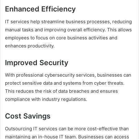
Enhanced Efficiency
IT services help streamline business processes, reducing
manual tasks and improving overall efficiency. This allows
employees to focus on core business activities and
enhances productivity.
Improved Security
With professional cybersecurity services, businesses can
protect sensitive data and systems from cyber threats.
This reduces the risk of data breaches and ensures
compliance with industry regulations.
Cost Savings
Outsourcing IT services can be more cost-effective than
maintaining an in-house IT team. Businesses can access