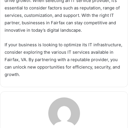
drive growth. When selecting an IT service provider, it’s
essential to consider factors such as reputation, range of
services, customization, and support. With the right IT
partner, businesses in Fairfax can stay competitive and
innovative in today’s digital landscape.
If your business is looking to optimize its IT infrastructure,
consider exploring the various IT services available in
Fairfax, VA. By partnering with a reputable provider, you
can unlock new opportunities for efficiency, security, and
growth.