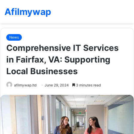
Afilmywap
News
Comprehensive IT Services
in Fairfax, VA: Supporting
Local Businesses
afilmywap.ltd
June 29, 2024
3 minutes read